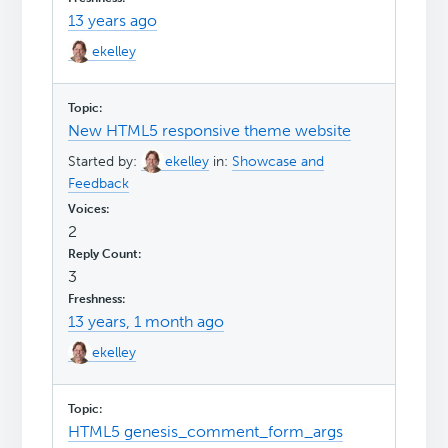
13 years ago
ekelley
New HTML5 responsive theme website
Started by:
ekelley
in:
Showcase and
Feedback
2
3
13 years, 1 month ago
ekelley
HTML5 genesis_comment_form_args