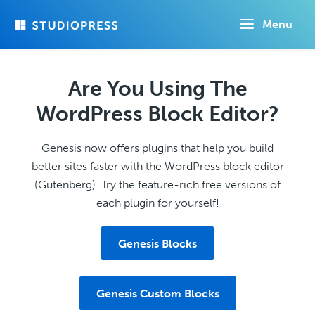
Skip
Menu
to
main
content
Are You Using The
WordPress Block Editor?
Genesis now offers plugins that help you build
better sites faster with the WordPress block editor
(Gutenberg). Try the feature-rich free versions of
each plugin for yourself!
Genesis Blocks
Genesis Custom Blocks