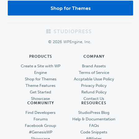
Shop for Themes
Footer
© 2026 WPEngine, Inc.
PRODUCTS
COMPANY
Create a Site with WP
Brand Assets
Engine
Terms of Service
Shop for Themes
Accptable Usse Policy
Theme Features
Privacy Policy
Get Started
Refund Policy
Showcase
Contact Us
COMMUNITY
RESOURCES
Find Developers
StudioPress Blog
Forums
Help & Documentation
Facebook Group
FAQs
#GenesisWP
Code Snippets
Showcase
Affiliates