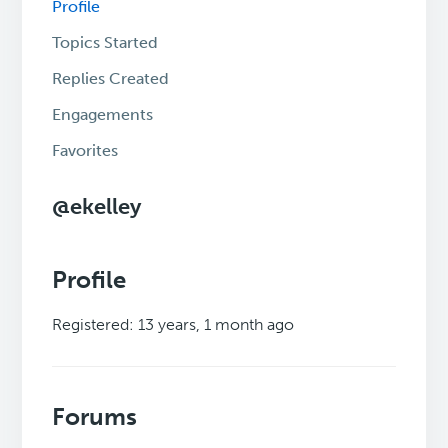
Profile
Topics Started
Replies Created
Engagements
Favorites
@ekelley
Profile
Registered: 13 years, 1 month ago
Forums