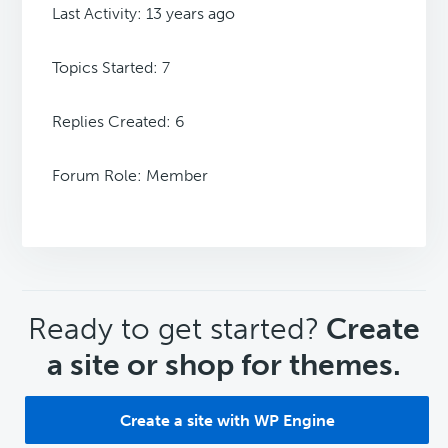
Last Activity: 13 years ago
Topics Started: 7
Replies Created: 6
Forum Role: Member
CTA
Ready to get started?
Create
a site or shop for themes.
Create a site with WP Engine