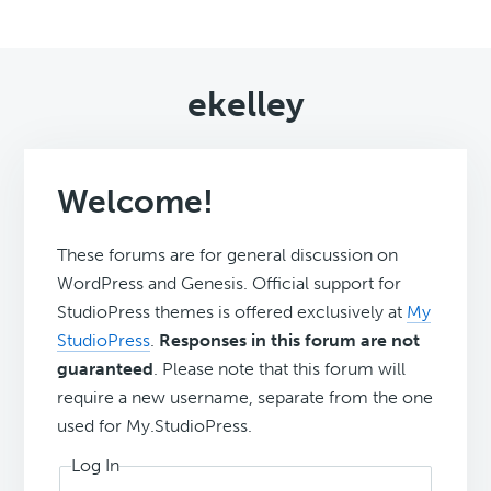
ekelley
Welcome!
These forums are for general discussion on
WordPress and Genesis. Official support for
StudioPress themes is offered exclusively at
My
StudioPress
.
Responses in this forum are not
guaranteed
. Please note that this forum will
require a new username, separate from the one
used for My.StudioPress.
Log In