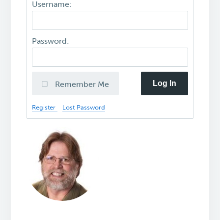
Username:
Password:
Log In
Remember Me
Register
Lost Password