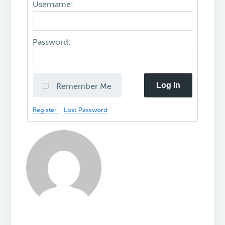
Username:
Password:
Log In
Remember Me
Register
Lost Password