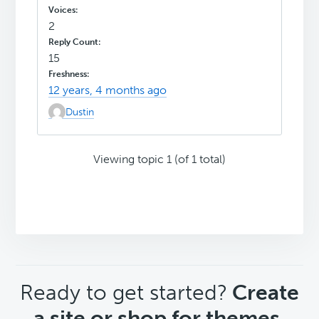
2
15
12 years, 4 months ago
Dustin
Viewing topic 1 (of 1 total)
CTA
Ready to get started?
Create
a site or shop for themes.