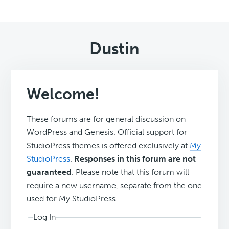
Dustin
Welcome!
These forums are for general discussion on
WordPress and Genesis. Official support for
StudioPress themes is offered exclusively at
My
StudioPress
.
Responses in this forum are not
guaranteed
. Please note that this forum will
require a new username, separate from the one
used for My.StudioPress.
Log In