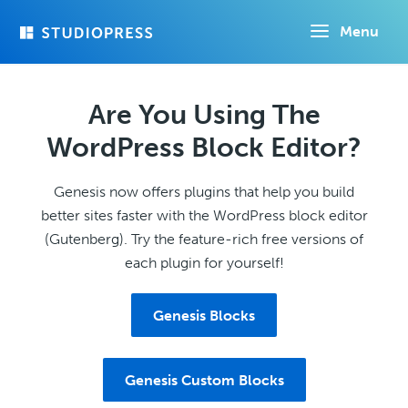
Skip
Menu
to
main
content
Are You Using The
WordPress Block Editor?
Genesis now offers plugins that help you build
better sites faster with the WordPress block editor
(Gutenberg). Try the feature-rich free versions of
each plugin for yourself!
Genesis Blocks
Genesis Custom Blocks