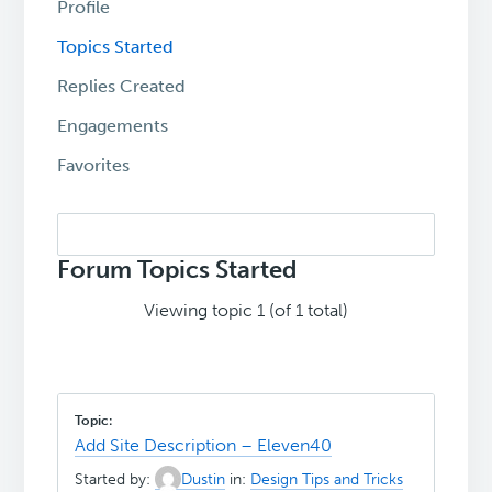
Profile
Topics Started
Replies Created
Engagements
Favorites
Search
topics:
Forum Topics Started
Viewing topic 1 (of 1 total)
Add Site Description – Eleven40
Started by:
Dustin
in:
Design Tips and Tricks