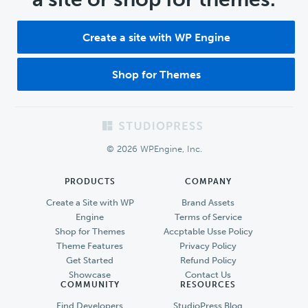
Create a site with WP Engine
Shop for Themes
Footer
© 2026 WPEngine, Inc.
PRODUCTS
COMPANY
Create a Site with WP
Brand Assets
Engine
Terms of Service
Shop for Themes
Accptable Usse Policy
Theme Features
Privacy Policy
Get Started
Refund Policy
Showcase
Contact Us
COMMUNITY
RESOURCES
Find Developers
StudioPress Blog