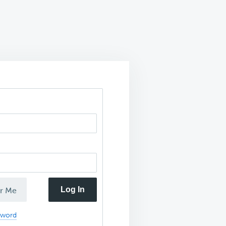
Log In
r Me
sword