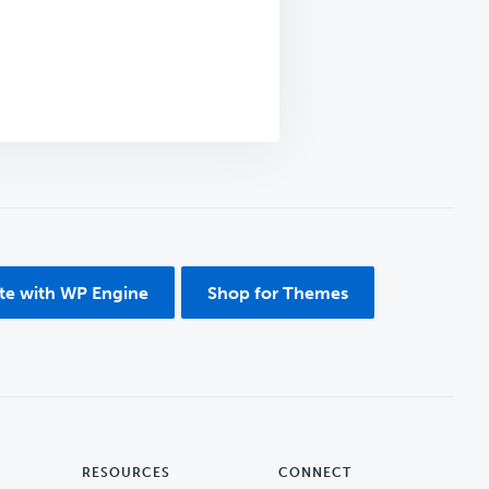
ite with WP Engine
Shop for Themes
RESOURCES
CONNECT