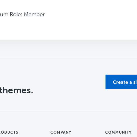
rum Role: Member
Create a s
 themes.
RODUCTS
COMPANY
COMMUNITY