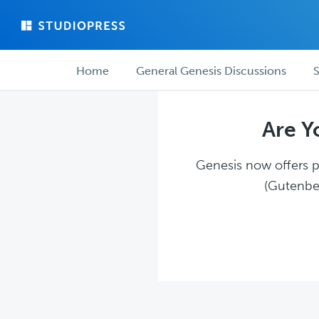
Skip
Skip
to
to
main
forum
Forum
content
navigation
Home
General Genesis Discussions
S
navigation
Are Y
Genesis now offers pl
(Gutenber