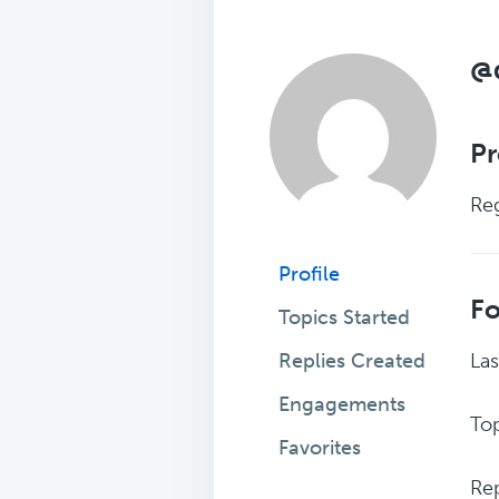
@
Pr
Reg
Profile
F
Topics Started
Replies Created
Las
Engagements
Top
Favorites
Rep