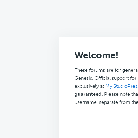
Welcome!
These forums are for genera
Genesis. Official support fo
exclusively at
My StudioPres
guaranteed
. Please note tha
username, separate from the