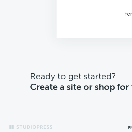
Fo
CTA
Ready to get started?
Create a site or shop for
Footer
P