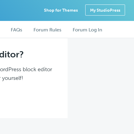
Shop for Themes
My StudioPress
FAQs
Forum Rules
Forum Log In
ditor?
WordPress block editor
 yourself!