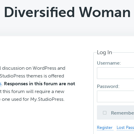
Diversified Woman
Log In
Username:
l discussion on WordPress and
r StudioPress themes is offered
s
.
Responses in this forum are not
Password:
t this forum will require a new
 one used for My.StudioPress.
Remembe
Register
Lost Pas