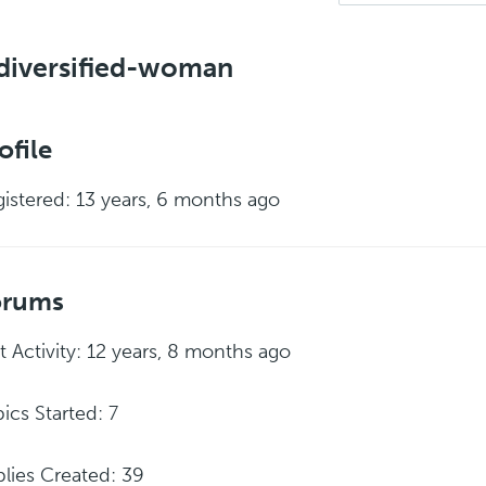
diversified-woman
ofile
istered: 13 years, 6 months ago
orums
t Activity: 12 years, 8 months ago
ics Started: 7
lies Created: 39