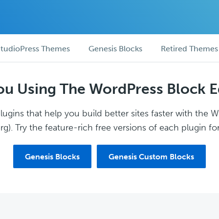
tudioPress Themes
Genesis Blocks
Retired Themes
ou Using The WordPress Block E
ugins that help you build better sites faster with the 
g). Try the feature-rich free versions of each plugin for
Genesis Blocks
Genesis Custom Blocks