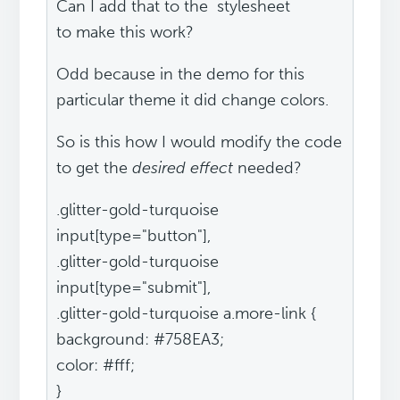
Can I add that to the stylesheet
to make this work?
Odd because in the demo for this
particular theme it did change colors.
So is this how I would modify the code
to get the
desired effect
needed?
.glitter-gold-turquoise
input[type="button"],
.glitter-gold-turquoise
input[type="submit"],
.glitter-gold-turquoise a.more-link {
background: #758EA3;
color: #fff;
}