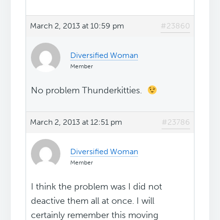
March 2, 2013 at 10:59 pm
#23860
Diversified Woman
Member
No problem Thunderkitties.
March 2, 2013 at 12:51 pm
#23786
Diversified Woman
Member
I think the problem was I did not
deactive them all at once. I will
certainly remember this moving