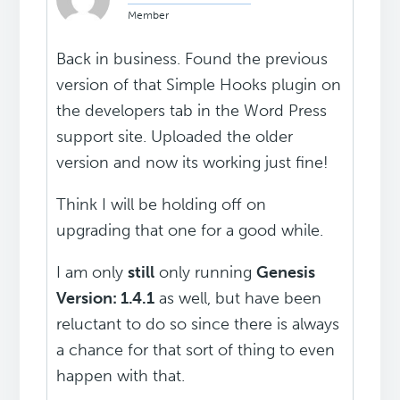
Member
Back in business. Found the previous
version of that Simple Hooks plugin on
the developers tab in the Word Press
support site. Uploaded the older
version and now its working just fine!
Think I will be holding off on
upgrading that one for a good while.
I am only
still
only running
Genesis
Version: 1.4.1
as well, but have been
reluctant to do so since there is always
a chance for that sort of thing to even
happen with that.