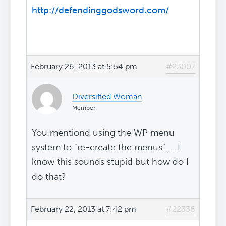
http://defendinggodsword.com/
February 26, 2013 at 5:54 pm
#23007
Diversified Woman
Member
You mentiond using the WP menu
system to "re-create the menus"......I
know this sounds stupid but how do I
do that?
February 22, 2013 at 7:42 pm
#22336