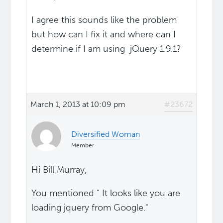
I agree this sounds like the problem
but how can I fix it and where can I
determine if I am using jQuery 1.9.1?
March 1, 2013 at 10:09 pm
#23672
Diversified Woman
Member
Hi Bill Murray,
You mentioned " It looks like you are
loading jquery from Google."