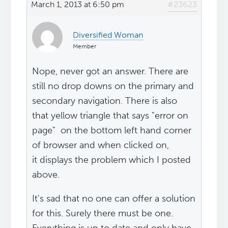
March 1, 2013 at 6:50 pm
#23623
Diversified Woman
Member
Nope, never got an answer. There are
still no drop downs on the primary and
secondary navigation. There is also
that yellow triangle that says "error on
page" on the bottom left hand corner
of browser and when clicked on,
it displays the problem which I posted
above.
It's sad that no one can offer a solution
for this. Surely there must be one.