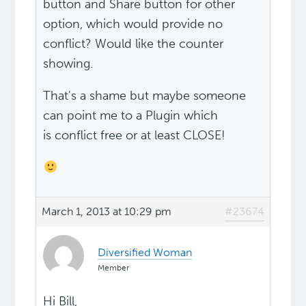
button and Share button for other
option, which would provide no
conflict? Would like the counter
showing.
That's a shame but maybe someone
can point me to a Plugin which
is conflict free or at least CLOSE!
March 1, 2013 at 10:29 pm
#23674
Diversified Woman
Member
Hi Bill,