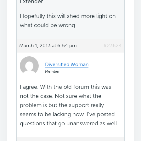
Extender
Hopefully this will shed more light on
what could be wrong.
March 1, 2013 at 6:54 pm
#23624
Diversified Woman
Member
I agree. With the old forum this was
not the case. Not sure what the
problem is but the support really
seems to be lacking now. I've posted
questions that go unanswered as well.