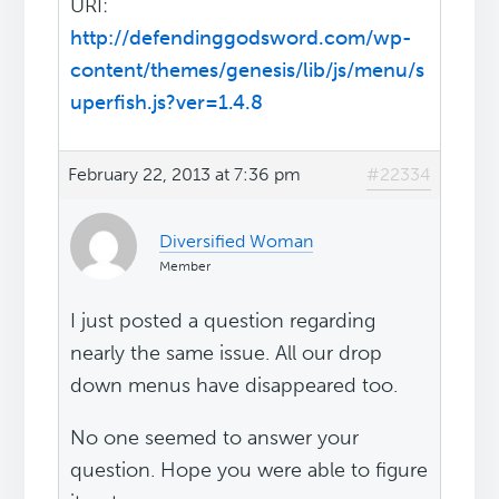
URI:
http://defendinggodsword.com/wp-
content/themes/genesis/lib/js/menu/s
uperfish.js?ver=1.4.8
February 22, 2013 at 7:36 pm
#22334
Diversified Woman
Member
I just posted a question regarding
nearly the same issue. All our drop
down menus have disappeared too.
No one seemed to answer your
question. Hope you were able to figure