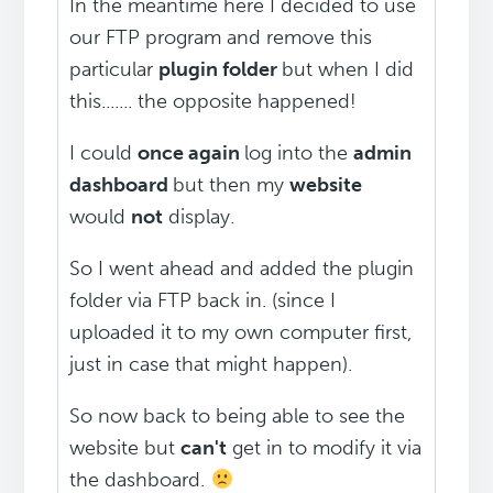
In the meantime here I decided to use
our FTP program and remove this
particular
plugin folder
but when I did
this....... the opposite happened!
I could
once again
log into the
admin
dashboard
but then my
website
would
not
display.
So I went ahead and added the plugin
folder via FTP back in. (since I
uploaded it to my own computer first,
just in case that might happen).
So now back to being able to see the
website but
can't
get in to modify it via
the dashboard.