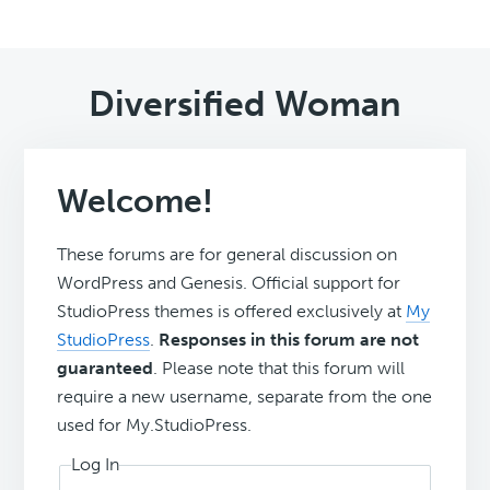
Diversified Woman
Welcome!
These forums are for general discussion on
WordPress and Genesis. Official support for
StudioPress themes is offered exclusively at
My
StudioPress
.
Responses in this forum are not
guaranteed
. Please note that this forum will
require a new username, separate from the one
used for My.StudioPress.
Log In