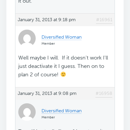
it out.
January 31, 2013 at 9:18 pm
#16961
Diversified Woman
Member
Well maybe I will. If it doesn't work I'll
just deactivate it I guess. Then on to
plan 2 of course!
January 31, 2013 at 9:08 pm
#16958
Diversified Woman
Member