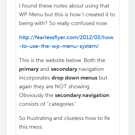
I found these notes about using that
WP Menu but this is how I created it to
being with? So really confused now.
http://fearlessflyer.com/2012/05/how
-to-use-the-wp-menu-system/
This is the website below. Both the
primary
and
secondary
navigation
incorporates
drop down menus
but
again they are NOT showing.
Obviously the
secondary navigation
consists of "categories".
So frustrating and clueless how to fix
this mess.