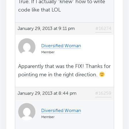
True. If I actually "knew" how to write
code like that LOL
January 29, 2013 at 9:11 pm
#16274
Diversified Woman
Member
Apparently that was the FIX! Thanks for
pointing me in the right direction.
January 29, 2013 at 8:44 pm
#16259
Diversified Woman
Member