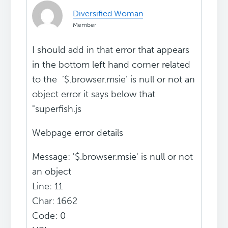
Diversified Woman
Member
I should add in that error that appears
in the bottom left hand corner related
to the ’$.browser.msie’ is null or not an
object error it says below that
"superfish.js
Webpage error details
Message: '$.browser.msie' is null or not
an object
Line: 11
Char: 1662
Code: 0