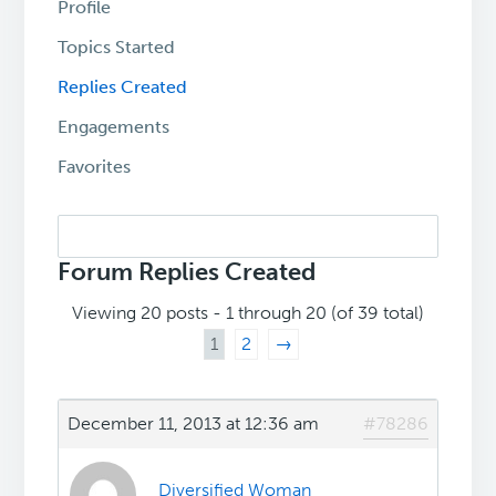
Profile
Topics Started
Replies Created
Engagements
Favorites
Search
replies:
Forum Replies Created
Viewing 20 posts - 1 through 20 (of 39 total)
1
2
→
December 11, 2013 at 12:36 am
#78286
Diversified Woman