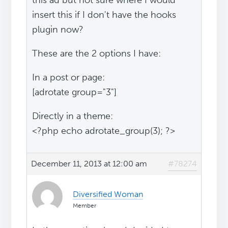
this ad but not sure where I would
insert this if I don't have the hooks
plugin now?
These are the 2 options I have:
In a post or page:
[adrotate group="3"]
Directly in a theme:
<?php echo adrotate_group(3); ?>
December 11, 2013 at 12:00 am
#78274
Diversified Woman
Member