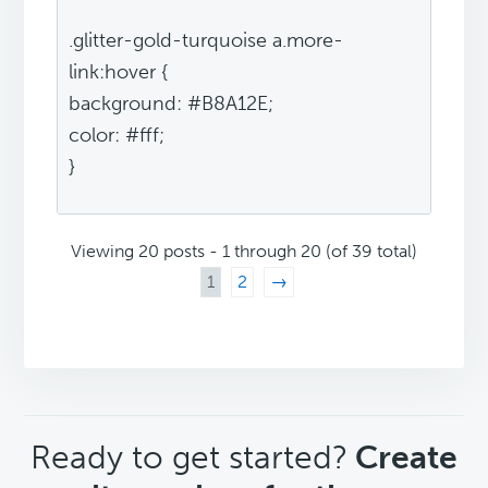
.glitter-gold-turquoise a.more-
link:hover {
background: #B8A12E;
color: #fff;
}
Viewing 20 posts - 1 through 20 (of 39 total)
1
2
→
CTA
Ready to get started?
Create