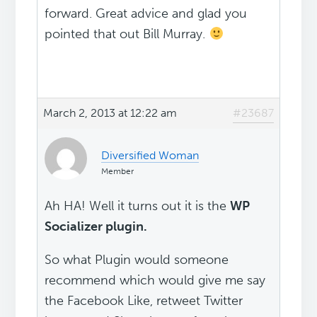
forward. Great advice and glad you
pointed that out Bill Murray.
March 2, 2013 at 12:22 am
#23687
Diversified Woman
Member
Ah HA! Well it turns out it is the
WP
Socializer plugin.
So what Plugin would someone
recommend which would give me say
the Facebook Like, retweet Twitter