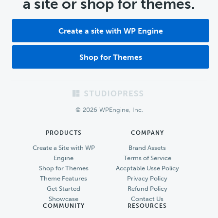
a site or shop for themes.
Create a site with WP Engine
Shop for Themes
Footer
© 2026 WPEngine, Inc.
PRODUCTS
COMPANY
Create a Site with WP
Brand Assets
Engine
Terms of Service
Shop for Themes
Accptable Usse Policy
Theme Features
Privacy Policy
Get Started
Refund Policy
Showcase
Contact Us
COMMUNITY
RESOURCES