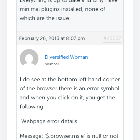
Everything is up to date and only have
minimal plugins installed, none of
which are the issue.
February 26, 2013 at 8:07 pm
#23037
Diversified Woman
Member
I do see at the bottom left hand corner
of the browser there is an error symbol
and when you click on it, you get the
following:
Webpage error details
Message: ‘$.browser.msie’ is null or not