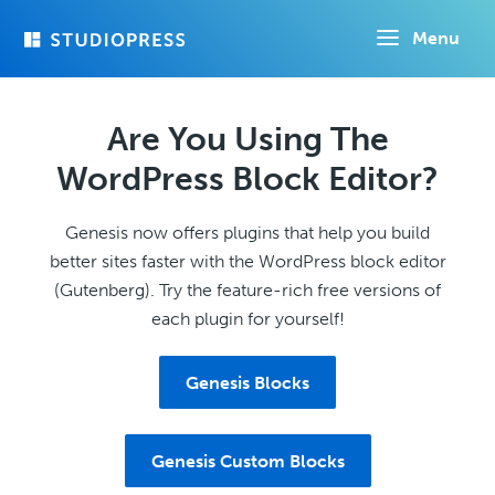
Skip
Menu
to
main
content
Are You Using The
WordPress Block Editor?
Genesis now offers plugins that help you build
better sites faster with the WordPress block editor
(Gutenberg). Try the feature-rich free versions of
each plugin for yourself!
Genesis Blocks
Genesis Custom Blocks