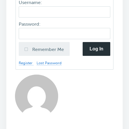
Username:
Password:
Log In
Remember Me
Register
Lost Password