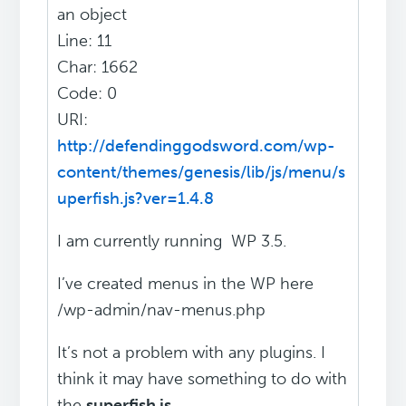
an object
Line: 11
Char: 1662
Code: 0
URI:
http://defendinggodsword.com/wp-
content/themes/genesis/lib/js/menu/s
uperfish.js?ver=1.4.8
I am currently running WP 3.5.
I’ve created menus in the WP here
/wp-admin/nav-menus.php
It’s not a problem with any plugins. I
think it may have something to do with
the
superfish js
.