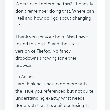
Where can I determine this? I honestly
don't remember doing that. Where can
I tell and how do I go about changing
it?
Thank you for your help. Also I have
tested this on IE9 and the latest
version of Firefox. No fancy
dropdowns showing for either
browser.
Hi Anitica~
I am thinking it has to do more with
the issue you referenced but not quite
understanding exactly what needs
done with that. It's a bit confusing. It