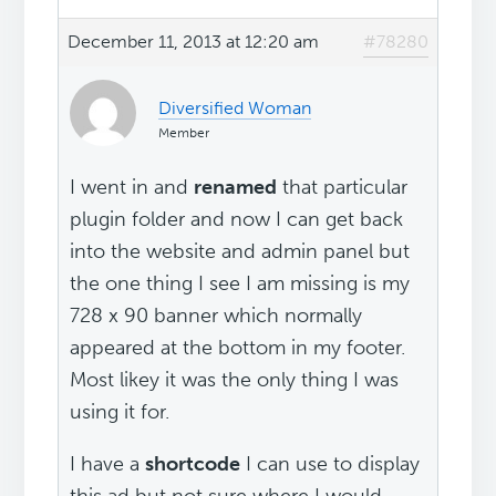
December 11, 2013 at 12:20 am
#78280
Diversified Woman
Member
I went in and
renamed
that particular
plugin folder and now I can get back
into the website and admin panel but
the one thing I see I am missing is my
728 x 90 banner which normally
appeared at the bottom in my footer.
Most likey it was the only thing I was
using it for.
I have a
shortcode
I can use to display