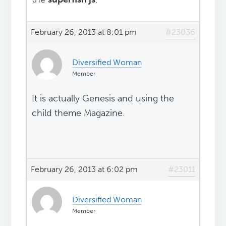
February 26, 2013 at 8:01 pm
#23036
Diversified Woman
Member
It is actually Genesis and using the
child theme Magazine.
February 26, 2013 at 6:02 pm
#23011
Diversified Woman
Member