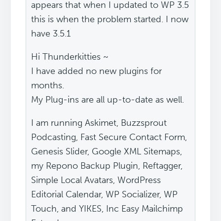
appears that when I updated to WP 3.5
this is when the problem started. I now
have 3.5.1
Hi Thunderkitties ~
I have added no new plugins for
months.
My Plug-ins are all up-to-date as well.
I am running Askimet, Buzzsprout
Podcasting, Fast Secure Contact Form,
Genesis Slider, Google XML Sitemaps,
my Repono Backup Plugin, Reftagger,
Simple Local Avatars, WordPress
Editorial Calendar, WP Socializer, WP
Touch, and YIKES, Inc Easy Mailchimp