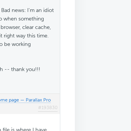
Bad news: I'm an idiot
s do when something
 browser, clear cache,
it right way this time.
to be working
h -- thank you!!!
ome page — Parallax Pro
#193830
file is where I have