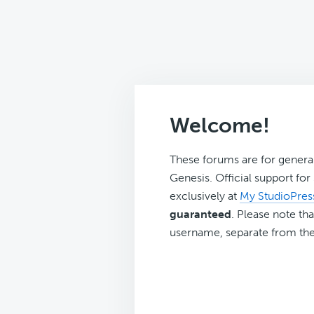
Welcome!
These forums are for genera
Genesis. Official support fo
exclusively at
My StudioPres
guaranteed
. Please note tha
username, separate from the