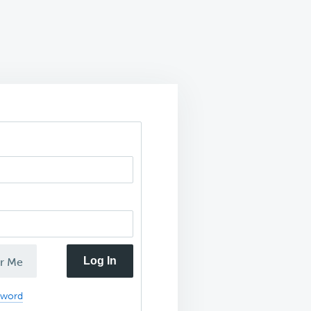
Log In
r Me
sword