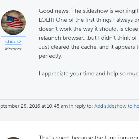
Good news: The slideshow is working!! 
LOL!!! One of the first things I alway
doesn't work the way it should, is close
relaunch browser....but I didn't think of 
chuckz
Just cleared the cache, and it appears 
Member
perfectly.
I appreciate your time and help so muc
ptember 28, 2016 at 10:45 am
in reply to:
Add slideshow to h
That's good, because the functions.php 