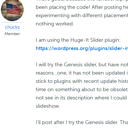
been placing the code! After posting her
experimenting with different placements
nothing worked.
chuckz
Member
I am using the Huge-It Slider plugin:
https://wordpress.org/plugins/slider-
I will try the Genesis slider, but have n
reasons...one, it has not been updated in
stick to plugins with recent update hist
time on something about to be obsolete
not see in its description where I could 
slideshow.
I'll post after I try the Genesis slider. T