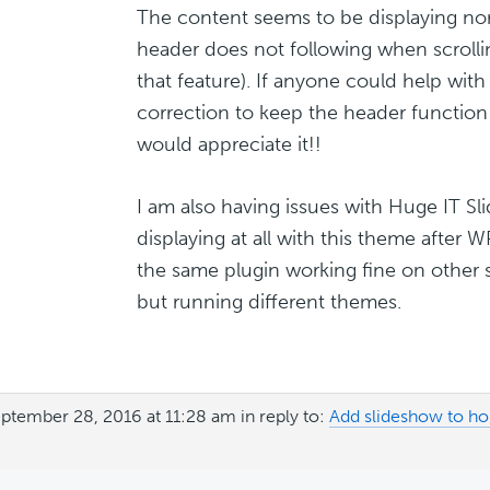
The content seems to be displaying no
header does not following when scrollin
that feature). If anyone could help wit
correction to keep the header function
would appreciate it!!
I am also having issues with Huge IT Sl
displaying at all with this theme after 
the same plugin working fine on other 
but running different themes.
ptember 28, 2016 at 11:28 am
in reply to:
Add slideshow to h