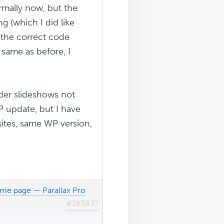
rmally now, but the
g (which I did like
h the correct code
 same as before, I
ider slideshows not
WP update, but I have
sites, same WP version,
ome page — Parallax Pro
#193837