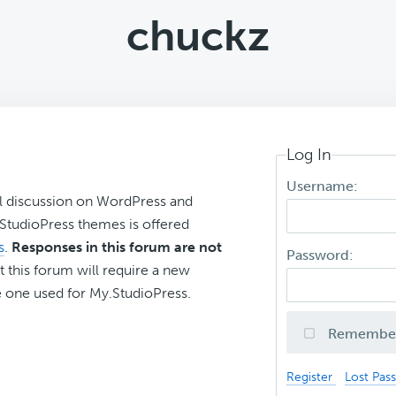
chuckz
Log In
Username:
l discussion on WordPress and
r StudioPress themes is offered
s
.
Responses in this forum are not
Password:
t this forum will require a new
 one used for My.StudioPress.
Remembe
Register
Lost Pas