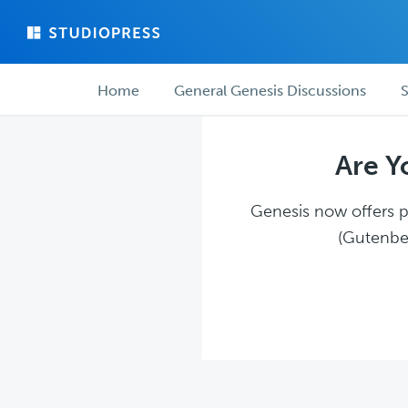
Skip
Skip
to
to
main
forum
Forum
content
navigation
Home
General Genesis Discussions
S
navigation
Are Y
Genesis now offers pl
(Gutenber