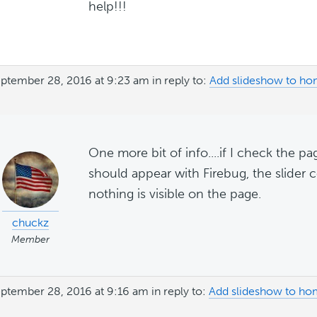
help!!!
ptember 28, 2016 at 9:23 am
in reply to:
Add slideshow to ho
One more bit of info....if I check the p
should appear with Firebug, the slider c
nothing is visible on the page.
chuckz
Member
ptember 28, 2016 at 9:16 am
in reply to:
Add slideshow to ho