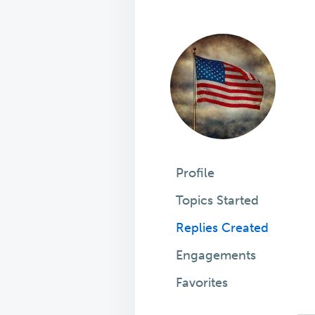
Profile
Topics Started
Replies Created
Engagements
Favorites