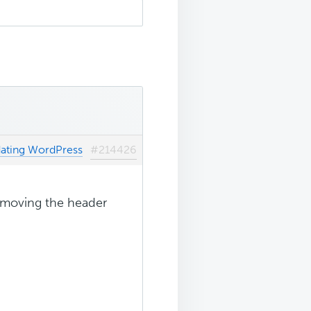
dating WordPress
#214426
removing the header