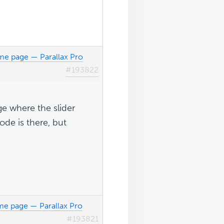
me page — Parallax Pro
#193822
age where the slider
ode is there, but
me page — Parallax Pro
#193821