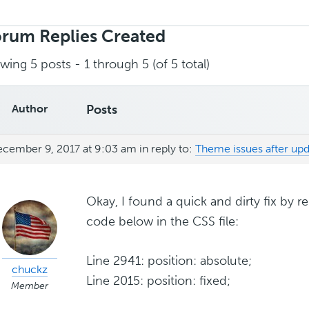
rch
ies:
rum Replies Created
wing 5 posts - 1 through 5 (of 5 total)
Author
Posts
cember 9, 2017 at 9:03 am
in reply to:
Theme issues after up
Okay, I found a quick and dirty fix by 
code below in the CSS file:
Line 2941: position: absolute;
chuckz
Line 2015: position: fixed;
Member