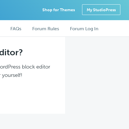
Shop for Themes
My StudioPress
FAQs
Forum Rules
Forum Log In
ditor?
WordPress block editor
 yourself!