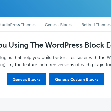
tudioPress Themes
Genesis Blocks
Retired Themes
ou Using The WordPress Block E
ugins that help you build better sites faster with the 
g). Try the feature-rich free versions of each plugin for
Genesis Blocks
Genesis Custom Blocks