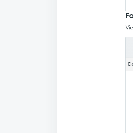
Sea
repl
Fo
Vie
De