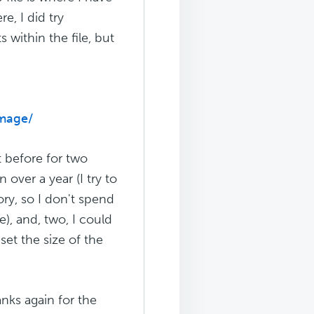
e, I did try
 within the file, but
image/
ot before for two
 over a year (I try to
ory, so I don't spend
), and, two, I could
set the size of the
hanks again for the