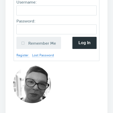
Username:
Password:
Log In
Remember Me
Register
Lost Password