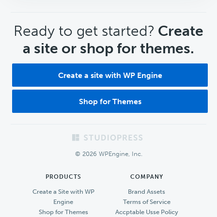
CTA
Ready to get started?
Create
a site or shop for themes.
Create a site with WP Engine
Shop for Themes
Footer
© 2026 WPEngine, Inc.
PRODUCTS
COMPANY
Create a Site with WP
Brand Assets
Engine
Terms of Service
Shop for Themes
Accptable Usse Policy