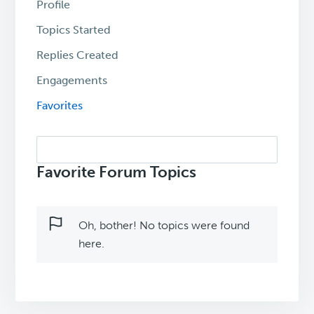
Profile
Topics Started
Replies Created
Engagements
Favorites
Search
topics:
Favorite Forum Topics
Oh, bother! No topics were found
here.