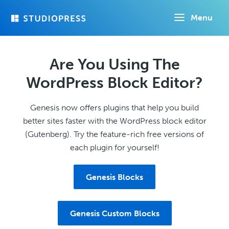
Skip
Menu
to
main
content
Are You Using The
WordPress Block Editor?
Genesis now offers plugins that help you build
better sites faster with the WordPress block editor
(Gutenberg). Try the feature-rich free versions of
each plugin for yourself!
Genesis Blocks
Genesis Custom Blocks