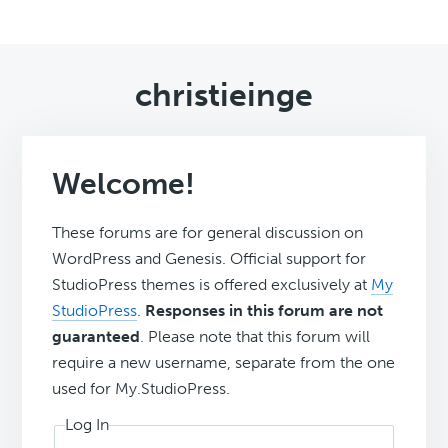
christieinge
Welcome!
These forums are for general discussion on
WordPress and Genesis. Official support for
StudioPress themes is offered exclusively at
My
StudioPress
.
Responses in this forum are not
guaranteed
. Please note that this forum will
require a new username, separate from the one
used for My.StudioPress.
Log In