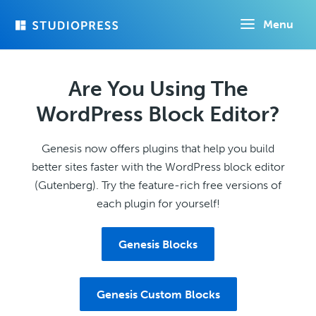
Skip
Menu
to
main
content
Are You Using The
WordPress Block Editor?
Genesis now offers plugins that help you build
better sites faster with the WordPress block editor
(Gutenberg). Try the feature-rich free versions of
each plugin for yourself!
Genesis Blocks
Genesis Custom Blocks