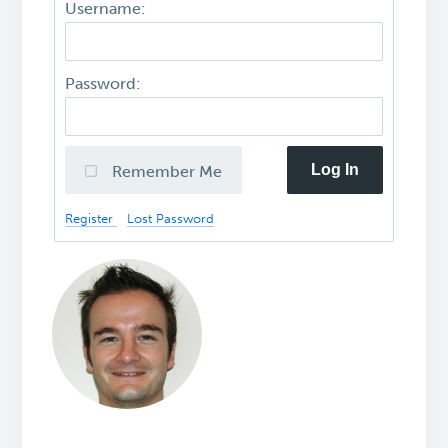
Username:
Password:
Log In
Remember Me
Register
Lost Password