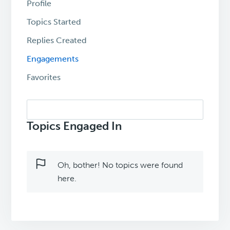
Profile
Topics Started
Replies Created
Engagements
Favorites
Search
topics:
Topics Engaged In
Oh, bother! No topics were found
here.