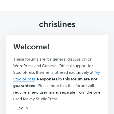
chrislines
Welcome!
These forums are for general discussion on
WordPress and Genesis. Official support for
StudioPress themes is offered exclusively at
My
StudioPress
.
Responses in this forum are not
guaranteed
. Please note that this forum will
require a new username, separate from the one
used for My.StudioPress.
Log In