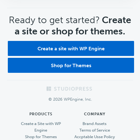
CTA
Ready to get started?
Create
a site or shop for themes.
Create a site with WP Engine
Shop for Themes
Footer
© 2026 WPEngine, Inc.
PRODUCTS
COMPANY
Create a Site with WP
Brand Assets
Engine
Terms of Service
Shop for Themes
Accptable Usse Policy