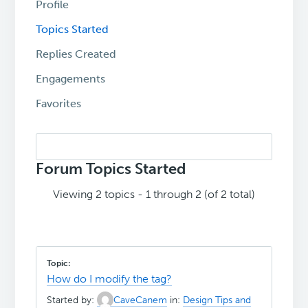
Profile
Topics Started
Replies Created
Engagements
Favorites
Search
topics:
Forum Topics Started
Viewing 2 topics - 1 through 2 (of 2 total)
How do I modify the tag?
Started by:
CaveCanem
in:
Design Tips and