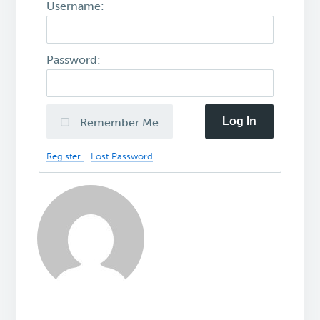
Username:
Password:
Log In
Remember Me
Register
Lost Password