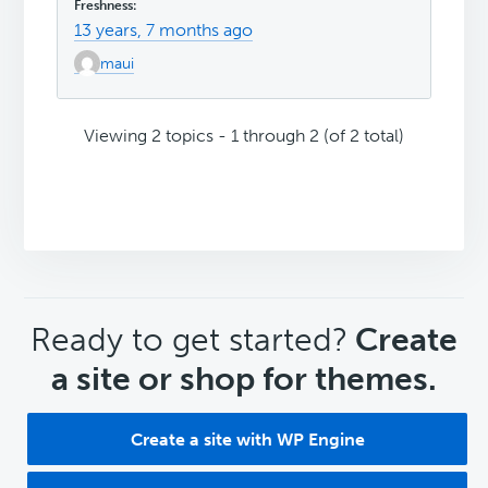
13 years, 7 months ago
maui
Viewing 2 topics - 1 through 2 (of 2 total)
CTA
Ready to get started?
Create
a site or shop for themes.
Create a site with WP Engine