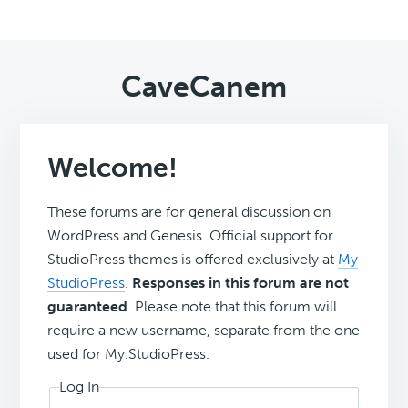
CaveCanem
Welcome!
These forums are for general discussion on
WordPress and Genesis. Official support for
StudioPress themes is offered exclusively at
My
StudioPress
.
Responses in this forum are not
guaranteed
. Please note that this forum will
require a new username, separate from the one
used for My.StudioPress.
Log In