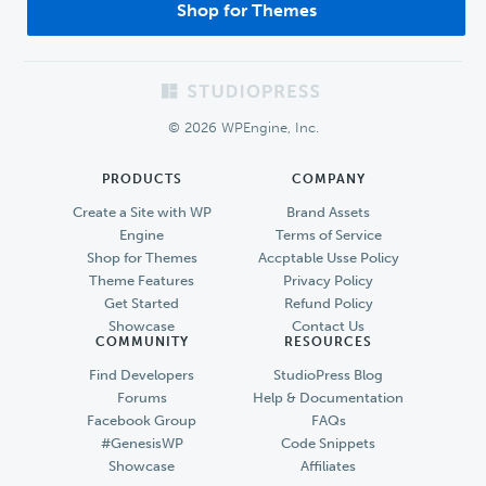
Shop for Themes
Footer
© 2026 WPEngine, Inc.
PRODUCTS
COMPANY
Create a Site with WP
Brand Assets
Engine
Terms of Service
Shop for Themes
Accptable Usse Policy
Theme Features
Privacy Policy
Get Started
Refund Policy
Showcase
Contact Us
COMMUNITY
RESOURCES
Find Developers
StudioPress Blog
Forums
Help & Documentation
Facebook Group
FAQs
#GenesisWP
Code Snippets
Showcase
Affiliates