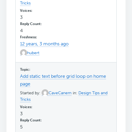
Tricks
3
4
12 years, 3 months ago
hubert
Add static text before grid loop on home
page
Started by:
CaveCanem
in:
Design Tips and
Tricks
3
5