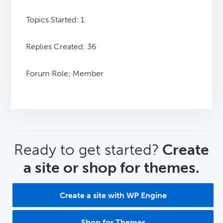
Topics Started: 1
Replies Created: 36
Forum Role: Member
CTA
Ready to get started?
Create
a site or shop for themes.
Create a site with WP Engine
Shop for Themes