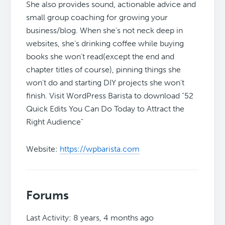
She also provides sound, actionable advice and
small group coaching for growing your
business/blog. When she's not neck deep in
websites, she's drinking coffee while buying
books she won't read(except the end and
chapter titles of course), pinning things she
won't do and starting DIY projects she won't
finish. Visit WordPress Barista to download "52
Quick Edits You Can Do Today to Attract the
Right Audience"
Website:
https://wpbarista.com
Forums
Last Activity: 8 years, 4 months ago