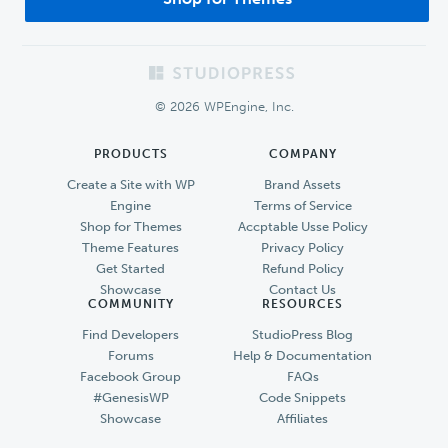
Footer
© 2026 WPEngine, Inc.
PRODUCTS
COMPANY
Create a Site with WP
Brand Assets
Engine
Terms of Service
Shop for Themes
Accptable Usse Policy
Theme Features
Privacy Policy
Get Started
Refund Policy
Showcase
Contact Us
COMMUNITY
RESOURCES
Find Developers
StudioPress Blog
Forums
Help & Documentation
Facebook Group
FAQs
#GenesisWP
Code Snippets
Showcase
Affiliates