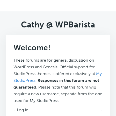
Cathy @ WPBarista
Welcome!
These forums are for general discussion on
WordPress and Genesis. Official support for
StudioPress themes is offered exclusively at
My
StudioPress
.
Responses in this forum are not
guaranteed
. Please note that this forum will
require a new username, separate from the one
used for My.StudioPress.
Log In