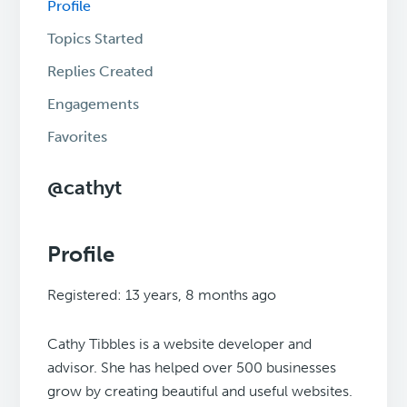
Profile
Topics Started
Replies Created
Engagements
Favorites
@cathyt
Profile
Registered: 13 years, 8 months ago
Cathy Tibbles is a website developer and
advisor. She has helped over 500 businesses
grow by creating beautiful and useful websites.