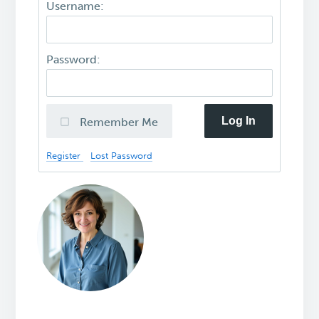
Username:
Password:
Log In
Remember Me
Register
Lost Password