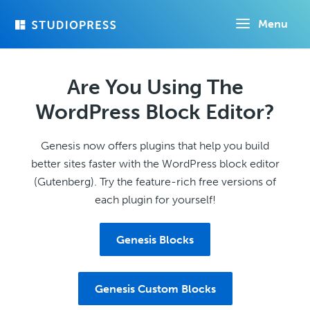
Skip
Menu
to
main
content
Are You Using The
WordPress Block Editor?
Genesis now offers plugins that help you build
better sites faster with the WordPress block editor
(Gutenberg). Try the feature-rich free versions of
each plugin for yourself!
Genesis Blocks
Genesis Custom Blocks