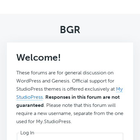
BGR
Welcome!
These forums are for general discussion on
WordPress and Genesis. Official support for
StudioPress themes is offered exclusively at
My
StudioPress
.
Responses in this forum are not
guaranteed
. Please note that this forum will
require a new username, separate from the one
used for My.StudioPress.
Log In