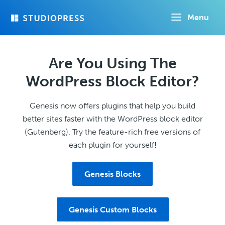
Skip
Menu
to
main
content
Are You Using The
WordPress Block Editor?
Genesis now offers plugins that help you build
better sites faster with the WordPress block editor
(Gutenberg). Try the feature-rich free versions of
each plugin for yourself!
Genesis Blocks
Genesis Custom Blocks