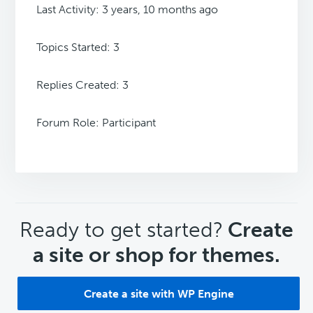
Last Activity: 3 years, 10 months ago
Topics Started: 3
Replies Created: 3
Forum Role: Participant
CTA
Ready to get started?
Create
a site or shop for themes.
Create a site with WP Engine