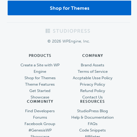
Shop for Themes
Footer
© 2026 WPEngine, Inc.
PRODUCTS
COMPANY
Create a Site with WP
Brand Assets
Engine
Terms of Service
Shop for Themes
Accptable Usse Policy
Theme Features
Privacy Policy
Get Started
Refund Policy
Showcase
Contact Us
COMMUNITY
RESOURCES
Find Developers
StudioPress Blog
Forums
Help & Documentation
Facebook Group
FAQs
#GenesisWP
Code Snippets
Showcase
Affiliates