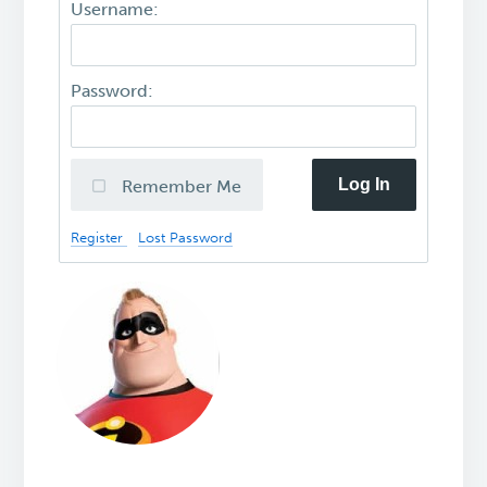
Username:
Password:
Log In
Remember Me
Register
Lost Password