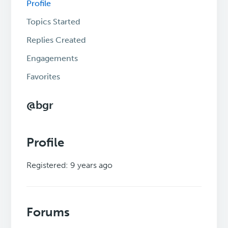
Profile
Topics Started
Replies Created
Engagements
Favorites
@bgr
Profile
Registered: 9 years ago
Forums