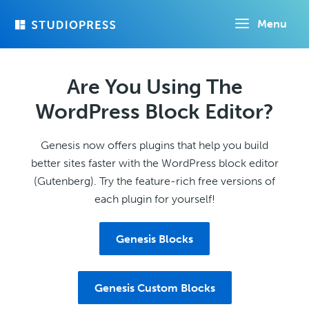
Skip
Menu
to
main
content
Are You Using The
WordPress Block Editor?
Genesis now offers plugins that help you build
better sites faster with the WordPress block editor
(Gutenberg). Try the feature-rich free versions of
each plugin for yourself!
Genesis Blocks
Genesis Custom Blocks