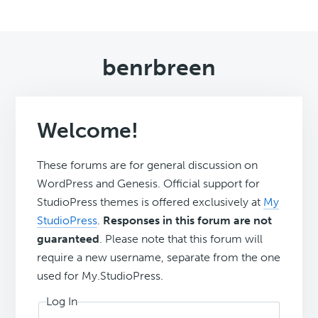
benrbreen
Welcome!
These forums are for general discussion on
WordPress and Genesis. Official support for
StudioPress themes is offered exclusively at
My
StudioPress
.
Responses in this forum are not
guaranteed
. Please note that this forum will
require a new username, separate from the one
used for My.StudioPress.
Log In