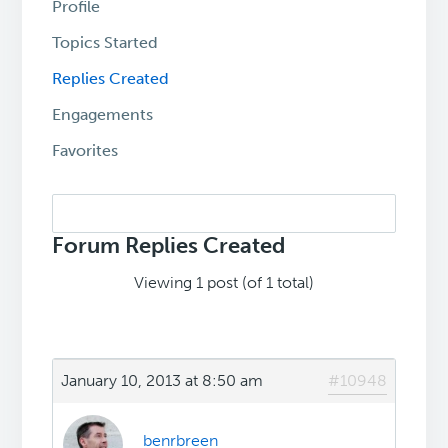
Profile
Topics Started
Replies Created
Engagements
Favorites
Search
replies:
Forum Replies Created
Viewing 1 post (of 1 total)
January 10, 2013 at 8:50 am
#10948
benrbreen