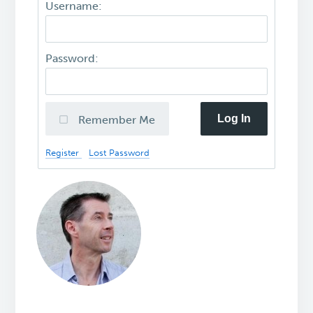
Username:
Password:
Log In
Remember Me
Register
Lost Password