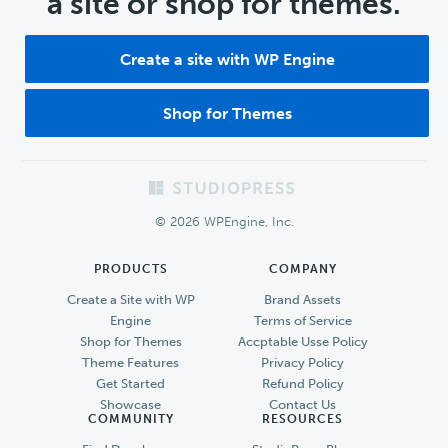
a site or shop for themes.
Create a site with WP Engine
Shop for Themes
Footer
© 2026 WPEngine, Inc.
PRODUCTS
COMPANY
Create a Site with WP
Brand Assets
Engine
Terms of Service
Shop for Themes
Accptable Usse Policy
Theme Features
Privacy Policy
Get Started
Refund Policy
Showcase
Contact Us
COMMUNITY
RESOURCES