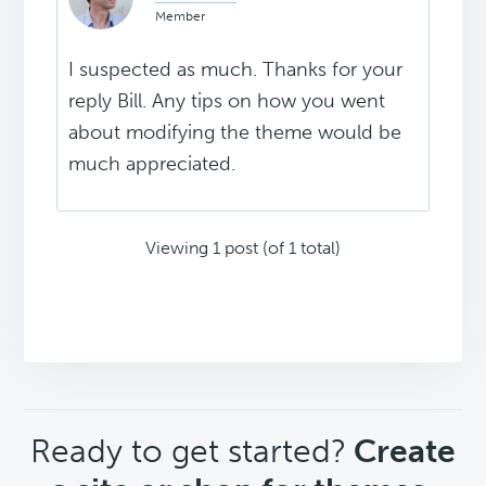
Member
I suspected as much. Thanks for your
reply Bill. Any tips on how you went
about modifying the theme would be
much appreciated.
Viewing 1 post (of 1 total)
CTA
Ready to get started?
Create