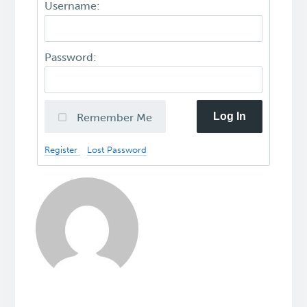
Username:
Password:
Log In
Remember Me
Register
Lost Password