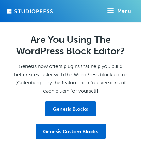
Skip
Menu
to
main
content
Are You Using The
WordPress Block Editor?
Genesis now offers plugins that help you build
better sites faster with the WordPress block editor
(Gutenberg). Try the feature-rich free versions of
each plugin for yourself!
Genesis Blocks
Genesis Custom Blocks