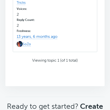
Tricks
2
2
13 years, 6 months ago
SoZo
Viewing topic 1 (of 1 total)
CTA
Ready to get started?
Create