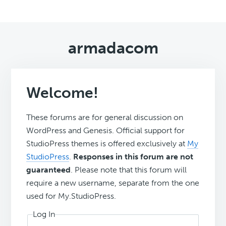
armadacom
Welcome!
These forums are for general discussion on
WordPress and Genesis. Official support for
StudioPress themes is offered exclusively at
My
StudioPress
.
Responses in this forum are not
guaranteed
. Please note that this forum will
require a new username, separate from the one
used for My.StudioPress.
Log In