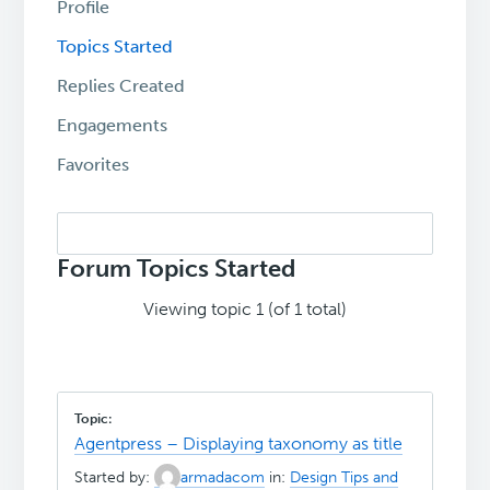
Profile
Topics Started
Replies Created
Engagements
Favorites
Search
topics:
Forum Topics Started
Viewing topic 1 (of 1 total)
Agentpress – Displaying taxonomy as title
Started by:
armadacom
in:
Design Tips and