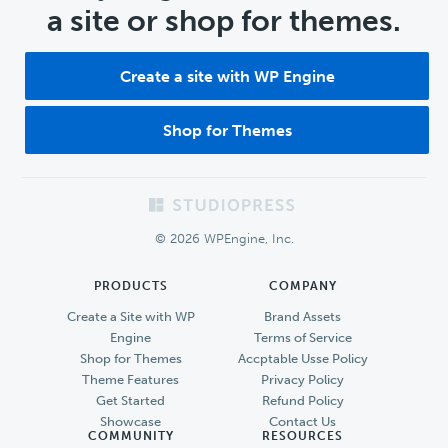
a site or shop for themes.
Create a site with WP Engine
Shop for Themes
Footer
© 2026 WPEngine, Inc.
PRODUCTS
COMPANY
Create a Site with WP
Brand Assets
Engine
Terms of Service
Shop for Themes
Accptable Usse Policy
Theme Features
Privacy Policy
Get Started
Refund Policy
Showcase
Contact Us
COMMUNITY
RESOURCES