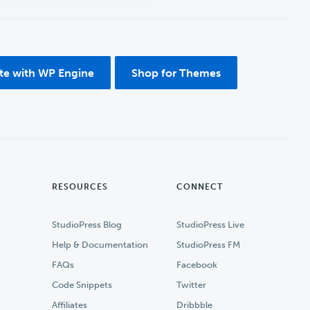
ite with WP Engine
Shop for Themes
RESOURCES
CONNECT
StudioPress Blog
StudioPress Live
Help & Documentation
StudioPress FM
FAQs
Facebook
Code Snippets
Twitter
Affiliates
Dribbble