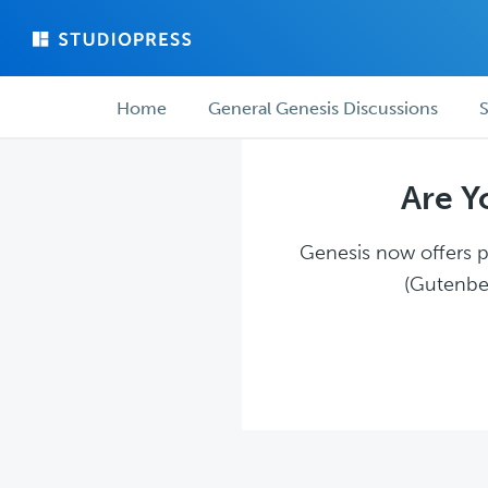
Skip
Skip
to
to
main
forum
Forum
content
navigation
Home
General Genesis Discussions
S
navigation
Are Y
Genesis now offers pl
(Gutenber