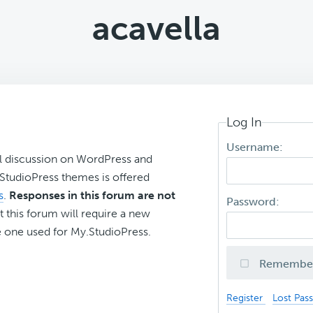
acavella
Log In
Username:
l discussion on WordPress and
r StudioPress themes is offered
s
.
Responses in this forum are not
Password:
t this forum will require a new
 one used for My.StudioPress.
Remembe
Register
Lost Pas