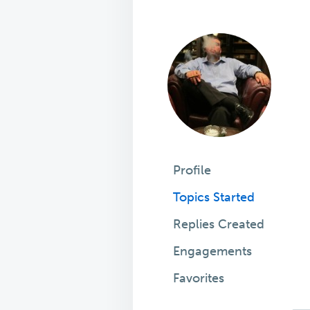
Profile
Topics Started
Replies Created
Engagements
Favorites