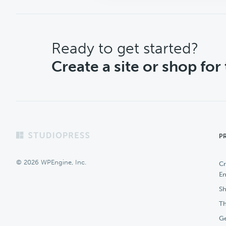
CTA
Ready to get started?
Create a site or shop for
Footer
P
© 2026 WPEngine, Inc.
Cr
En
Sh
Th
Ge