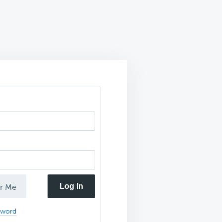
Log In
r Me
sword