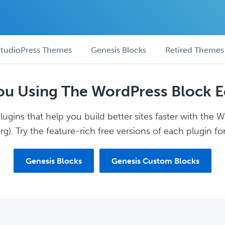
tudioPress Themes
Genesis Blocks
Retired Themes
ou Using The WordPress Block E
ugins that help you build better sites faster with the 
g). Try the feature-rich free versions of each plugin for
Genesis Blocks
Genesis Custom Blocks