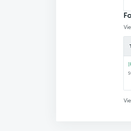
Sea
top
Fo
Vie
[
S
Vie