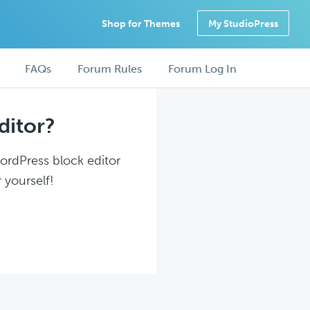
Shop for Themes
My StudioPress
FAQs
Forum Rules
Forum Log In
ditor?
WordPress block editor
 yourself!