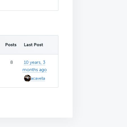
Posts
Last Post
8
10 years, 3
months ago
acavella