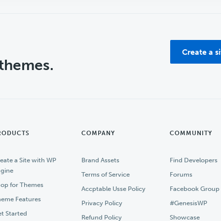
Create a s
 themes.
RODUCTS
COMPANY
COMMUNITY
eate a Site with WP
Brand Assets
Find Developers
gine
Terms of Service
Forums
op for Themes
Accptable Usse Policy
Facebook Group
eme Features
Privacy Policy
#GenesisWP
t Started
Refund Policy
Showcase