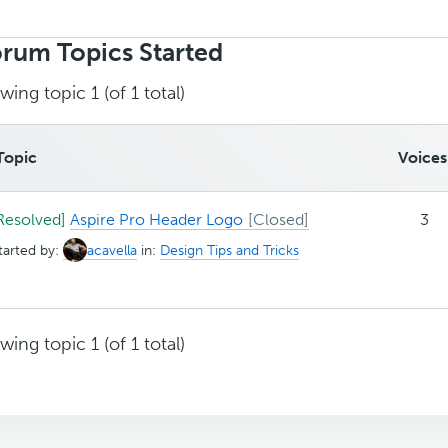
rch
ics:
rum Topics Started
wing topic 1 (of 1 total)
Topic
Voices
Resolved]
Aspire Pro Header Logo
3
tarted by:
acavella
in:
Design Tips and Tricks
wing topic 1 (of 1 total)