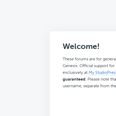
Welcome!
These forums are for genera
Genesis. Official support fo
exclusively at
My StudioPres
guaranteed
. Please note tha
username, separate from the