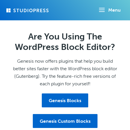
Skip
Menu
to
main
content
Are You Using The
WordPress Block Editor?
Genesis now offers plugins that help you build
better sites faster with the WordPress block editor
(Gutenberg). Try the feature-rich free versions of
each plugin for yourself!
Genesis Blocks
Genesis Custom Blocks