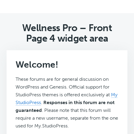
Wellness Pro – Front
Page 4 widget area
Welcome!
These forums are for general discussion on
WordPress and Genesis. Official support for
StudioPress themes is offered exclusively at
My
StudioPress
.
Responses in this forum are not
guaranteed
. Please note that this forum will
require a new username, separate from the one
used for My.StudioPress.