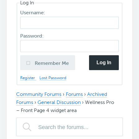
Log In
Username:
Password:
Log In
Remember Me
Register
Lost Password
Community Forums
›
Forums
›
Archived
Forums
›
General Discussion
›
Wellness Pro
– Front Page 4 widget area