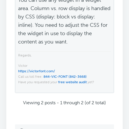
You can use any widget in a widget
area. Column vs. row display is handled
by CSS (display: block vs display:
inline). You need to adjust the CSS for
the widget in use to display the
content as you want.
Regards,
Victor
https://victorfont.com/
Call us toll free:
844-VIC-FONT (842-3668)
Have you requested your
free website audit
yet?
Viewing 2 posts - 1 through 2 (of 2 total)