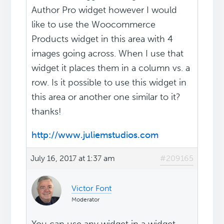
Author Pro widget however I would
like to use the Woocommerce
Products widget in this area with 4
images going across. When I use that
widget it places them in a column vs. a
row. Is it possible to use this widget in
this area or another one similar to it?
thanks!
http://www.juliemstudios.com
July 16, 2017 at 1:37 am
#209165
Victor Font
Moderator