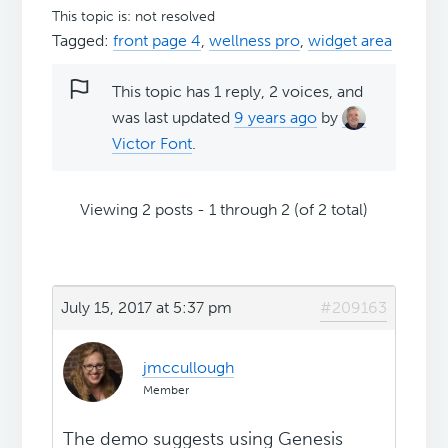
This topic is: not resolved
Tagged:
front page 4
,
wellness pro
,
widget area
This topic has 1 reply, 2 voices, and
was last updated
9 years ago
by
Victor Font
.
Viewing 2 posts - 1 through 2 (of 2 total)
July 15, 2017 at 5:37 pm
#209163
jmccullough
Member
The demo suggests using Genesis