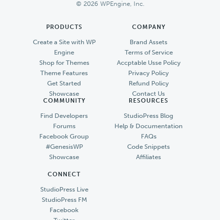
© 2026 WPEngine, Inc.
PRODUCTS
COMPANY
Create a Site with WP
Brand Assets
Engine
Terms of Service
Shop for Themes
Accptable Usse Policy
Theme Features
Privacy Policy
Get Started
Refund Policy
Showcase
Contact Us
COMMUNITY
RESOURCES
Find Developers
StudioPress Blog
Forums
Help & Documentation
Facebook Group
FAQs
#GenesisWP
Code Snippets
Showcase
Affiliates
CONNECT
StudioPress Live
StudioPress FM
Facebook