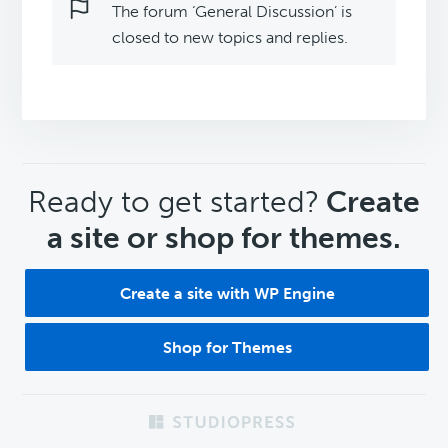
The forum ‘General Discussion’ is
closed to new topics and replies.
CTA
Ready to get started?
Create
a site or shop for themes.
Create a site with WP Engine
Shop for Themes
Footer