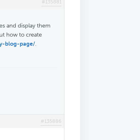
#135881
ies and display them
out how to create
ry-blog-page/
.
#135886