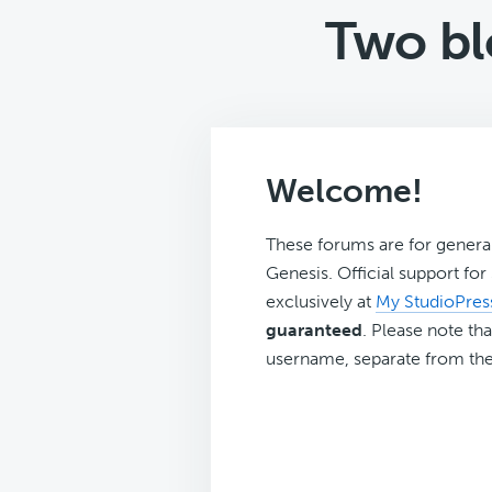
Two bl
Welcome!
These forums are for genera
Genesis. Official support fo
exclusively at
My StudioPres
guaranteed
. Please note tha
username, separate from the