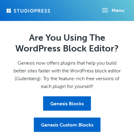
Skip
Menu
to
main
content
Are You Using The
WordPress Block Editor?
Genesis now offers plugins that help you build
better sites faster with the WordPress block editor
(Gutenberg). Try the feature-rich free versions of
each plugin for yourself!
Genesis Blocks
Genesis Custom Blocks