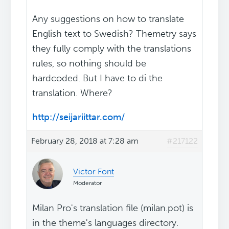
Any suggestions on how to translate
English text to Swedish? Themetry says
they fully comply with the translations
rules, so nothing should be
hardcoded. But I have to di the
translation. Where?
http://seijariittar.com/
February 28, 2018 at 7:28 am
#217122
Victor Font
Moderator
Milan Pro's translation file (milan.pot) is
in the theme's languages directory.