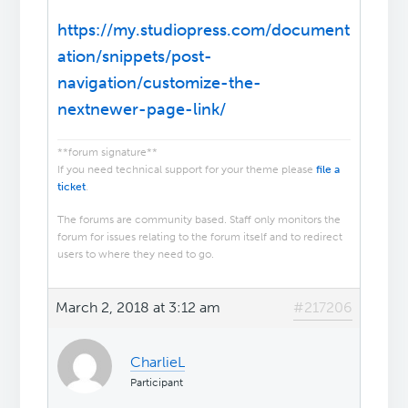
https://my.studiopress.com/document
ation/snippets/post-
navigation/customize-the-
nextnewer-page-link/
**forum signature**
If you need technical support for your theme please
file a
ticket
.
The forums are community based. Staff only monitors the
forum for issues relating to the forum itself and to redirect
users to where they need to go.
March 2, 2018 at 3:12 am
#217206
CharlieL
Participant