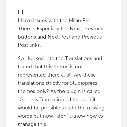
HI,
I have issues with the Milan Pro
Theme. Especially the Next, Previous
buttons and Next Post and Previous
Post links.
So I looked into the Translations and
found that this theme is not
represented there at all. Are these
translations strictly for Studiopress-
themes only? As the plugin is called
"Genesis Translations" I thought it
would be possible to add the missing
words but now I don´t know how to
manage this.