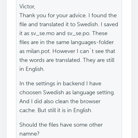
Victor,
Thank you for your advice. I found the
file and translated it to Swedish. I saved
it as sv_se.mo and sv_se.po. These
files are in the same languages-folder
as milan.pot. However I can´t see that
the words are translated. They are still
in English.
In the settings in backend I have
choosen Swedish as language setting.
And I did also clean the browser
cache. But still it is in English.
Should the files have some other
namne?