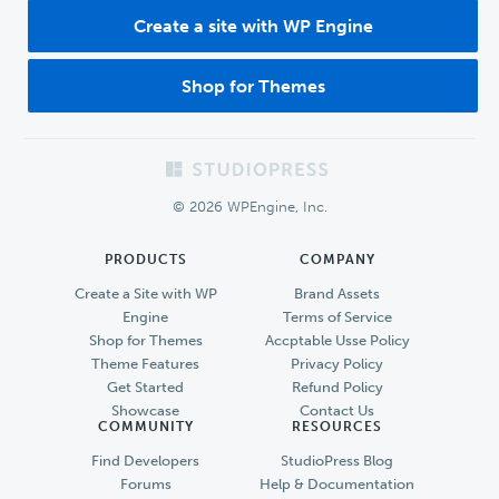
Create a site with WP Engine
Shop for Themes
Footer
© 2026 WPEngine, Inc.
PRODUCTS
COMPANY
Create a Site with WP
Brand Assets
Engine
Terms of Service
Shop for Themes
Accptable Usse Policy
Theme Features
Privacy Policy
Get Started
Refund Policy
Showcase
Contact Us
COMMUNITY
RESOURCES
Find Developers
StudioPress Blog
Forums
Help & Documentation