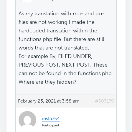
As my translation with mo- and po-
files are not working I made the
hardcoded translation within the
functions.php file. But there are still
words that are not translated, .
For example By, FILED UNDER,
PREVIOUS POST, NEXT POST. These
can not be found in the functions.php.
Where are they hidden?
February 23, 2021 at 3:58 am
#503179
insta754
Participant