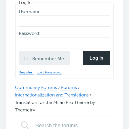
Log In
Username:
Password:
Log In
Remember Me
Register
Lost Password
Community Forums
›
Forums
›
Internationalization and Translations
›
Translation for the Milan Pro Theme by
Themetry