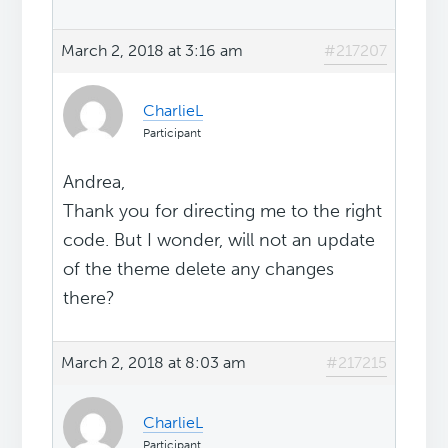
March 2, 2018 at 3:16 am
#217207
CharlieL
Participant
Andrea,
Thank you for directing me to the right
code. But I wonder, will not an update
of the theme delete any changes
there?
March 2, 2018 at 8:03 am
#217215
CharlieL
Participant