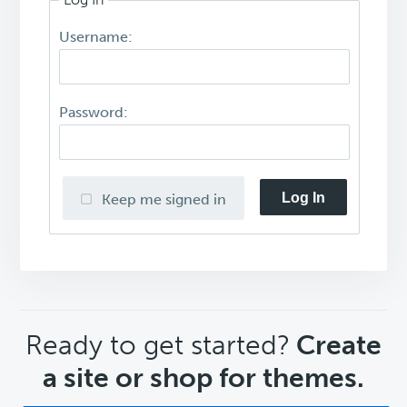
Username:
Password:
Log In
Keep me signed in
CTA
Ready to get started?
Create
a site or shop for themes.