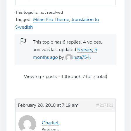
This topic is: not resolved
Tagged:
Milan Pro Theme
,
translation to
Swedish
This topic has 6 replies, 4 voices,
and was last updated
5 years, 5
months ago
by
insta754
.
Viewing 7 posts - 1 through 7 (of 7 total)
February 28, 2018 at 7:19 am
#217121
CharlieL
Participant