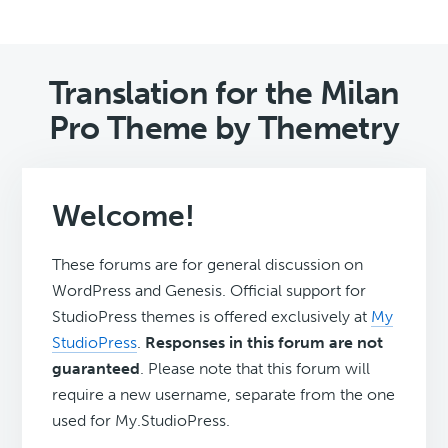
Translation for the Milan
Pro Theme by Themetry
Welcome!
These forums are for general discussion on
WordPress and Genesis. Official support for
StudioPress themes is offered exclusively at
My
StudioPress
.
Responses in this forum are not
guaranteed
. Please note that this forum will
require a new username, separate from the one
used for My.StudioPress.