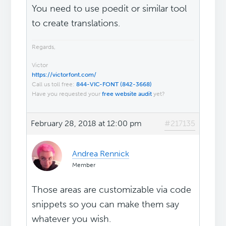
You need to use poedit or similar tool
to create translations.
Regards,
Victor
https://victorfont.com/
Call us toll free:
844-VIC-FONT (842-3668)
Have you requested your
free website audit
yet?
February 28, 2018 at 12:00 pm
#217135
Andrea Rennick
Member
Those areas are customizable via code
snippets so you can make them say
whatever you wish.