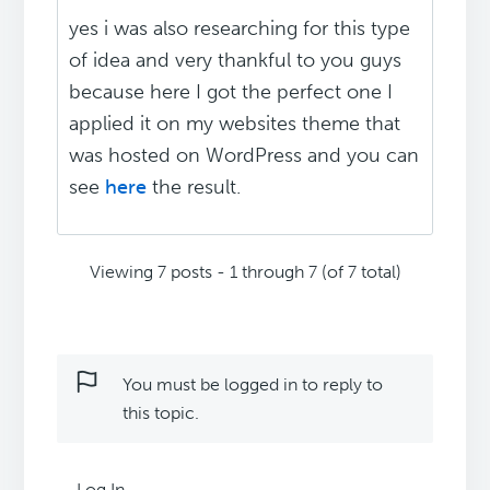
yes i was also researching for this type
of idea and very thankful to you guys
because here I got the perfect one I
applied it on my websites theme that
was hosted on WordPress and you can
see
here
the result.
Viewing 7 posts - 1 through 7 (of 7 total)
You must be logged in to reply to
this topic.
Log In