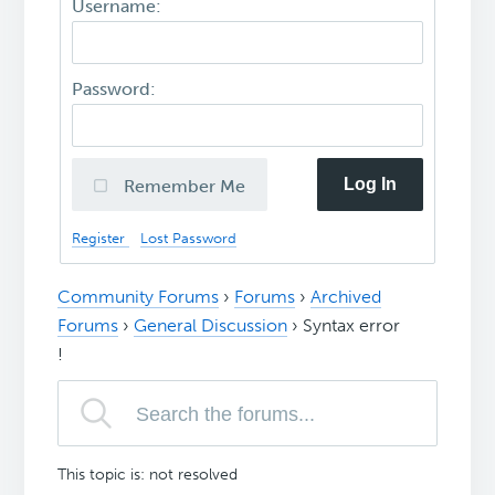
Username:
Password:
Log In
Remember Me
Register
Lost Password
Community Forums
›
Forums
›
Archived
Forums
›
General Discussion
›
Syntax error
!
This topic is: not resolved