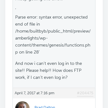
'
Parse error: syntax error, unexpected
end of file in
/home/builtbyb/public_html/preview/
amberlights/wp-
content/themes/genesis/functions.ph
p on line 28'
And now i can't even log in to the
site!! Please help!! How does FTP
work, if I can't even log in?
April 7, 2017 at 7:16 pm
#204475
Brad Dalton