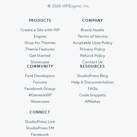
© 2026 WPEngine, Inc.
PRODUCTS
COMPANY
Create a Site with WP
Brand Assets
Engine
Terms of Service
Shop for Themes
Accptable Usse Policy
Theme Features
Privacy Policy
Get Started
Refund Policy
Showcase
Contact Us
COMMUNITY
RESOURCES
Find Developers
StudioPress Blog
Forums
Help & Documentation
Facebook Group
FAQs
#GenesisWP
Code Snippets
Showcase
Affiliates
CONNECT
StudioPress Live
StudioPress FM
Facebook