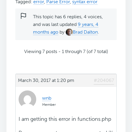
Tagged:
error
,
Parse Error
,
syntax error
This topic has 6 replies, 4 voices,
and was last updated
9 years, 4
months ago
by
Brad Dalton
.
Viewing 7 posts - 1 through 7 (of 7 total)
March 30, 2017 at 1:20 pm
#204067
wnb
Member
I am getting this error in functions.php