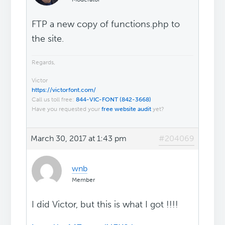
FTP a new copy of functions.php to
the site.
Regards,
Victor
https://victorfont.com/
Call us toll free:
844-VIC-FONT (842-3668)
Have you requested your
free website audit
yet?
March 30, 2017 at 1:43 pm
#204069
wnb
Member
I did Victor, but this is what I got !!!!