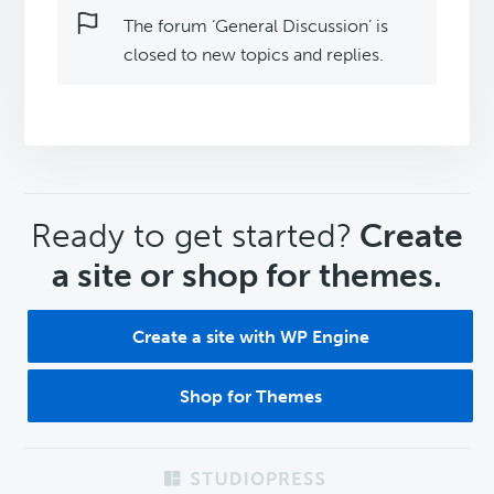
The forum ‘General Discussion’ is
closed to new topics and replies.
CTA
Ready to get started?
Create
a site or shop for themes.
Create a site with WP Engine
Shop for Themes
Footer