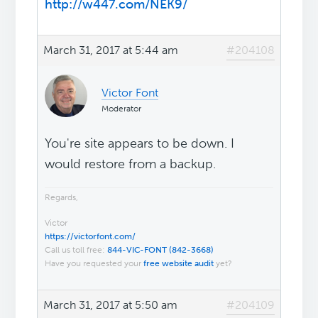
http://w447.com/NEK9/
March 31, 2017 at 5:44 am
#204108
Victor Font
Moderator
You're site appears to be down. I
would restore from a backup.
Regards,
Victor
https://victorfont.com/
Call us toll free:
844-VIC-FONT (842-3668)
Have you requested your
free website audit
yet?
March 31, 2017 at 5:50 am
#204109