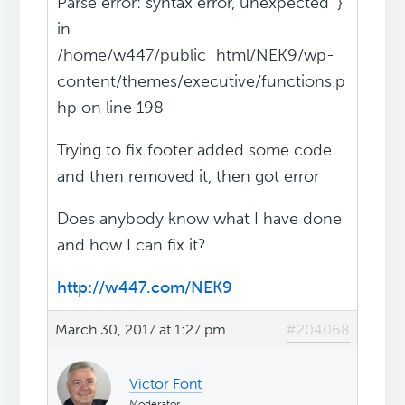
Parse error: syntax error, unexpected '}'
in
/home/w447/public_html/NEK9/wp-
content/themes/executive/functions.p
hp on line 198
Trying to fix footer added some code
and then removed it, then got error
Does anybody know what I have done
and how I can fix it?
http://w447.com/NEK9
March 30, 2017 at 1:27 pm
#204068
Victor Font
Moderator