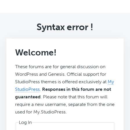
Syntax error !
Welcome!
These forums are for general discussion on
WordPress and Genesis. Official support for
StudioPress themes is offered exclusively at
My
StudioPress
.
Responses in this forum are not
guaranteed
. Please note that this forum will
require a new username, separate from the one
used for My.StudioPress.
Log In