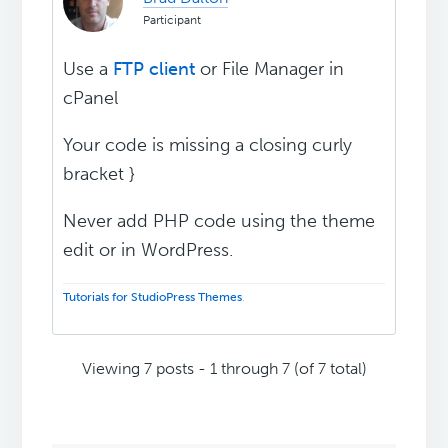
Participant
Use a
FTP client
or File Manager in
cPanel
Your code is missing a closing curly
bracket }
Never add PHP code using the theme
edit or in WordPress.
Tutorials for StudioPress Themes
.
Viewing 7 posts - 1 through 7 (of 7 total)