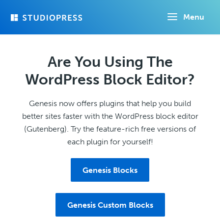
Skip
Menu
to
main
content
Are You Using The
WordPress Block Editor?
Genesis now offers plugins that help you build
better sites faster with the WordPress block editor
(Gutenberg). Try the feature-rich free versions of
each plugin for yourself!
Genesis Blocks
Genesis Custom Blocks