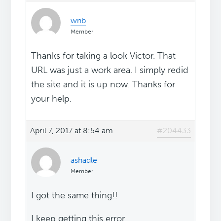
wnb
Member
Thanks for taking a look Victor. That
URL was just a work area. I simply redid
the site and it is up now. Thanks for
your help.
April 7, 2017 at 8:54 am
#204433
ashadle
Member
I got the same thing!!
I keep getting this error..