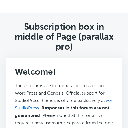
Subscription box in
middle of Page (parallax
pro)
Welcome!
These forums are for general discussion on
WordPress and Genesis. Official support for
StudioPress themes is offered exclusively at
My
StudioPress
.
Responses in this forum are not
guaranteed
. Please note that this forum will
require a new username, separate from the one