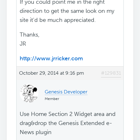
If you could point me in the right
direction to get the same look on my
site it'd be much appreciated.
Thanks,
JR
http://www.jrricker.com
October 29, 2014 at 9:16 pm
#129831
Genesis Developer
Member
Use Home Section 2 Widget area and
drag&drop the Genesis Extended e-
News plugin