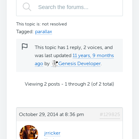
This topic is: not resolved
Tagged:
parallax
This topic has 1 reply, 2 voices, and
was last updated
11 years, 9 months
ago
by
Genesis Developer
.
Viewing 2 posts - 1 through 2 (of 2 total)
October 29, 2014 at 8:36 pm
#129825
jrricker