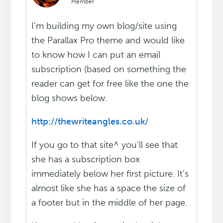
Member
I'm building my own blog/site using
the Parallax Pro theme and would like
to know how I can put an email
subscription (based on something the
reader can get for free like the one the
blog shows below.
http://thewriteangles.co.uk/
If you go to that site^ you'll see that
she has a subscription box
immediately below her first picture. It's
almost like she has a space the size of
a footer but in the middle of her page.