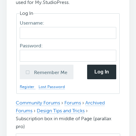
used for My.StudioPress.
Log In
Username:
Password:
Log In
Remember Me
Register
Lost Password
Community Forums
›
Forums
›
Archived
Forums
›
Design Tips and Tricks
›
Subscription box in middle of Page (parallax
pro)