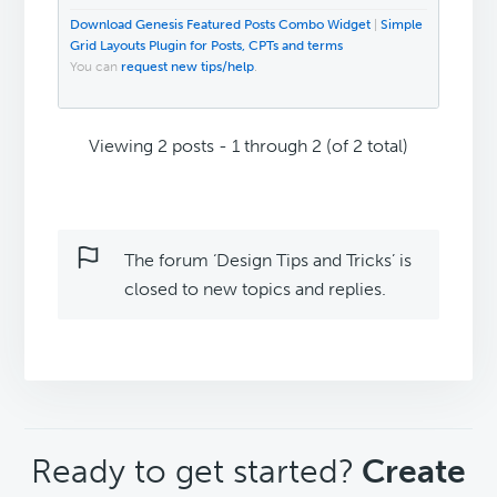
Download Genesis Featured Posts Combo Widget
|
Simple
Grid Layouts Plugin for Posts, CPTs and terms
You can
request new tips/help
.
Viewing 2 posts - 1 through 2 (of 2 total)
The forum ‘Design Tips and Tricks’ is
closed to new topics and replies.
CTA
Ready to get started?
Create