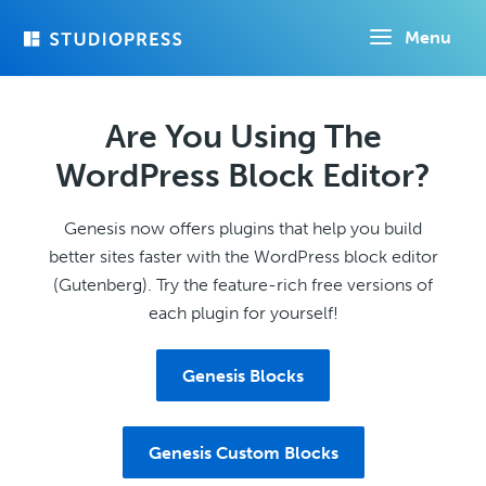
Skip
Menu
to
main
content
Are You Using The
WordPress Block Editor?
Genesis now offers plugins that help you build
better sites faster with the WordPress block editor
(Gutenberg). Try the feature-rich free versions of
each plugin for yourself!
Genesis Blocks
Genesis Custom Blocks