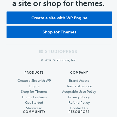
a site or shop for themes.
Create a site with WP Engine
Shop for Themes
Footer
© 2026 WPEngine, Inc.
PRODUCTS
COMPANY
Create a Site with WP
Brand Assets
Engine
Terms of Service
Shop for Themes
Accptable Usse Policy
Theme Features
Privacy Policy
Get Started
Refund Policy
Showcase
Contact Us
COMMUNITY
RESOURCES