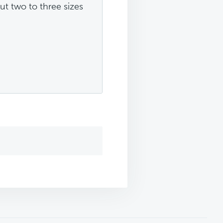
ut two to three sizes