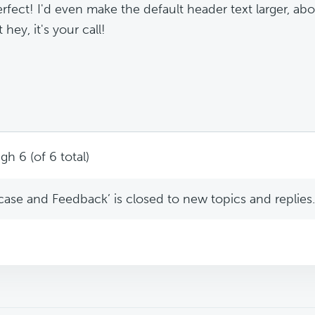
erfect! I'd even make the default header text larger, abo
 hey, it's your call!
gh 6 (of 6 total)
se and Feedback’ is closed to new topics and replies.