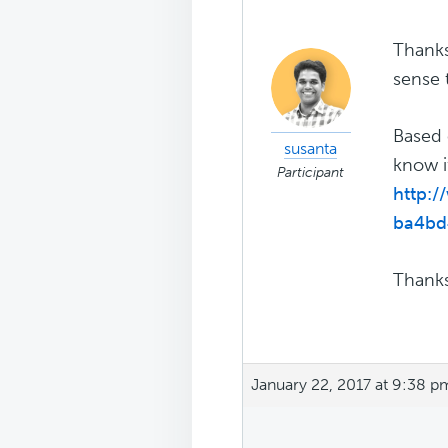
Thanks
sense t
Based 
susanta
know i
Participant
http:
ba4bd
Thanks
January 22, 2017 at 9:38 p