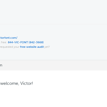
ictorfont.com/
l free:
844-VIC-FONT (842-3668)
requested your
free website audit
yet?
pm
 welcome, Victor!