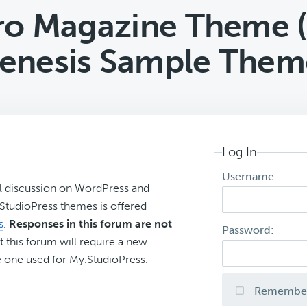
ro Magazine Theme (
enesis Sample Them
Log In
Username:
l discussion on WordPress and
r StudioPress themes is offered
s
.
Responses in this forum are not
Password:
t this forum will require a new
 one used for My.StudioPress.
Remembe