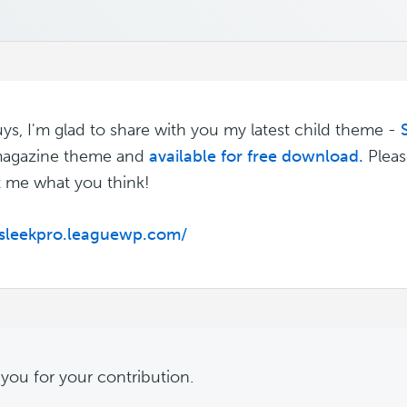
m
ys, I'm glad to share with you my latest child theme -
 magazine theme and
available for free download.
Pleas
t me what you think!
/sleekpro.leaguewp.com/
m
you for your contribution.