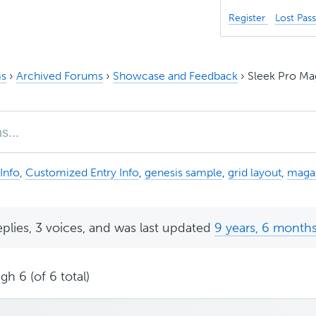
Register
Lost Pas
s
›
Archived Forums
›
Showcase and Feedback
›
Sleek Pro Ma
Info
,
Customized Entry Info
,
genesis sample
,
grid layout
,
maga
eplies, 3 voices, and was last updated
9 years, 6 month
gh 6 (of 6 total)