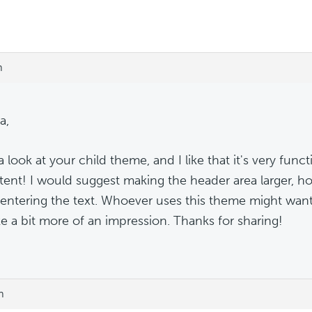
m
a,
a look at your child theme, and I like that it's very funct
tent! I would suggest making the header area larger, 
entering the text. Whoever uses this theme might want 
e a bit more of an impression. Thanks for sharing!
m