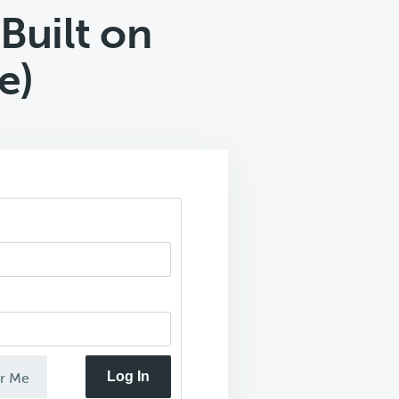
Built on
e)
Log In
r Me