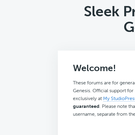
Sleek P
G
Welcome!
These forums are for genera
Genesis. Official support fo
exclusively at
My StudioPres
guaranteed
. Please note tha
username, separate from the