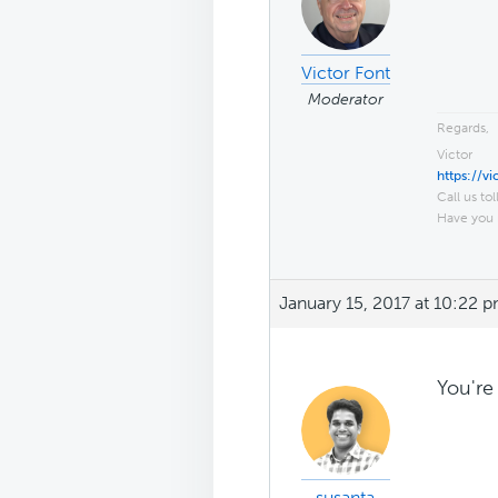
Victor Font
Moderator
Regards,
Victor
https://v
Call us tol
Have you 
January 15, 2017 at 10:22 
You're
susanta