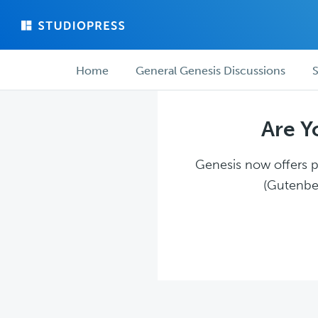
Skip
Skip
to
to
main
forum
Forum
content
navigation
Home
General Genesis Discussions
S
navigation
Are Y
Genesis now offers pl
(Gutenber