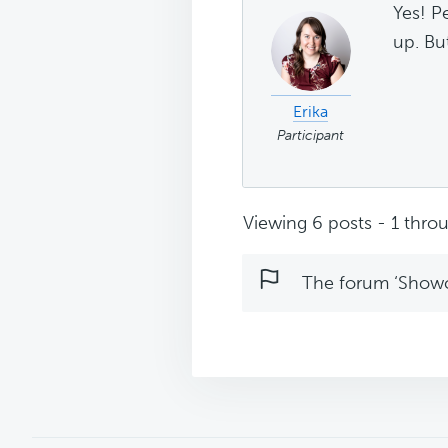
Yes! P
up. But
Erika
Participant
Viewing 6 posts - 1 throu
The forum ‘Showca