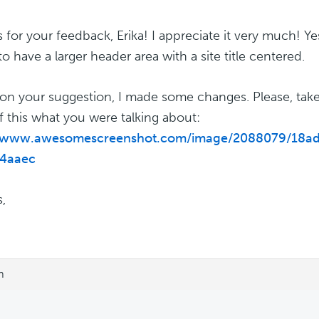
 for your feedback, Erika! I appreciate it very much! Yes
o have a larger header area with a site title centered.
on your suggestion, I made some changes. Please, take
f this what you were talking about:
//www.awesomescreenshot.com/image/2088079/18a
4aaec
,
m