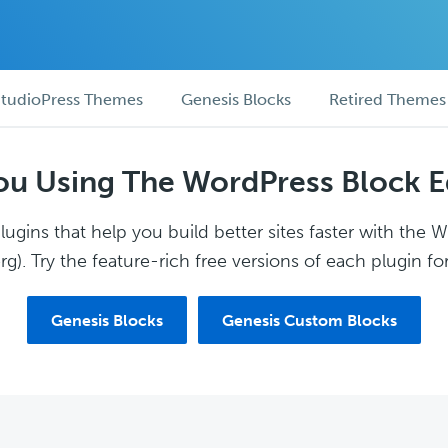
tudioPress Themes
Genesis Blocks
Retired Themes
ou Using The WordPress Block E
ugins that help you build better sites faster with the 
g). Try the feature-rich free versions of each plugin for
Genesis Blocks
Genesis Custom Blocks