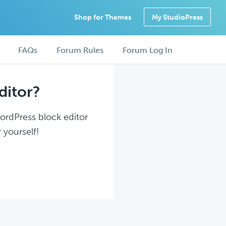
Shop for Themes
My StudioPress
FAQs
Forum Rules
Forum Log In
ditor?
WordPress block editor
 yourself!