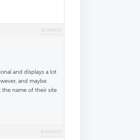
#199819
ional and displays a lot
however, and maybe
the name of their site
#199820