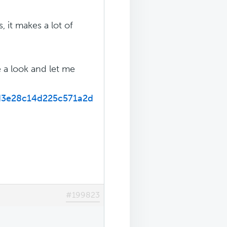
, it makes a lot of
 a look and let me
d3e28c14d225c571a2d
#199823