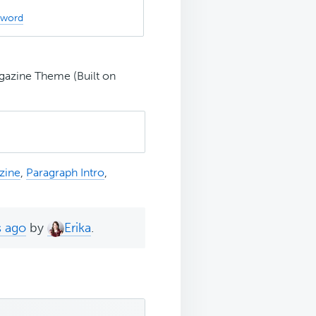
sword
gazine Theme (Built on
zine
,
Paragraph Intro
,
s ago
by
Erika
.