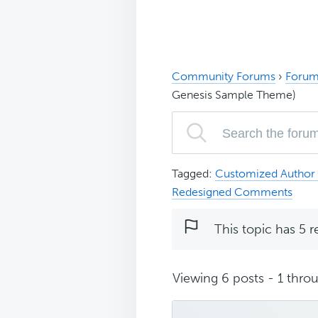
Community Forums
›
Forum
Genesis Sample Theme)
Tagged:
Customized Author 
Redesigned Comments
This topic has 5 r
Viewing 6 posts - 1 throu