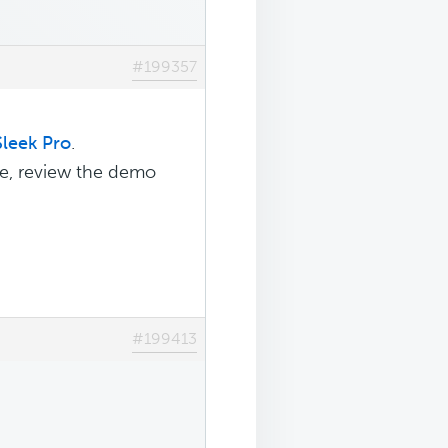
#199357
Sleek Pro
.
e, review the demo
#199413