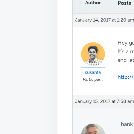
Author
Posts
January 14, 2017 at 1:20 a
Hey gu
It's a
and le
susanta
http:/
Participant
January 15, 2017 at 7:58 a
Thank 