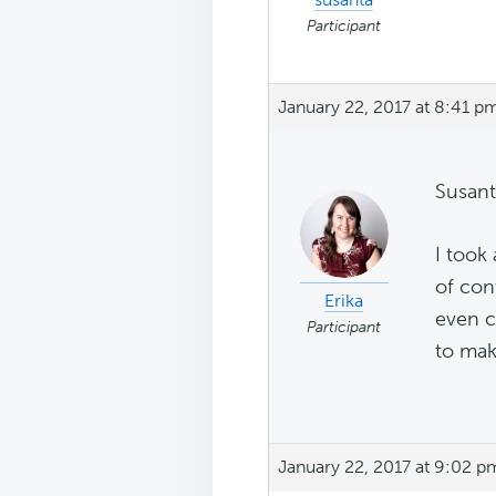
Participant
January 22, 2017 at 8:41 p
Susant
I took 
of con
Erika
even c
Participant
to mak
January 22, 2017 at 9:02 p