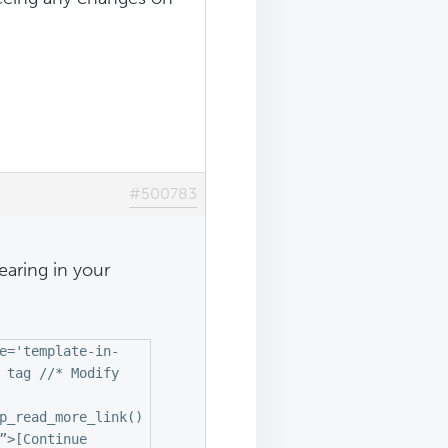
#500783
earing in your
e='template-in-
 tag //* Modify
p_read_more_link()
”>[Continue