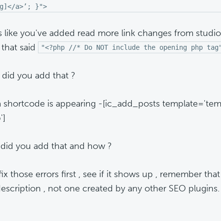
g]</a>’; }">
ks like you've added read more link changes from studi
 that said
"<?php //* Do NOT include the opening php tag
did you add that ?
 a shortcode is appearing -[ic_add_posts template='te
']
did you add that and how ?
fix those errors first , see if it shows up , remember that
escription , not one created by any other SEO plugins.