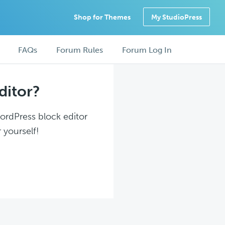
Shop for Themes
My StudioPress
FAQs
Forum Rules
Forum Log In
ditor?
WordPress block editor
 yourself!