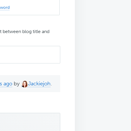
sword
t between blog title and
s ago
by
Jackiejoh
.