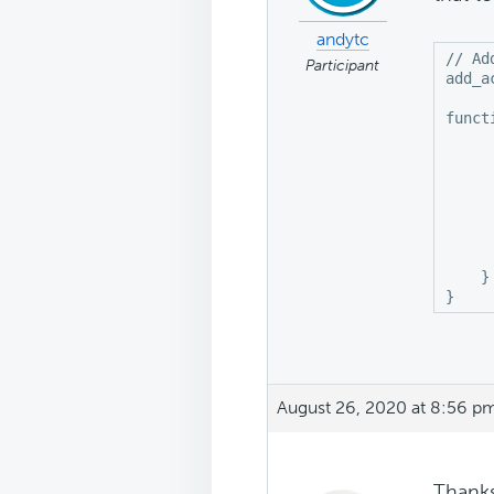
andytc
// Ad
Participant
add_a
funct
	if ( is_home () || is_archive() || 
     
     
     
	   
    } 
}
August 26, 2020 at 8:56 p
Thanks