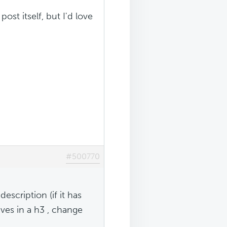
ost itself, but I'd love
#500770
scription (if it has
ves in a h3 , change