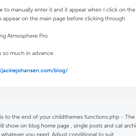
e to manually enter it and it appear when I click on the p
 to appear on the main page before clicking through.
ing Atmosphere Pro.
 so much in advance.
//jackiejohansen.com/blog/
m
is to the end of your childthemes functions.php - The de
ill show on blog home page , single posts and cat archi
o whatever you need. Adjust conditional to suit