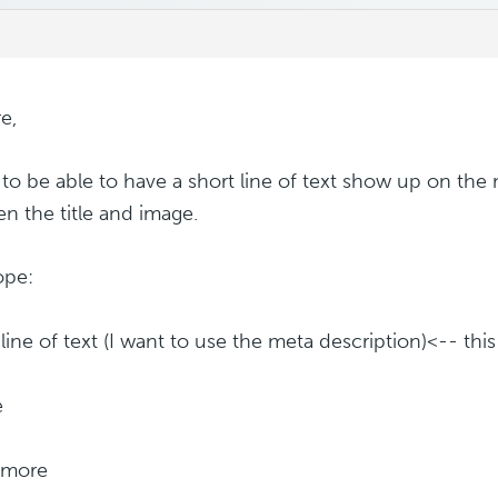
e,
ke to be able to have a short line of text show up on th
n the title and image.
ope:
 line of text (I want to use the meta description)<-- thi
e
 more