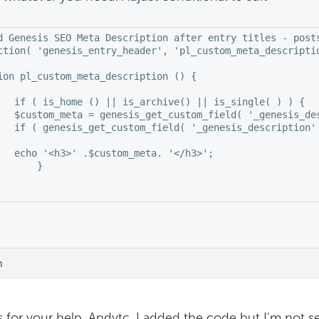
d Genesis SEO Meta Description after entry titles - posts
ction( 'genesis_entry_header', 'pl_custom_meta_descriptio
ion pl_custom_meta_description () {

is_single( ) ) {

   $custom_meta = genesis_get_custom_field( '_genesis_des
   if ( genesis_get_custom_field( '_genesis_description' 
   echo '<h3>' .$custom_meta. '</h3>';

 }

 

m
 for your help, Andytc. I added the code but I'm not 