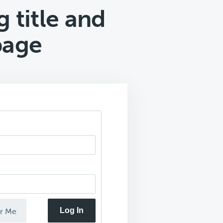
 title and
page
Log In
r Me