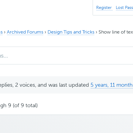
Register
Lost Pas
s
›
Archived Forums
›
Design Tips and Tricks
›
Show line of tex
eplies, 2 voices, and was last updated
5 years, 11 month
gh 9 (of 9 total)