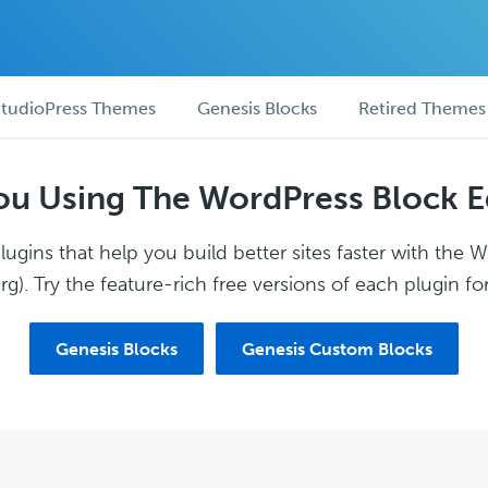
tudioPress Themes
Genesis Blocks
Retired Themes
ou Using The WordPress Block E
ugins that help you build better sites faster with the 
g). Try the feature-rich free versions of each plugin for
Genesis Blocks
Genesis Custom Blocks