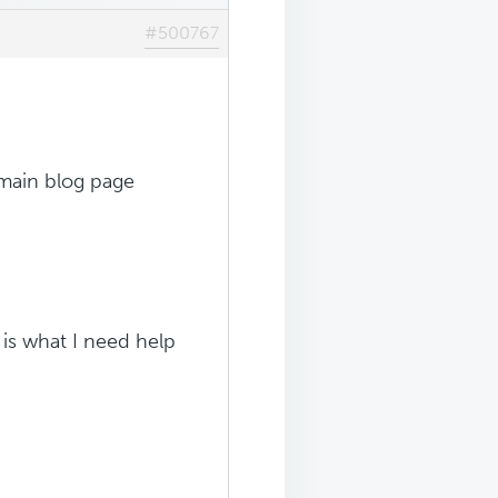
#500767
e main blog page
s is what I need help