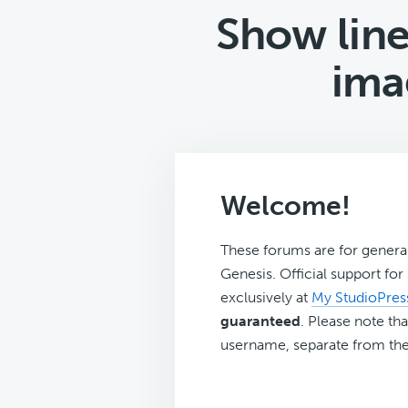
Show line
ima
Welcome!
These forums are for genera
Genesis. Official support fo
exclusively at
My StudioPres
guaranteed
. Please note tha
username, separate from the