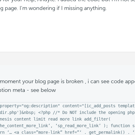
g page. I'm wondering if I missing anything.
 moment your blog page is broken , i can see code app
ption meta - see below
property="og:description" content="[ic_add_posts templat
dir.php']&nbsp; <?php //* Do NOT include the opening php
nesis content limit read more link add_filter(
he_content_more_link’, ‘sp_read_more_link’ ); function s
rn ‘… <a class=”more-link” href=”‘ . get_permalink() . ‘