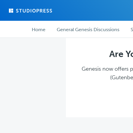
Skip
Skip
to
to
main
forum
Forum
content
navigation
Home
General Genesis Discussions
S
navigation
Are Y
Genesis now offers pl
(Gutenber