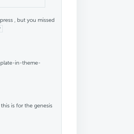
opress , but you missed
"
mplate-in-theme-
 this is for the genesis