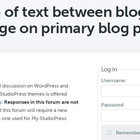
 of text between blog
ge on primary blog 
Log In
Username:
l discussion on WordPress and
r StudioPress themes is offered
s
.
Responses in this forum are not
Password:
t this forum will require a new
 one used for My.StudioPress.
Remembe