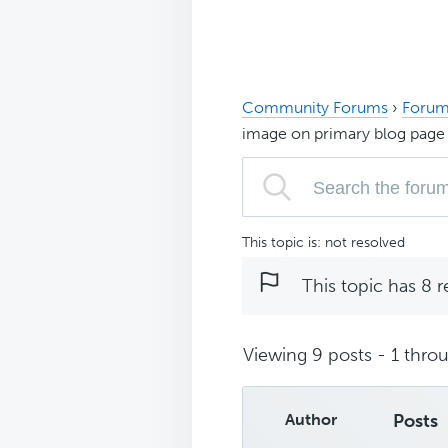
Community Forums
›
Forum
image on primary blog page
This topic is: not resolved
This topic has 8 r
Viewing 9 posts - 1 throu
Author
Posts