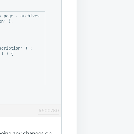
 page - archives - single posts .

n' );

cription' ) ;

) ) {

#500780
seeing any changes on