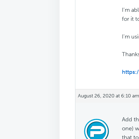
I'm abl
for it
I'm us
Thanks
https:
August 26, 2020 at 6:10 a
Add th
one) w
that t