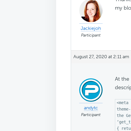
my blo
Jackiejoh
Participant
August 27, 2020 at 2:11 am
At the
descri
<meta 
andytc
theme-
Participant
the Ge
‘get_t
{ retu