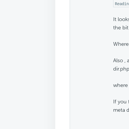
Readin
It loo
the bit
Where 
Also ,
dir.php
where 
If you 
meta d