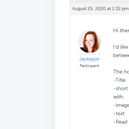
August 25, 2020 at 1:32 pm
Hi ther
I'd li
betwee
Jackiejoh
Participant
The h
-Title
-short
with.
-imag
-text
-Read