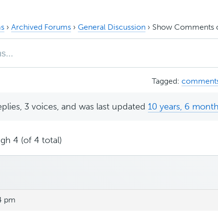
s
›
Archived Forums
›
General Discussion
›
Show Comments on
Tagged:
comment
eplies, 3 voices, and was last updated
10 years, 6 mont
gh 4 (of 4 total)
14 pm