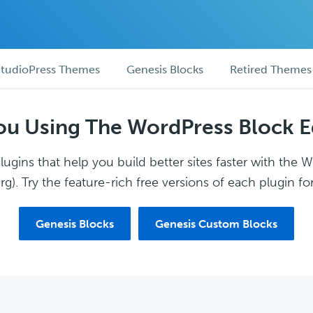
tudioPress Themes
Genesis Blocks
Retired Themes
ou Using The WordPress Block E
ugins that help you build better sites faster with the 
g). Try the feature-rich free versions of each plugin for
Genesis Blocks
Genesis Custom Blocks