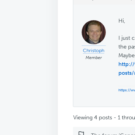
Hi,
I just
the pas
Christoph
Maybe t
Member
http:
posts
https://
Viewing 4 posts - 1 throu