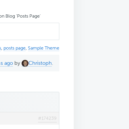
 Blog 'Posts Page'
s
,
posts page
,
Sample Theme
hs ago
by
Christoph
.
#174239