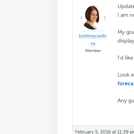
Updat
I am n
My goal
bobbiejoadki
displa
ns
Member
I'd lik
Look e
forec
Any gu
February 5, 2016 at 11:39 