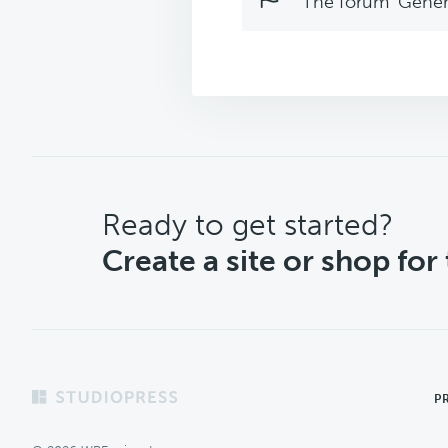
The forum ‘Genera
CTA
Ready to get started?
Create a site or shop for
Footer
P