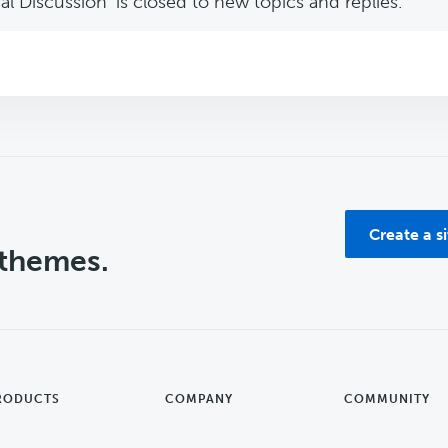
l Discussion’ is closed to new topics and replies.
Create a s
 themes.
RODUCTS
COMPANY
COMMUNITY