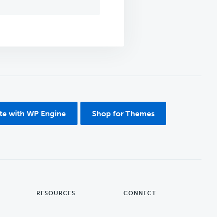
ite with WP Engine
Shop for Themes
RESOURCES
CONNECT