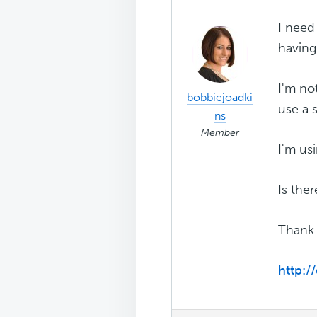
I need
having
I'm no
bobbiejoadki
use a 
ns
Member
I'm us
Is ther
Thank 
http:/