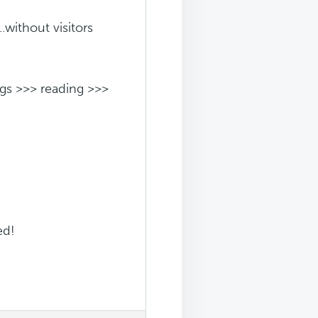
.without visitors
ngs >>> reading >>>
ed!