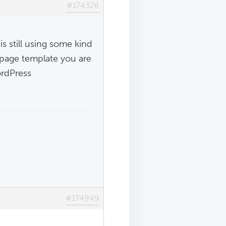
#174326
s still using some kind
 page template you are
ordPress
#174949