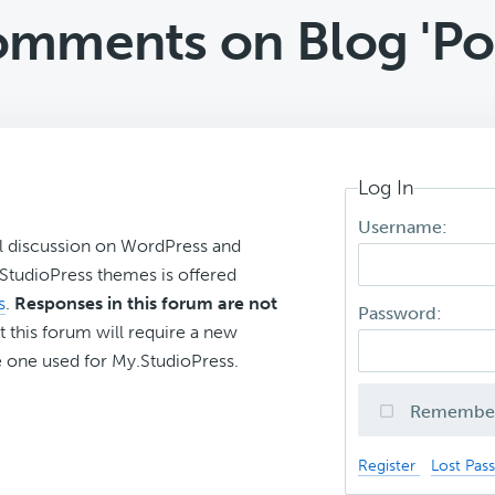
mments on Blog 'Pos
Log In
Username:
l discussion on WordPress and
r StudioPress themes is offered
s
.
Responses in this forum are not
Password:
t this forum will require a new
 one used for My.StudioPress.
Remembe
Register
Lost Pas