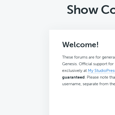
Show Co
Welcome!
These forums are for genera
Genesis. Official support fo
exclusively at
My StudioPres
guaranteed
. Please note tha
username, separate from the