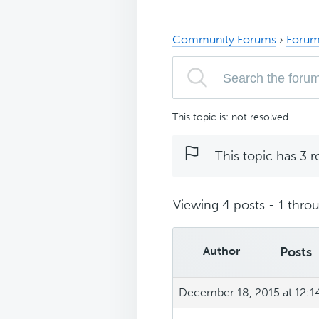
Community Forums
›
Forum
This topic is: not resolved
This topic has 3 r
Viewing 4 posts - 1 throu
Author
Posts
December 18, 2015 at 12: