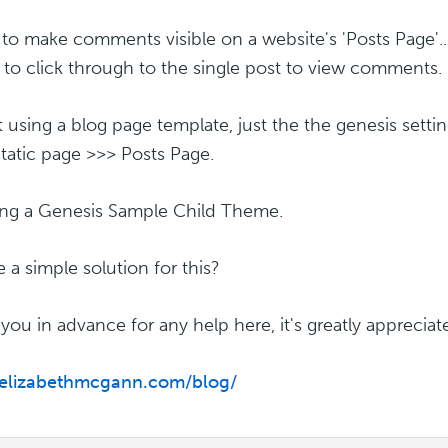
 to make comments visible on a website's 'Posts Page'...
 to click through to the single post to view comments.
t using a blog page template, just the the genesis setti
static page >>> Posts Page.
ing a Genesis Sample Child Theme.
e a simple solution for this?
you in advance for any help here, it's greatly appreciat
/elizabethmcgann.com/blog/