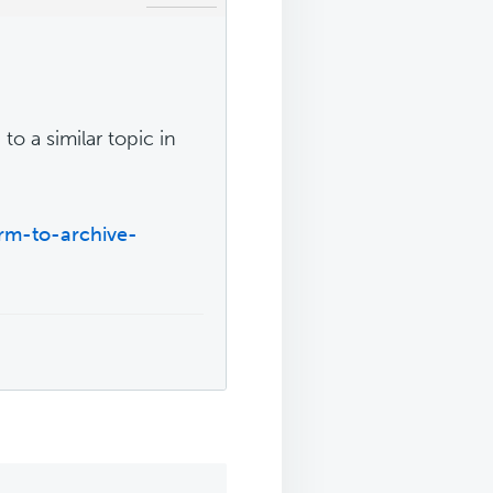
to a similar topic in
rm-to-archive-