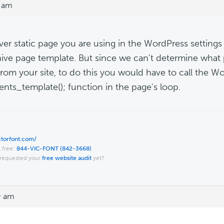
0 am
er static page you are using in the WordPress settings i
hive page template. But since we can't determine what
from your site, to do this you would have to call the W
ts_template(); function in the page's loop.
ictorfont.com/
l free:
844-VIC-FONT (842-3668)
requested your
free website audit
yet?
9 am