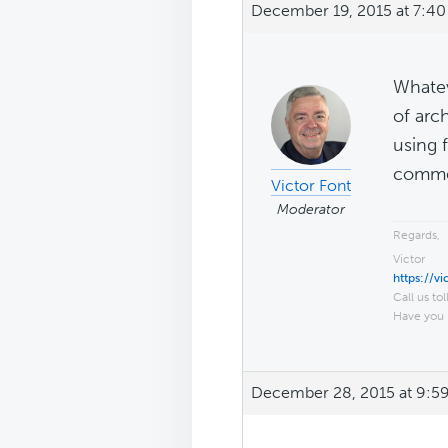
December 19, 2015 at 7:4
Whatev
of arc
using 
commen
Victor Font
Moderator
Regards,
Victor
https://v
Call us tol
Have you 
December 28, 2015 at 9:5