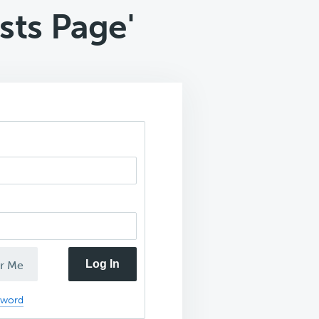
ts Page'
Log In
r Me
sword