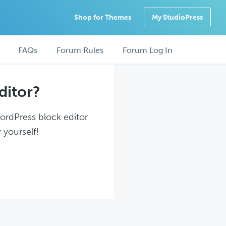
Shop for Themes
My StudioPress
FAQs
Forum Rules
Forum Log In
ditor?
WordPress block editor
 yourself!