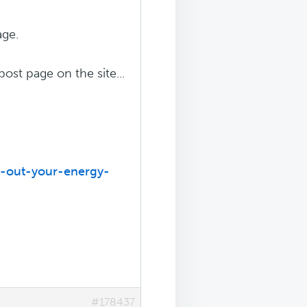
age.
post page on the site...
d-out-your-energy-
#178437