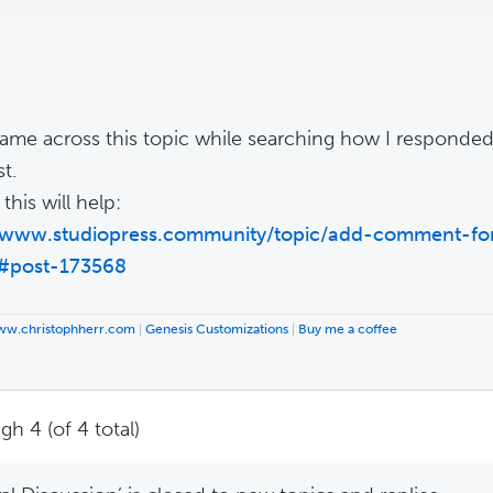
 came across this topic while searching how I responded 
t.
his will help:
//www.studiopress.community/topic/add-comment-fo
/#post-173568
www.christophherr.com
|
Genesis Customizations
|
Buy me a coffee
gh 4 (of 4 total)