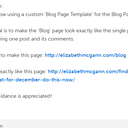
e:
ow using a custom 'Blog Page Template' for the Blog P
 is to make the 'Blog' page look exactly like the single 
ying one post and its comments.
e to make this page:
http://elizabethmcgann.com/blog
xactly like this page:
http://elizabethmcgann.com/fin
ast-for-december-do-this-now/
idance is appreciated!
pm