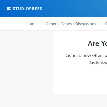
Skip
Skip
to
to
main
forum
Forum
content
navigation
Home
General Genesis Discussions
S
navigation
Are Y
Genesis now offers pl
(Gutenber