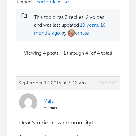
Tagged:
shortcode issue
This topic has 3 replies, 2 voices,
and was last updated
10 years, 10
months ago
by
emasai
.
Viewing 4 posts - 1 through 4 (of 4 total)
September 17, 2015 at 3:42 am
#165840
Maja
Member
Dear Studiopress community!