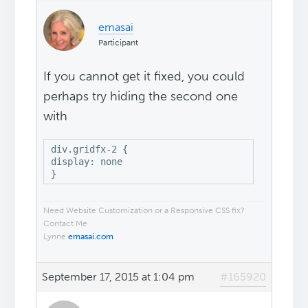
emasai
Participant
If you cannot get it fixed, you could
perhaps try hiding the second one
with
div.gridfx-2 {

display: none

}
Need Website Customization or a Responsive CSS fix?
Contact Me
Lynne
emasai.com
September 17, 2015 at 1:04 pm
#165920