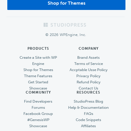
Shop for Themes
Footer
© 2026 WPEngine, Inc.
PRODUCTS
COMPANY
Create a Site with WP
Brand Assets
Engine
Terms of Service
Shop for Themes
Accptable Usse Policy
Theme Features
Privacy Policy
Get Started
Refund Policy
Showcase
Contact Us
COMMUNITY
RESOURCES
Find Developers
StudioPress Blog
Forums
Help & Documentation
Facebook Group
FAQs
#GenesisWP
Code Snippets
Showcase
Affiliates