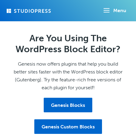
Skip
Menu
to
main
content
Are You Using The
WordPress Block Editor?
Genesis now offers plugins that help you build
better sites faster with the WordPress block editor
(Gutenberg). Try the feature-rich free versions of
each plugin for yourself!
Genesis Blocks
Genesis Custom Blocks