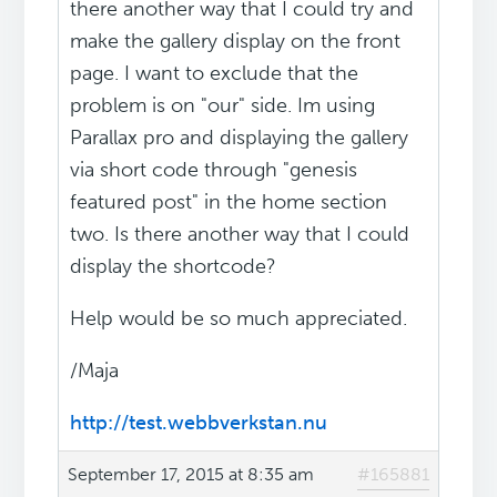
there another way that I could try and
make the gallery display on the front
page. I want to exclude that the
problem is on "our" side. Im using
Parallax pro and displaying the gallery
via short code through "genesis
featured post" in the home section
two. Is there another way that I could
display the shortcode?
Help would be so much appreciated.
/Maja
http://test.webbverkstan.nu
September 17, 2015 at 8:35 am
#165881