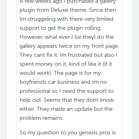
A few weeks ago I purchased a gallery
plugin from Deluxe theme. Since then
Im struggeling with there very limited
support to get the plugin rolling.
However, what ever I (or they) do the
gallery appears twice on my front page.
They cant fix it. Im frustrated but also I
spent money on it, kind of like it (if it
would work). The page is for my
boyfriends car business and Im no
professional so I need the support to
help out. Seems that they dont know
either. They made an update but the
problem remains.
So my question to you genesis pros is