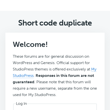
Short code duplicate
Welcome!
These forums are for general discussion on
WordPress and Genesis. Official support for
StudioPress themes is offered exclusively at
My
StudioPress
.
Responses in this forum are not
guaranteed
. Please note that this forum will
require a new username, separate from the one
used for My.StudioPress.
Log In