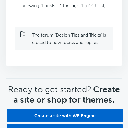
Viewing 4 posts - 1 through 4 (of 4 total)
The forum ‘Design Tips and Tricks’ is
closed to new topics and replies.
CTA
Ready to get started?
Create
a site or shop for themes.
Create a site with WP Engine