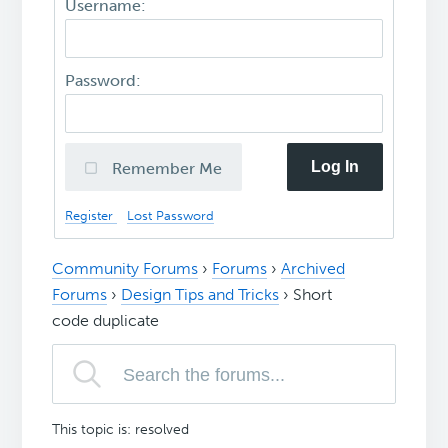
Username:
Password:
Log In
Remember Me
Register
Lost Password
Community Forums
›
Forums
›
Archived
Forums
›
Design Tips and Tricks
›
Short
code duplicate
This topic is: resolved