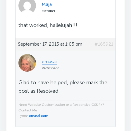
Maja
Member
that worked, hallelujah!!!
September 17, 2015 at 1:05 pm
#165921
emasai
Participant
Glad to have helped, please mark the
post as Resolved.
Need Website Customization or a Responsive CSS fix?
Contact Me
Lynne
emasai.com