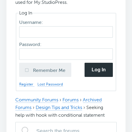
used for My.StudioPress.
Log In
Username:
Password:
Log In
Remember Me
Register
Lost Password
Community Forums
›
Forums
›
Archived
Forums
›
Design Tips and Tricks
›
Seeking
help with hook with conditional statement