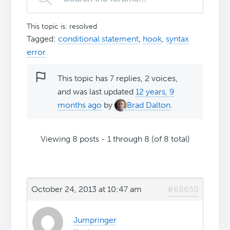
This topic is: resolved
Tagged:
conditional statement
,
hook
,
syntax
error
This topic has 7 replies, 2 voices,
and was last updated
12 years, 9
months ago
by
Brad Dalton
.
Viewing 8 posts - 1 through 8 (of 8 total)
October 24, 2013 at 10:47 am
#68650
Jumpringer