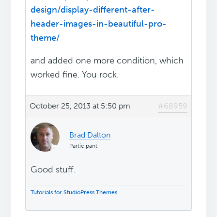
design/display-different-after-
header-images-in-beautiful-pro-
theme/
and added one more condition, which
worked fine. You rock.
October 25, 2013 at 5:50 pm
#68959
Brad Dalton
Participant
Good stuff.
Tutorials for StudioPress Themes
.