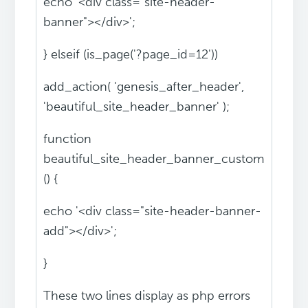
echo '<div class="site-header-
banner"></div>';
} elseif (is_page('?page_id=12'))
add_action( 'genesis_after_header',
'beautiful_site_header_banner' );
function
beautiful_site_header_banner_custom
() {
echo '<div class="site-header-banner-
add"></div>';
}
These two lines display as php errors