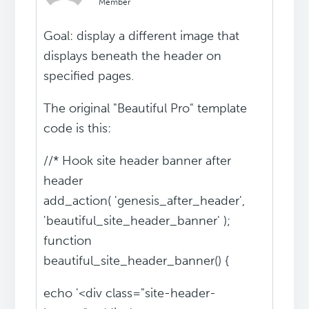
Member
Goal: display a different image that
displays beneath the header on
specified pages.
The original "Beautiful Pro" template
code is this:
//* Hook site header banner after
header
add_action( 'genesis_after_header',
'beautiful_site_header_banner' );
function
beautiful_site_header_banner() {
echo '<div class="site-header-