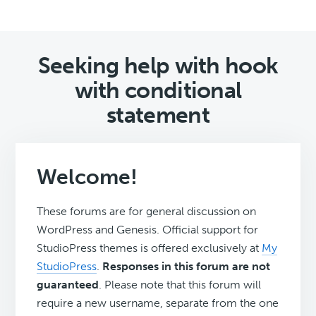
Seeking help with hook
with conditional
statement
Welcome!
These forums are for general discussion on
WordPress and Genesis. Official support for
StudioPress themes is offered exclusively at
My
StudioPress
.
Responses in this forum are not
guaranteed
. Please note that this forum will
require a new username, separate from the one