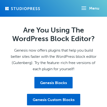
Skip
Menu
to
main
content
Are You Using The
WordPress Block Editor?
Genesis now offers plugins that help you build
better sites faster with the WordPress block editor
(Gutenberg). Try the feature-rich free versions of
each plugin for yourself!
Genesis Blocks
Genesis Custom Blocks