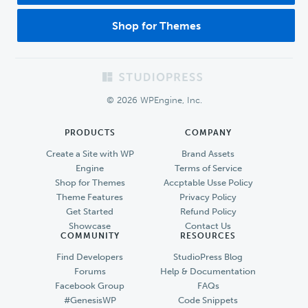
Shop for Themes
Footer
© 2026 WPEngine, Inc.
PRODUCTS
COMPANY
Create a Site with WP
Brand Assets
Engine
Terms of Service
Shop for Themes
Accptable Usse Policy
Theme Features
Privacy Policy
Get Started
Refund Policy
Showcase
Contact Us
COMMUNITY
RESOURCES
Find Developers
StudioPress Blog
Forums
Help & Documentation
Facebook Group
FAQs
#GenesisWP
Code Snippets