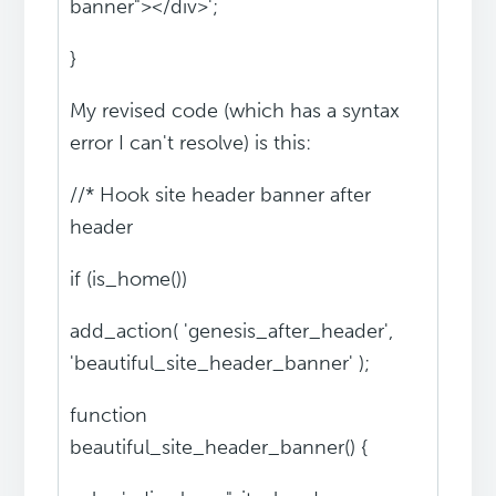
banner"></div>';
}
My revised code (which has a syntax
error I can't resolve) is this:
//* Hook site header banner after
header
if (is_home())
add_action( 'genesis_after_header',
'beautiful_site_header_banner' );
function
beautiful_site_header_banner() {