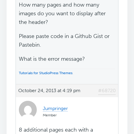
How many pages and how many
images do you want to display after
the header?
Please paste code in a Github Gist or
Pastebin.
What is the error message?
Tutorials for StudioPress Themes
.
October 24, 2013 at 4:19 pm
#68720
Jumpringer
Member
8 additional pages each with a