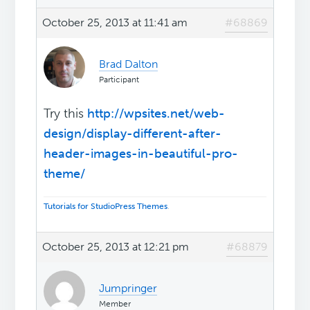
October 25, 2013 at 11:41 am
#68869
Brad Dalton
Participant
Try this
http://wpsites.net/web-
design/display-different-after-
header-images-in-beautiful-pro-
theme/
Tutorials for StudioPress Themes
.
October 25, 2013 at 12:21 pm
#68879
Jumpringer
Member