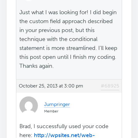
Just what I was looking for! I did begin
the custom field approach described
in your previous post, but this
technique with the conditional
statement is more streamlined. I'll keep
this post open until I finish my coding.
Thanks again.
October 25, 2013 at 3:00 pm
#68925
Jumpringer
Member
Brad, I successfully used your code
here:
http://wpsites.net/web-