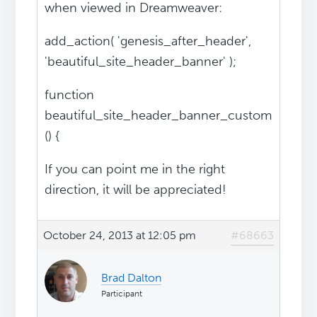
when viewed in Dreamweaver:
add_action( 'genesis_after_header',
'beautiful_site_header_banner' );
function
beautiful_site_header_banner_custom
() {
If you can point me in the right
direction, it will be appreciated!
October 24, 2013 at 12:05 pm
#68663
Brad Dalton
Participant