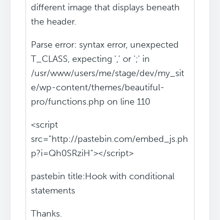
different image that displays beneath
the header.
Parse error: syntax error, unexpected
T_CLASS, expecting ',' or ';' in
/usr/www/users/me/stage/dev/my_sit
e/wp-content/themes/beautiful-
pro/functions.php on line 110
<script
src="http://pastebin.com/embed_js.ph
p?i=Qh0SRziH"></script>
pastebin title:Hook with conditional
statements
Thanks.