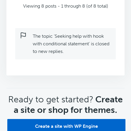
Viewing 8 posts - 1 through 8 (of 8 total)
The topic ‘Seeking help with hook
with conditional statement’ is closed
to new replies.
CTA
Ready to get started?
Create
a site or shop for themes.
Create a site with WP Engine