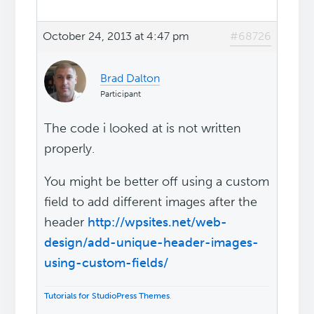
October 24, 2013 at 4:47 pm
#68726
Brad Dalton
Participant
The code i looked at is not written
properly.
You might be better off using a custom
field to add different images after the
header
http://wpsites.net/web-
design/add-unique-header-images-
using-custom-fields/
Tutorials for StudioPress Themes
.