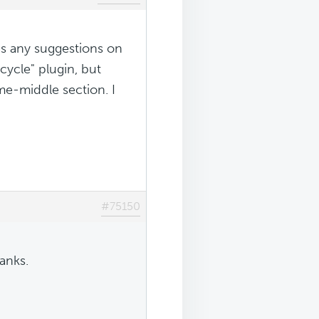
as any suggestions on
 cycle" plugin, but
e-middle section. I
#75150
anks.