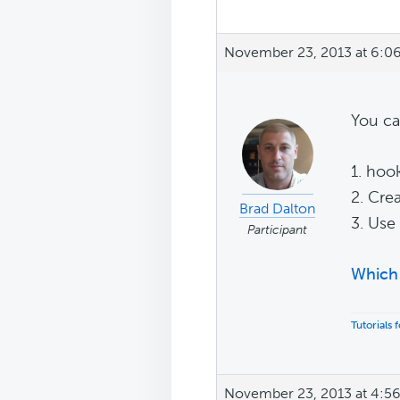
November 23, 2013 at 6:0
You ca
1. hoo
2. Cre
Brad Dalton
3. Use
Participant
Which 
Tutorials
November 23, 2013 at 4:5