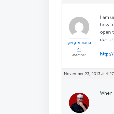
I am u
how to
open t
don't 
greg_emanu
el
http:/
Member
November 23, 2013 at 4:2
When y