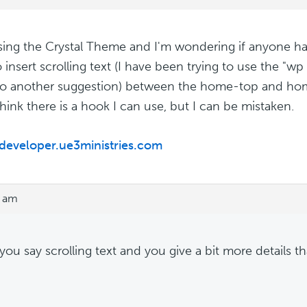
sing the Crystal Theme and I'm wondering if anyone h
 insert scrolling text (I have been trying to use the "wp
o another suggestion) between the home-top and hom
think there is a hook I can use, but I can be mistaken.
/developer.ue3ministries.com
7 am
ou say scrolling text and you give a bit more details th