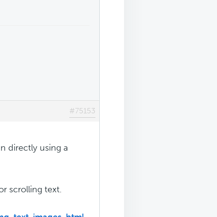
#75153
n directly using a
 scrolling text.
ing-text-images-html-