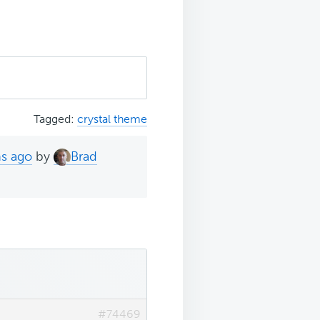
Tagged:
crystal theme
hs ago
by
Brad
#74469