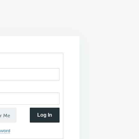
Log In
r Me
sword