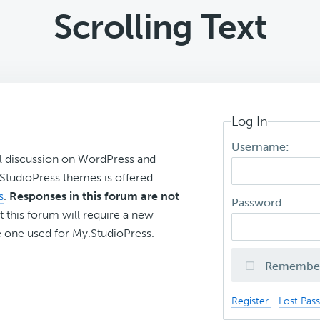
Scrolling Text
Log In
Username:
l discussion on WordPress and
r StudioPress themes is offered
s
.
Responses in this forum are not
Password:
t this forum will require a new
 one used for My.StudioPress.
Remembe
Register
Lost Pas