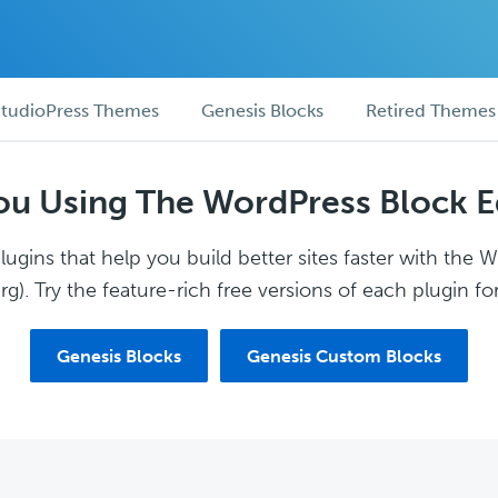
tudioPress Themes
Genesis Blocks
Retired Themes
ou Using The WordPress Block E
ugins that help you build better sites faster with the 
g). Try the feature-rich free versions of each plugin for
Genesis Blocks
Genesis Custom Blocks