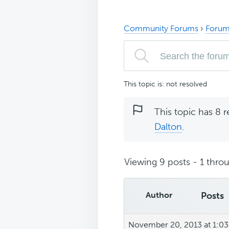
Community Forums
›
Forum
This topic is: not resolved
This topic has 8 r
Dalton
.
Viewing 9 posts - 1 throu
Author
Posts
November 20, 2013 at 1:0