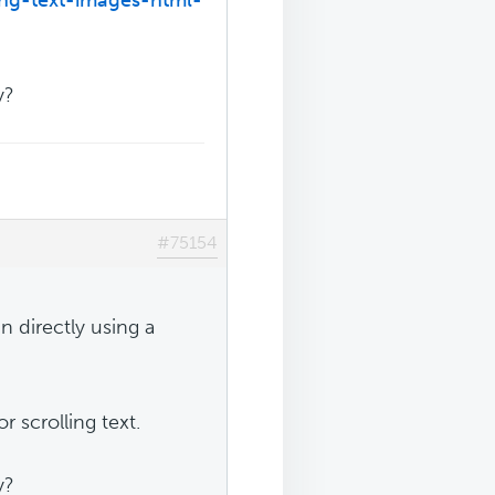
y?
#75154
n directly using a
 scrolling text.
y?