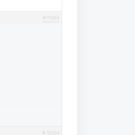
#75160
#75304