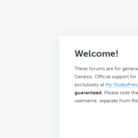
Welcome!
These forums are for genera
Genesis. Official support fo
exclusively at
My StudioPres
guaranteed
. Please note tha
username, separate from the