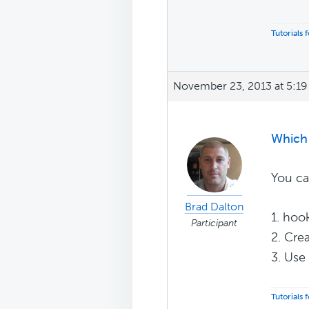
Tutorials
November 23, 2013 at 5:1
Which 
You ca
Brad Dalton
1. hoo
Participant
2. Cre
3. Use
Tutorials