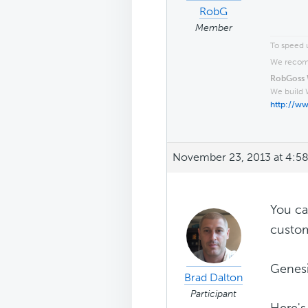
RobG
Member
To speed u
We recomm
RobGoss 
We build 
http://w
November 23, 2013 at 4:5
You c
custom
Genesi
Brad Dalton
Participant
Here'