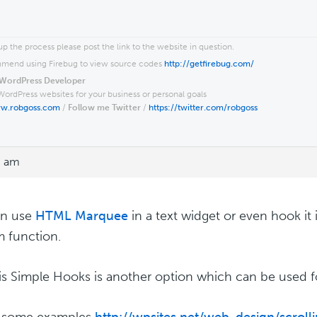
p the process please post the link to the website in question.
end using Firebug to view source codes
http://getfirebug.com/
WordPress Developer
WordPress websites for your business or personal goals
ww.robgoss.com
/
Follow me Twitter
/
https://twitter.com/robgoss
8 am
an use
HTML Marquee
in a text widget or even hook it i
 function.
s Simple Hooks is another option which can be used for
s some examples
http://wpsites.net/web-design/scroll