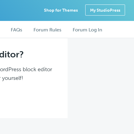
Shop for Themes
My StudioPress
FAQs
Forum Rules
Forum Log In
ditor?
WordPress block editor
 yourself!