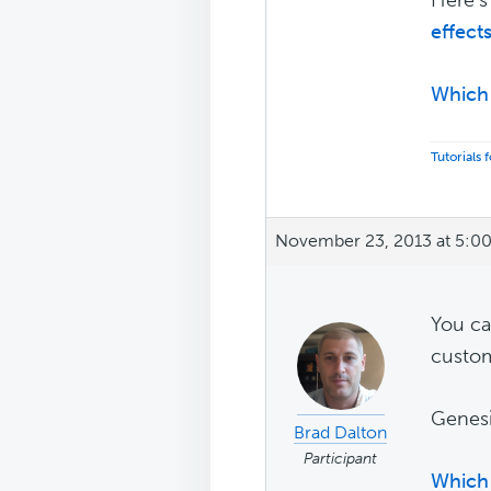
effect
Which 
Tutorials
November 23, 2013 at 5:0
You c
custom
Genesi
Brad Dalton
Participant
Which 