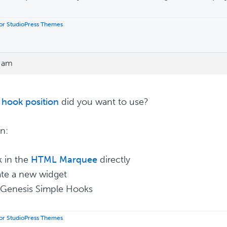
 for StudioPress Themes
.
9 am
hook position
did you want to use?
n:
k in the
HTML Marquee
directly
ate a new widget
 Genesis Simple Hooks
 for StudioPress Themes
.