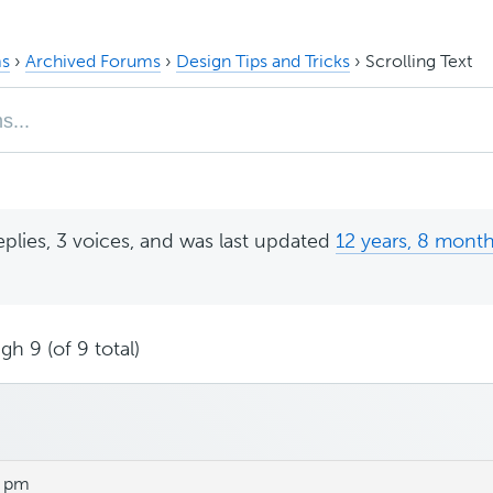
s
›
Archived Forums
›
Design Tips and Tricks
›
Scrolling Text
eplies, 3 voices, and was last updated
12 years, 8 mont
gh 9 (of 9 total)
3 pm