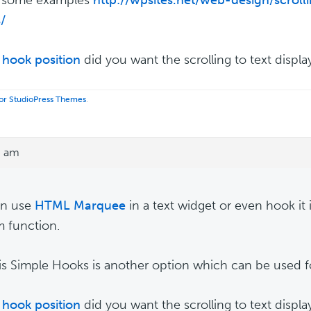
s/
hook position
did you want the scrolling to text displa
 for StudioPress Themes
.
0 am
an use
HTML Marquee
in a text widget or even hook it i
 function.
s Simple Hooks is another option which can be used for
hook position
did you want the scrolling to text displa