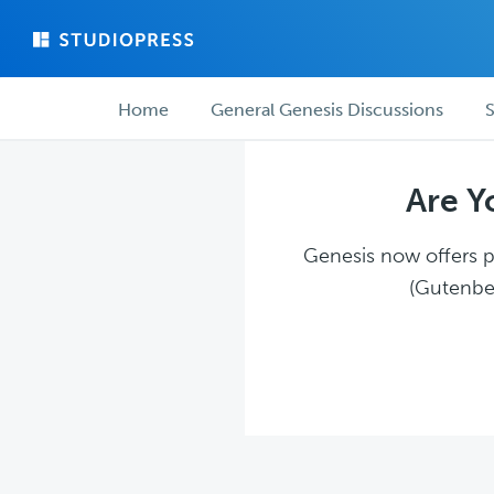
Skip
Skip
to
to
main
forum
Forum
content
navigation
Home
General Genesis Discussions
S
navigation
Are Y
Genesis now offers pl
(Gutenber