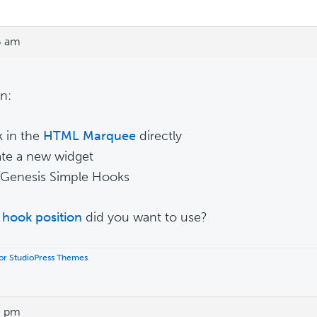
6 am
n:
k in the
HTML Marquee
directly
ate a new widget
 Genesis Simple Hooks
hook position
did you want to use?
 for StudioPress Themes
.
6 pm