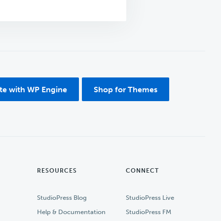
ite with WP Engine
Shop for Themes
RESOURCES
CONNECT
StudioPress Blog
StudioPress Live
Help & Documentation
StudioPress FM