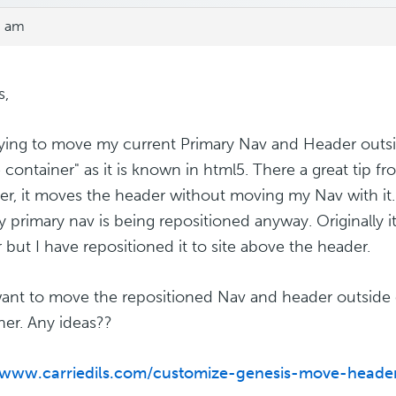
9 am
s,
rying to move my current Primary Nav and Header outsi
e container" as it is known in html5. There a great tip f
r, it moves the header without moving my Nav with it. 
y primary nav is being repositioned anyway. Originally i
 but I have repositioned it to site above the header.
 want to move the repositioned Nav and header outside 
ner. Any ideas??
//www.carriedils.com/customize-genesis-move-hea