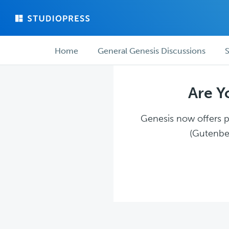
Skip
Skip
to
to
main
forum
Forum
content
navigation
Home
General Genesis Discussions
S
navigation
Are Y
Genesis now offers pl
(Gutenber