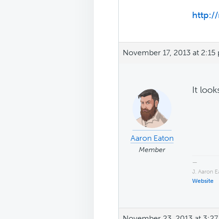
http:/
November 17, 2013 at 2:15
It loo
Aaron Eaton
Member
—
J. Aaron 
Website
November 23, 2013 at 3:2