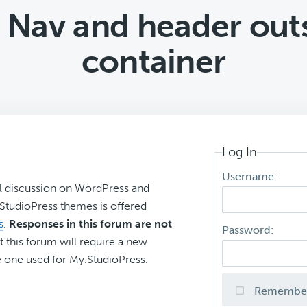
 Nav and header outs
container
Log In
Username:
l discussion on WordPress and
r StudioPress themes is offered
s
.
Responses in this forum are not
Password:
t this forum will require a new
 one used for My.StudioPress.
Remembe