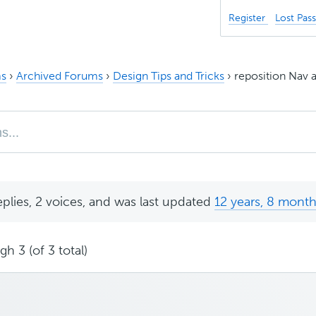
Register
Lost Pas
s
›
Archived Forums
›
Design Tips and Tricks
›
reposition Nav a
eplies, 2 voices, and was last updated
12 years, 8 mont
h 3 (of 3 total)