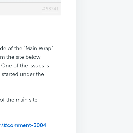
#63741
de of the "Main Wrap"
rom the site below
One of the issues is
t started under the
of the main site
der/#comment-3004