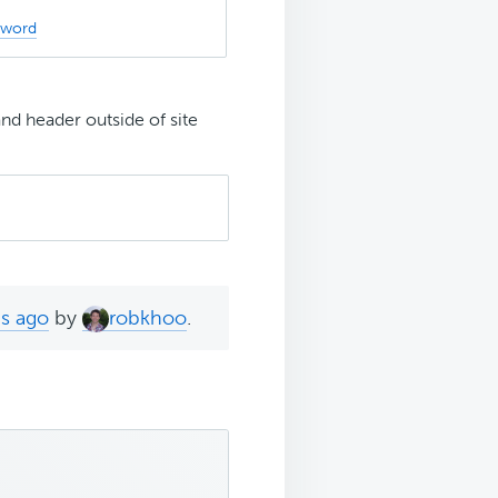
sword
nd header outside of site
hs ago
by
robkhoo
.