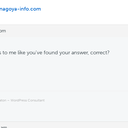
/nagoya-info.com
 pm
ks to me like you've found your answer, correct?
Eaton – WordPress Consultant
7 am