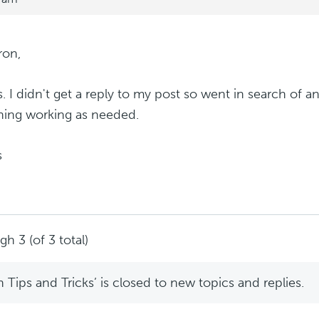
ron,
. I didn't get a reply to my post so went in search of 
hing working as needed.
s
h 3 (of 3 total)
Tips and Tricks’ is closed to new topics and replies.