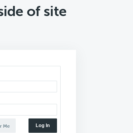
ide of site
Log In
r Me