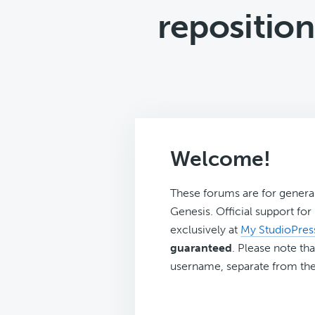
reposition
Welcome!
These forums are for genera
Genesis. Official support fo
exclusively at
My StudioPres
guaranteed
. Please note tha
username, separate from the