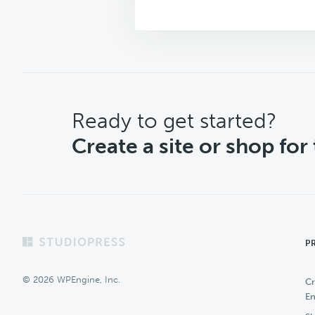
CTA
Ready to get started?
Create a site or shop for
Footer
P
© 2026 WPEngine, Inc.
Cr
En