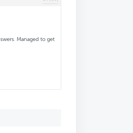
answers. Managed to get