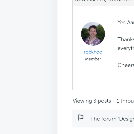
Yes Aa
Thanks
everyt
robkhoo
Member
Cheer
Viewing 3 posts - 1 throug
The forum ‘Design 