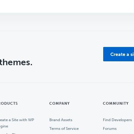
Create a s
 themes.
RODUCTS
COMPANY
COMMUNITY
eate a Site with WP
Brand Assets
Find Developers
gine
Terms of Service
Forums