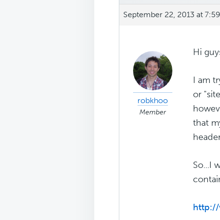
September 22, 2013 at 7:5
Hi guy
I am t
or "sit
robkhoo
howeve
Member
that m
header
So...I
contai
http: