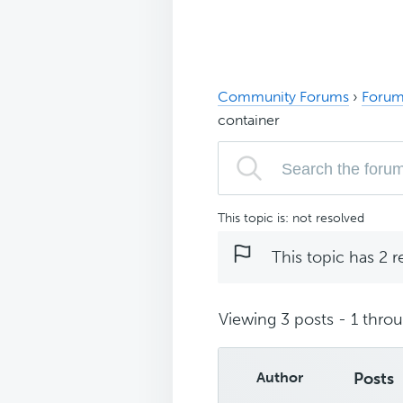
Community Forums
›
Forum
container
This topic is: not resolved
This topic has 2 r
Viewing 3 posts - 1 throug
Author
Posts