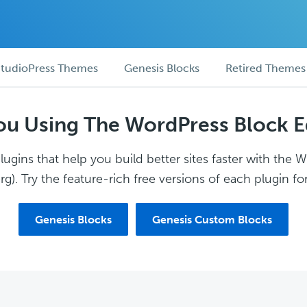
tudioPress Themes
Genesis Blocks
Retired Themes
ou Using The WordPress Block E
ugins that help you build better sites faster with the 
g). Try the feature-rich free versions of each plugin for
Genesis Blocks
Genesis Custom Blocks