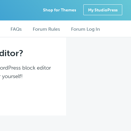
Shop for Themes
My StudioPress
FAQs
Forum Rules
Forum Log In
ditor?
WordPress block editor
 yourself!