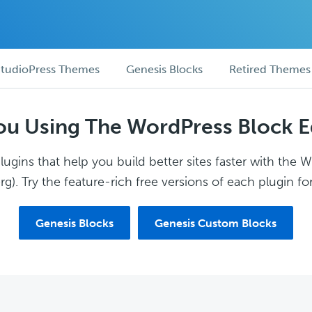
tudioPress Themes
Genesis Blocks
Retired Themes
ou Using The WordPress Block E
ugins that help you build better sites faster with the 
g). Try the feature-rich free versions of each plugin for
Genesis Blocks
Genesis Custom Blocks