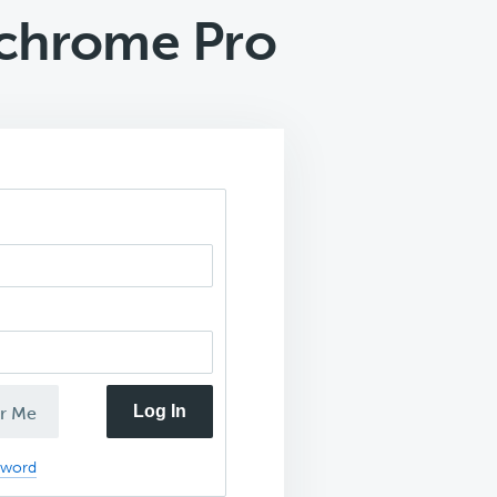
chrome Pro
Log In
r Me
sword