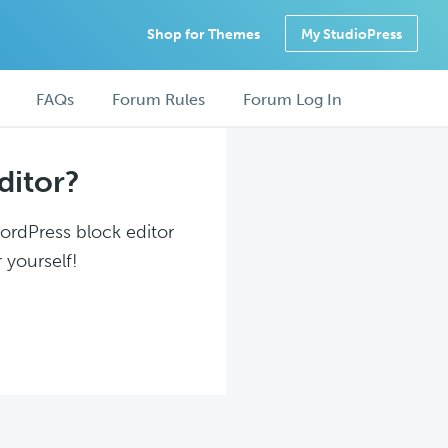
Shop for Themes
My StudioPress
FAQs
Forum Rules
Forum Log In
ditor?
WordPress block editor
 yourself!