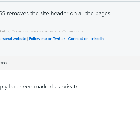
SS removes the site header on all the pages
rketing Communications specialist at Communics.
personal website
|
Follow me on Twitter
|
Connect on LinkedIn
 am
eply has been marked as private.