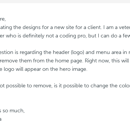
re,
eating the designs for a new site for a client. I am a ve
er who is definitely not a coding pro, but I can do a f
stion is regarding the header (logo) and menu area in
o remove them from the home page. Right now, this will 
e logo will appear on the hero image.
 not possible to remove, is it possible to change the col
s so much,
a