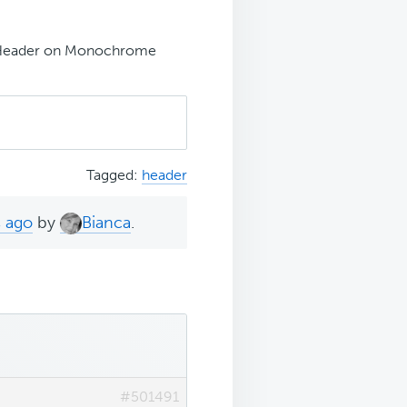
Header on Monochrome
Tagged:
header
s ago
by
Bianca
.
#501491