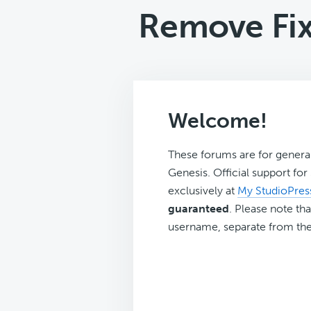
Remove Fi
Welcome!
These forums are for genera
Genesis. Official support fo
exclusively at
My StudioPres
guaranteed
. Please note tha
username, separate from the