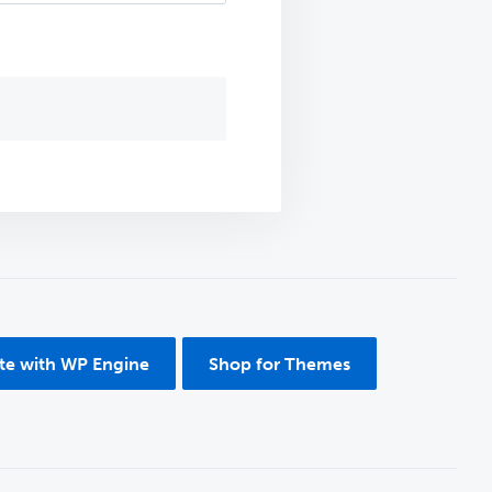
ite with WP Engine
Shop for Themes