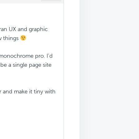
teran UX and graphic
ew things
 monochrome pro. I'd
be a single page site
or and make it tiny with