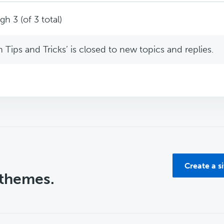
h 3 (of 3 total)
Tips and Tricks’ is closed to new topics and replies.
Create a s
 themes.