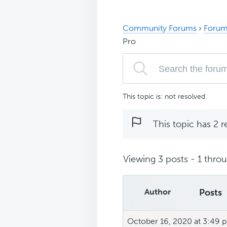
Community Forums
›
Forum
Pro
This topic is: not resolved
This topic has 2 r
Viewing 3 posts - 1 throug
Author
Posts
October 16, 2020 at 3:49 