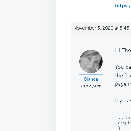
https
November 3, 2020 at 5:45
Hi The
You ca
the "L
Bianca
page i
Participant
If you
.site
displ
}