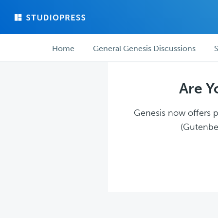
Skip
Skip
to
to
main
forum
Forum
content
navigation
Home
General Genesis Discussions
S
navigation
Are Y
Genesis now offers pl
(Gutenber