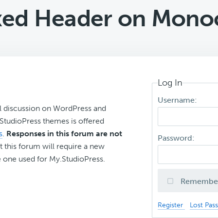
xed Header on Mono
Log In
Username:
l discussion on WordPress and
r StudioPress themes is offered
s
.
Responses in this forum are not
Password:
t this forum will require a new
 one used for My.StudioPress.
Remembe
Register
Lost Pas