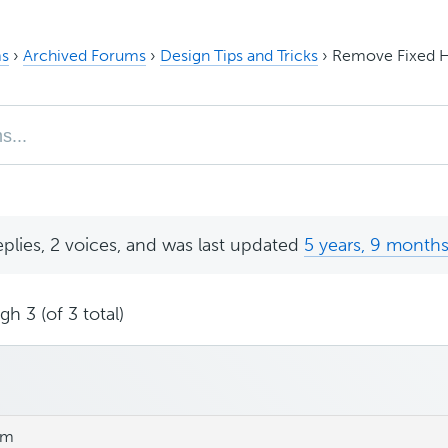
s
›
Archived Forums
›
Design Tips and Tricks
›
Remove Fixed 
eplies, 2 voices, and was last updated
5 years, 9 month
h 3 (of 3 total)
pm