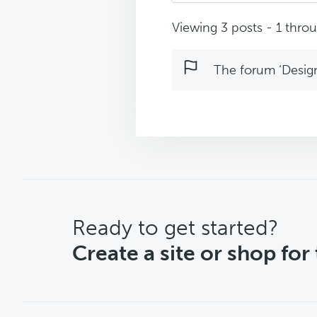
Viewing 3 posts - 1 throug
The forum ‘Design 
CTA
Ready to get started?
Create a site or shop for