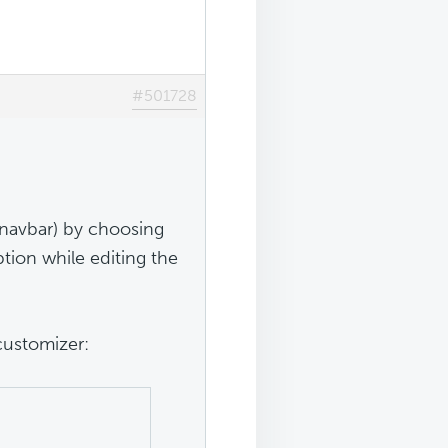
#501728
 navbar) by choosing
ption while editing the
customizer: