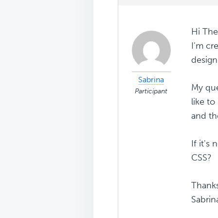
Hi The
I'm cr
design
Sabrina
My que
Participant
like t
and th
If it's
CSS?
Thank
Sabrin