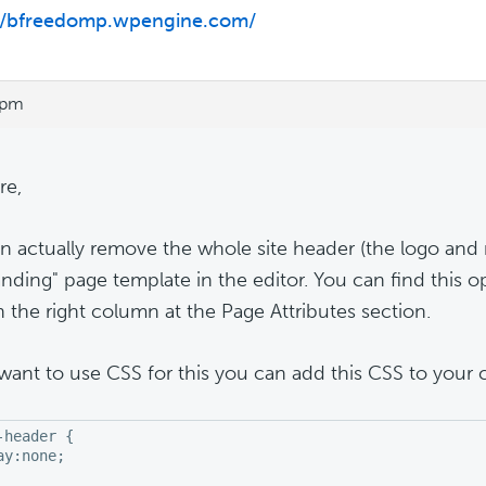
://bfreedomp.wpengine.com/
 pm
re,
n actually remove the whole site header (the logo and
anding" page template in the editor. You can find this o
n the right column at the Page Attributes section.
 want to use CSS for this you can add this CSS to your 
-header {

ay:none;
