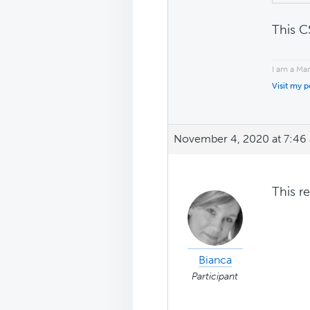
This C
I am a Ma
Visit my 
November 4, 2020 at 7:46
This r
Bianca
Participant