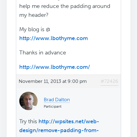
help me reduce the padding around
my header?
My blog is @
http://www.lbothyme.com
Thanks in advance
http://www.lbothyme.com/
November 11, 2013 at 9:00 pm
#72426
Brad Dalton
Participant
Try this
http://wpsites.net/web-
design/remove-padding-from-