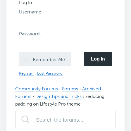
Log In
Username:
Password:
Log In
Remember Me
Register
Lost Password
Community Forums
›
Forums
›
Archived
Forums
›
Design Tips and Tricks
›
reducing
padding on Lifestyle Pro theme