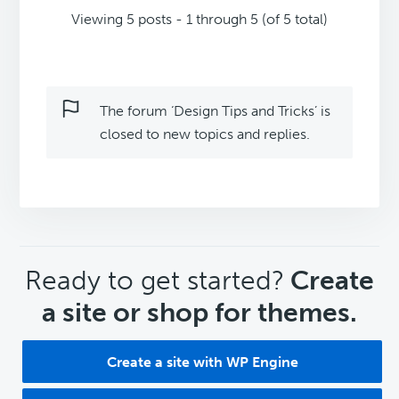
Viewing 5 posts - 1 through 5 (of 5 total)
The forum ‘Design Tips and Tricks’ is
closed to new topics and replies.
CTA
Ready to get started?
Create
a site or shop for themes.
Create a site with WP Engine