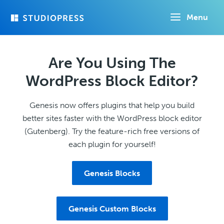
Skip
Menu
to
main
content
Are You Using The
WordPress Block Editor?
Genesis now offers plugins that help you build
better sites faster with the WordPress block editor
(Gutenberg). Try the feature-rich free versions of
each plugin for yourself!
Genesis Blocks
Genesis Custom Blocks