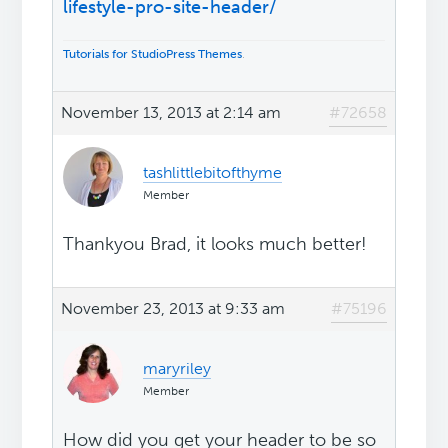
lifestyle-pro-site-header/
Tutorials for StudioPress Themes
.
November 13, 2013 at 2:14 am
#72658
tashlittlebitofthyme
Member
Thankyou Brad, it looks much better!
November 23, 2013 at 9:33 am
#75196
maryriley
Member
How did you get your header to be so