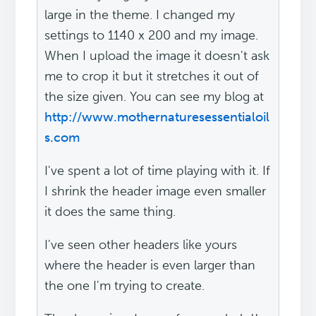
large in the theme. I changed my
settings to 1140 x 200 and my image.
When I upload the image it doesn't ask
me to crop it but it stretches it out of
the size given. You can see my blog at
http://www.mothernaturesessentialoil
s.com
I've spent a lot of time playing with it. If
I shrink the header image even smaller
it does the same thing.
I've seen other headers like yours
where the header is even larger than
the one I'm trying to create.