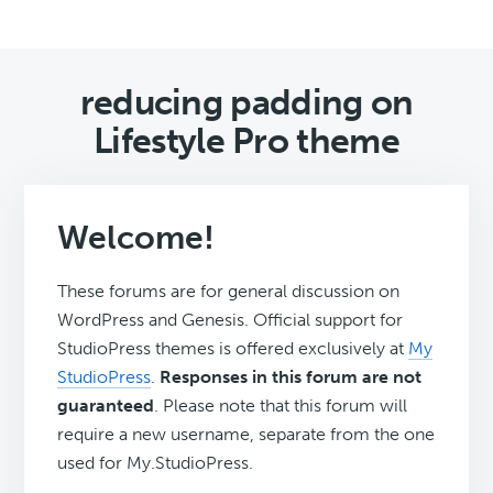
reducing padding on
Lifestyle Pro theme
Welcome!
These forums are for general discussion on
WordPress and Genesis. Official support for
StudioPress themes is offered exclusively at
My
StudioPress
.
Responses in this forum are not
guaranteed
. Please note that this forum will
require a new username, separate from the one
used for My.StudioPress.