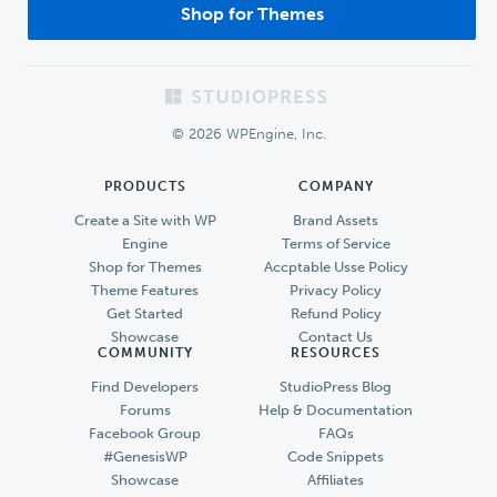
Shop for Themes
Footer
© 2026 WPEngine, Inc.
PRODUCTS
COMPANY
Create a Site with WP
Brand Assets
Engine
Terms of Service
Shop for Themes
Accptable Usse Policy
Theme Features
Privacy Policy
Get Started
Refund Policy
Showcase
Contact Us
COMMUNITY
RESOURCES
Find Developers
StudioPress Blog
Forums
Help & Documentation
Facebook Group
FAQs
#GenesisWP
Code Snippets
Showcase
Affiliates