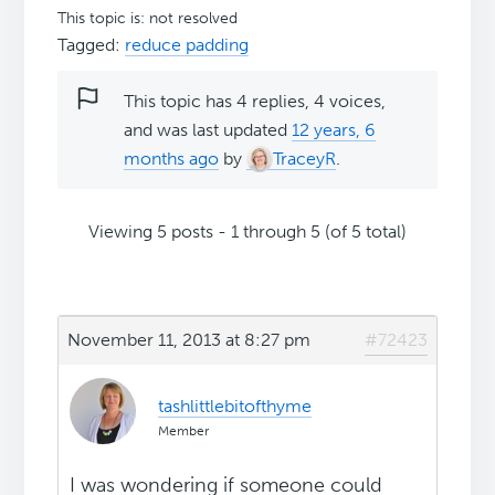
This topic is: not resolved
Tagged:
reduce padding
This topic has 4 replies, 4 voices,
and was last updated
12 years, 6
months ago
by
TraceyR
.
Viewing 5 posts - 1 through 5 (of 5 total)
November 11, 2013 at 8:27 pm
#72423
tashlittlebitofthyme
Member
I was wondering if someone could