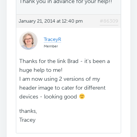
Thank you in advance for your help!!
January 21, 2014 at 12:40 pm
#86309
TraceyR
Member
Thanks for the link Brad - it's been a
huge help to me!
I am now using 2 versions of my
header image to cater for different
devices - looking good
thanks,
Tracey