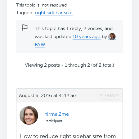
This topic is: not resolved
Tagged:
right sidebar size
This topic has 1 reply, 2 voices, and
was last updated
10 years ago
by
BYW
.
Viewing 2 posts - 1 through 2 (of 2 total)
August 6, 2016 at 4:42 am
#190824
nirmal2me
Participant
How to reduce right sidebar size from