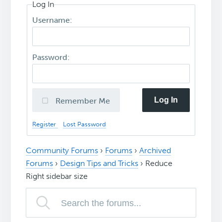
Log In
Username:
Password:
Log In
Remember Me
Register
Lost Password
Community Forums
›
Forums
›
Archived
Forums
›
Design Tips and Tricks
›
Reduce
Right sidebar size