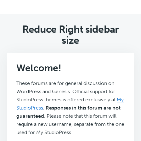
Reduce Right sidebar
size
Welcome!
These forums are for general discussion on
WordPress and Genesis. Official support for
StudioPress themes is offered exclusively at
My
StudioPress
.
Responses in this forum are not
guaranteed
. Please note that this forum will
require a new username, separate from the one
used for My.StudioPress.