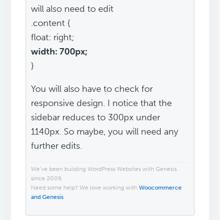
will also need to edit
.content {
float: right;
width: 700px;
}
You will also have to check for
responsive design. I notice that the
sidebar reduces to 300px under
1140px. So maybe, you will need any
further edits.
We’ve been building WordPress Websites with Genesis
since 2009.
Need some help? We love working with
Woocommerce
and Genesis