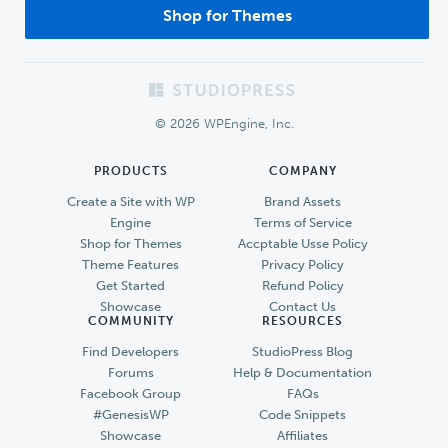
Shop for Themes
Footer
© 2026 WPEngine, Inc.
PRODUCTS
COMPANY
Create a Site with WP
Brand Assets
Engine
Terms of Service
Shop for Themes
Accptable Usse Policy
Theme Features
Privacy Policy
Get Started
Refund Policy
Showcase
Contact Us
COMMUNITY
RESOURCES
Find Developers
StudioPress Blog
Forums
Help & Documentation
Facebook Group
FAQs
#GenesisWP
Code Snippets
Showcase
Affiliates