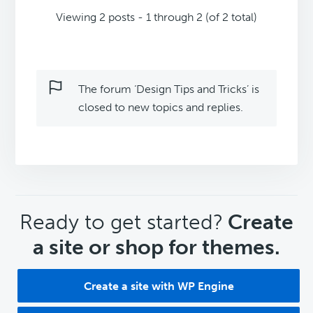
Viewing 2 posts - 1 through 2 (of 2 total)
The forum ‘Design Tips and Tricks’ is
closed to new topics and replies.
CTA
Ready to get started?
Create
a site or shop for themes.
Create a site with WP Engine