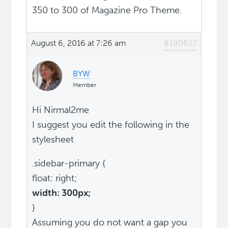
350 to 300 of Magazine Pro Theme.
August 6, 2016 at 7:26 am
#190827
BYW
Member
Hi Nirmal2me
I suggest you edit the following in the
stylesheet
.sidebar-primary {
float: right;
width: 300px;
}
Assuming you do not want a gap you