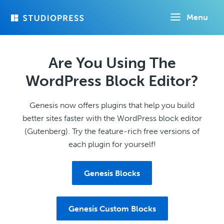
Skip
Menu
to
main
content
Are You Using The
WordPress Block Editor?
Genesis now offers plugins that help you build
better sites faster with the WordPress block editor
(Gutenberg). Try the feature-rich free versions of
each plugin for yourself!
Genesis Blocks
Genesis Custom Blocks