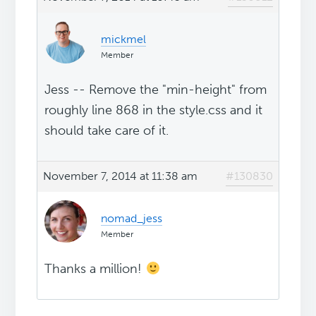
mickmel
Member
Jess -- Remove the "min-height" from
roughly line 868 in the style.css and it
should take care of it.
November 7, 2014 at 11:38 am
#130830
nomad_jess
Member
Thanks a million!