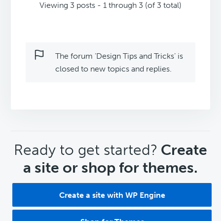
Viewing 3 posts - 1 through 3 (of 3 total)
The forum ‘Design Tips and Tricks’ is
closed to new topics and replies.
CTA
Ready to get started?
Create
a site or shop for themes.
Create a site with WP Engine