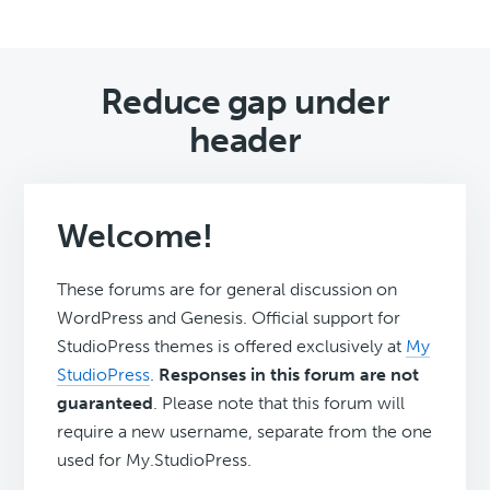
Reduce gap under
header
Welcome!
These forums are for general discussion on
WordPress and Genesis. Official support for
StudioPress themes is offered exclusively at
My
StudioPress
.
Responses in this forum are not
guaranteed
. Please note that this forum will
require a new username, separate from the one
used for My.StudioPress.