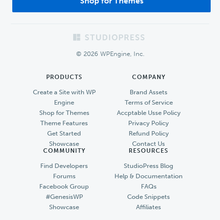
Shop for Themes
Footer
© 2026 WPEngine, Inc.
PRODUCTS
COMPANY
Create a Site with WP
Brand Assets
Engine
Terms of Service
Shop for Themes
Accptable Usse Policy
Theme Features
Privacy Policy
Get Started
Refund Policy
Showcase
Contact Us
COMMUNITY
RESOURCES
Find Developers
StudioPress Blog
Forums
Help & Documentation
Facebook Group
FAQs
#GenesisWP
Code Snippets
Showcase
Affiliates