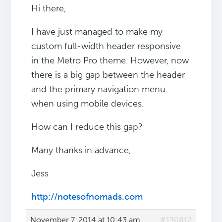
Hi there,
I have just managed to make my
custom full-width header responsive
in the Metro Pro theme. However, now
there is a big gap between the header
and the primary navigation menu
when using mobile devices.
How can I reduce this gap?
Many thanks in advance,
Jess
http://notesofnomads.com
November 7, 2014 at 10:43 am
#130812