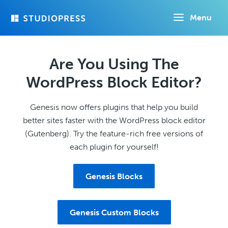
Skip
Menu
to
main
content
Are You Using The
WordPress Block Editor?
Genesis now offers plugins that help you build
better sites faster with the WordPress block editor
(Gutenberg). Try the feature-rich free versions of
each plugin for yourself!
Genesis Blocks
Genesis Custom Blocks