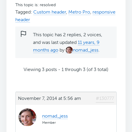
This topic is: resolved
Tagged:
Custom header
,
Metro Pro
,
responsive
header
This topic has 2 replies, 2 voices,
and was last updated
11 years, 9
months ago
by
nomad_jess
.
Viewing 3 posts - 1 through 3 (of 3 total)
November 7, 2014 at 5:56 am
#130777
nomad_jess
Member