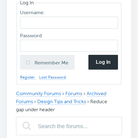
Log In
Username:
Password:
Log In
Remember Me
Register
Lost Password
Community Forums
›
Forums
›
Archived
Forums
›
Design Tips and Tricks
›
Reduce
gap under header