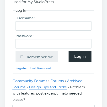
used for My.StudioPress.
Log In
Username:
Password:
Log In
Remember Me
Register
Lost Password
Community Forums
›
Forums
›
Archived
Forums
›
Design Tips and Tricks
›
Problem
with featured post excerpt.. help needed
please?