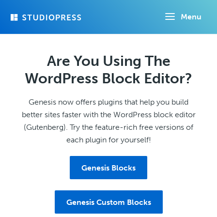
Skip
Menu
to
main
content
Are You Using The
WordPress Block Editor?
Genesis now offers plugins that help you build
better sites faster with the WordPress block editor
(Gutenberg). Try the feature-rich free versions of
each plugin for yourself!
Genesis Blocks
Genesis Custom Blocks