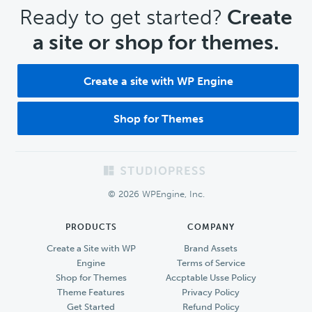
CTA
Ready to get started?
Create
a site or shop for themes.
Create a site with WP Engine
Shop for Themes
Footer
© 2026 WPEngine, Inc.
PRODUCTS
COMPANY
Create a Site with WP
Brand Assets
Engine
Terms of Service
Shop for Themes
Accptable Usse Policy
Theme Features
Privacy Policy
Get Started
Refund Policy