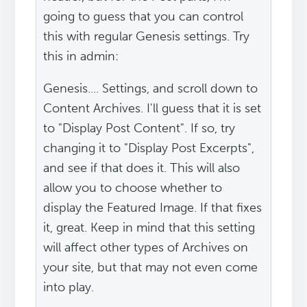
going to guess that you can control
this with regular Genesis settings. Try
this in admin:
Genesis.... Settings, and scroll down to
Content Archives. I'll guess that it is set
to "Display Post Content". If so, try
changing it to "Display Post Excerpts",
and see if that does it. This will also
allow you to choose whether to
display the Featured Image. If that fixes
it, great. Keep in mind that this setting
will affect other types of Archives on
your site, but that may not even come
into play.