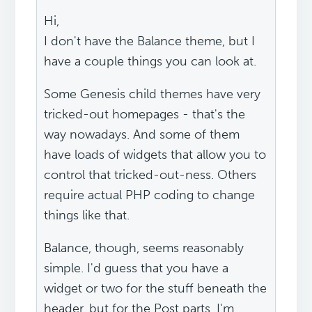
Hi,
I don't have the Balance theme, but I
have a couple things you can look at.
Some Genesis child themes have very
tricked-out homepages - that's the
way nowadays. And some of them
have loads of widgets that allow you to
control that tricked-out-ness. Others
require actual PHP coding to change
things like that.
Balance, though, seems reasonably
simple. I'd guess that you have a
widget or two for the stuff beneath the
header, but for the Post parts, I'm