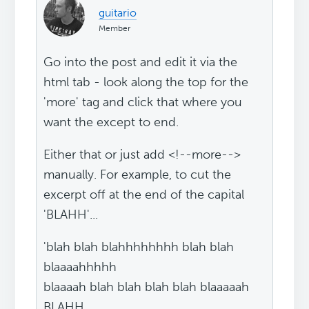
guitario
Member
Go into the post and edit it via the
html tab - look along the top for the
'more' tag and click that where you
want the except to end.
Either that or just add <!--more-->
manually. For example, to cut the
excerpt off at the end of the capital
'BLAHH'...
'blah blah blahhhhhhhh blah blah
blaaaahhhhh
blaaaah blah blah blah blah blaaaaah
BLAHH