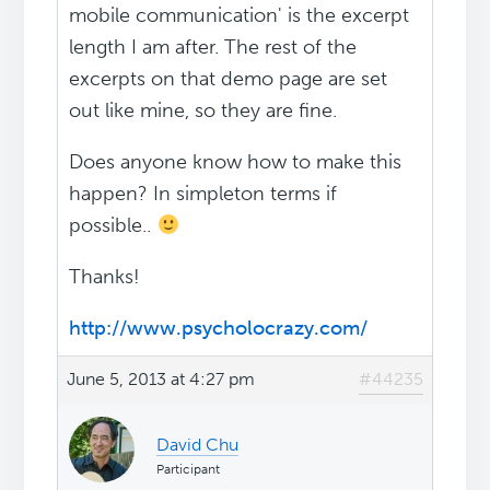
mobile communication' is the excerpt
length I am after. The rest of the
excerpts on that demo page are set
out like mine, so they are fine.
Does anyone know how to make this
happen? In simpleton terms if
possible..
Thanks!
http://www.psycholocrazy.com/
June 5, 2013 at 4:27 pm
#44235
David Chu
Participant