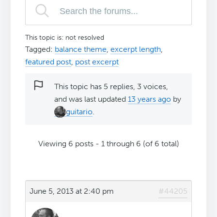
This topic is: not resolved
Tagged:
balance theme
,
excerpt length
,
featured post
,
post excerpt
This topic has 5 replies, 3 voices,
and was last updated
13 years ago
by
guitario
.
Viewing 6 posts - 1 through 6 (of 6 total)
June 5, 2013 at 2:40 pm
#44205