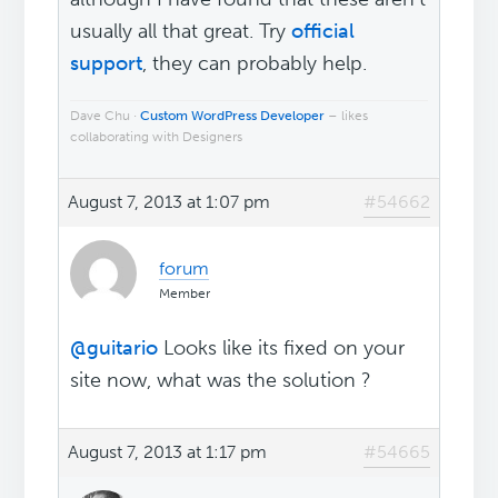
usually all that great. Try
official
support
, they can probably help.
Dave Chu ·
Custom WordPress Developer
– likes
collaborating with Designers
August 7, 2013 at 1:07 pm
#54662
forum
Member
@guitario
Looks like its fixed on your
site now, what was the solution ?
August 7, 2013 at 1:17 pm
#54665