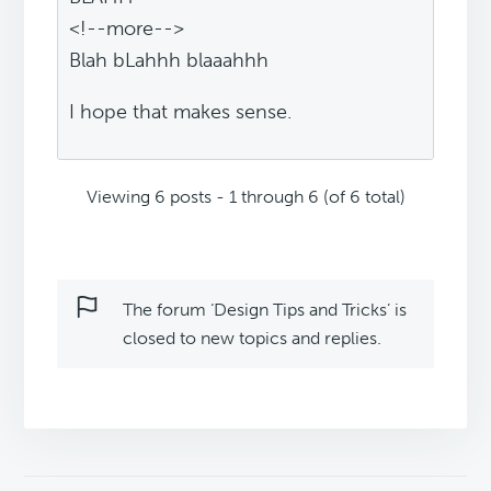
<!--more-->
Blah bLahhh blaaahhh
I hope that makes sense.
Viewing 6 posts - 1 through 6 (of 6 total)
The forum ‘Design Tips and Tricks’ is
closed to new topics and replies.