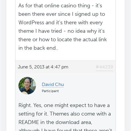
As for that online casino thing - it's
been there ever since I signed up to
WordPress and it's there with every
theme I have tried - no idea why it's
there or how to locate the actual link
in the back end..
June 5, 2013 at 4:47 pm
#44239
David Chu
Participant
Right. Yes, one might expect to have a
setting for it. Themes also come with a
README in the download area,
although I have found that these aren't