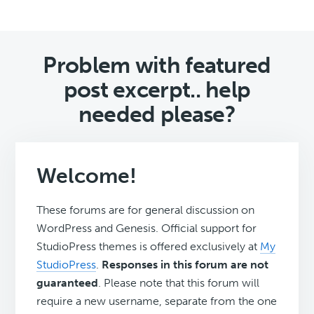
Problem with featured
post excerpt.. help
needed please?
Welcome!
These forums are for general discussion on
WordPress and Genesis. Official support for
StudioPress themes is offered exclusively at
My
StudioPress
.
Responses in this forum are not
guaranteed
. Please note that this forum will
require a new username, separate from the one