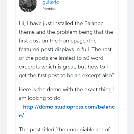
guitario
Member
Hi, I have just installed the Balance
theme and the problem being that the
first post on the homepage (the
featured post) displays in full. The rest
of the posts are limited to 50 word
excerpts which is great, but how to I
get the first post to be an excerpt also?
Here is the demo with the exact thing I
am looking to do
-
http://demo.studiopress.com/balanc
e/
The post titled 'the undeniable act of