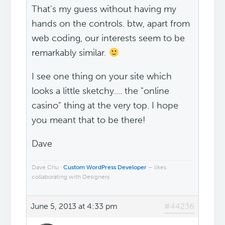
That's my guess without having my
hands on the controls. btw, apart from
web coding, our interests seem to be
remarkably similar.
I see one thing on your site which
looks a little sketchy.... the "online
casino" thing at the very top. I hope
you meant that to be there!
Dave
Dave Chu ·
Custom WordPress Developer
– likes
collaborating with Designers
June 5, 2013 at 4:33 pm
#44236