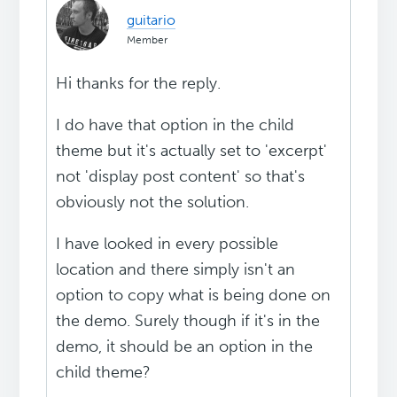
guitario
Member
Hi thanks for the reply.
I do have that option in the child
theme but it's actually set to 'excerpt'
not 'display post content' so that's
obviously not the solution.
I have looked in every possible
location and there simply isn't an
option to copy what is being done on
the demo. Surely though if it's in the
demo, it should be an option in the
child theme?