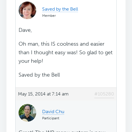
Saved by the Bell
Member
Dave,
Oh man, this IS coolness and easier
than I thought easy was! So glad to get
your help!
Saved by the Bell
May 15, 2014 at 7:14 am
#105280
David Chu
Participant