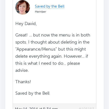
Saved by the Bell
Member
Hey David,
Great! ... but now the menu is in both
spots. I thought about deleting in the
"Appearance/Menus" but this might
delete everything again. However... if
this is what I need to do... please
advise.
Thanks!
Saved by the Bell
May 14, 2014 at 5:34 pm
#105183