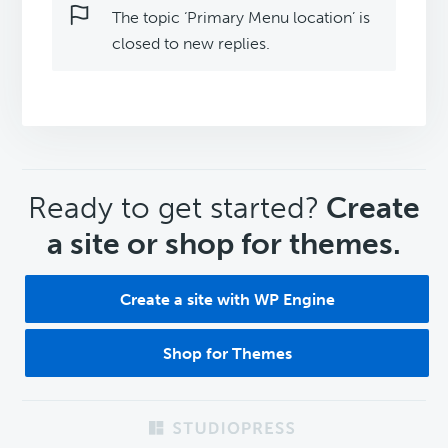
The topic ‘Primary Menu location’ is
closed to new replies.
CTA
Ready to get started?
Create
a site or shop for themes.
Create a site with WP Engine
Shop for Themes
Footer