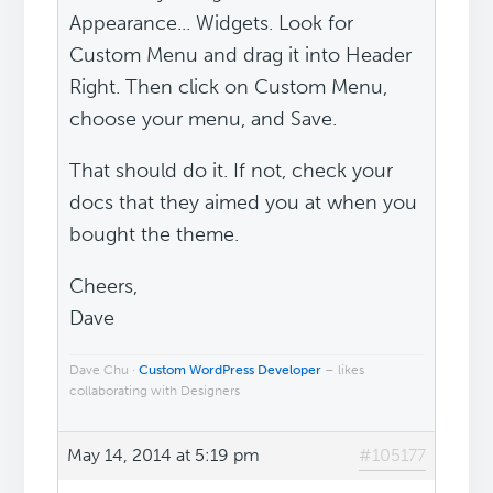
Appearance... Widgets. Look for
Custom Menu and drag it into Header
Right. Then click on Custom Menu,
choose your menu, and Save.
That should do it. If not, check your
docs that they aimed you at when you
bought the theme.
Cheers,
Dave
Dave Chu ·
Custom WordPress Developer
– likes
collaborating with Designers
May 14, 2014 at 5:19 pm
#105177