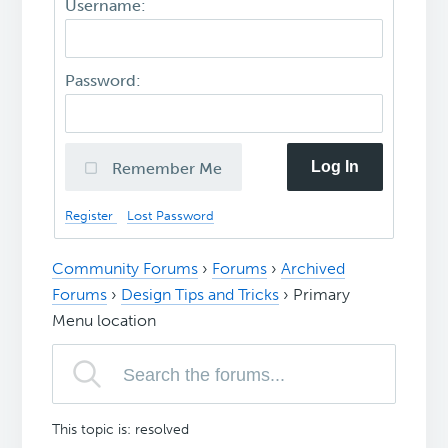
Username:
Password:
Log In
Remember Me
Register
Lost Password
Community Forums
›
Forums
›
Archived
Forums
›
Design Tips and Tricks
›
Primary
Menu location
This topic is: resolved