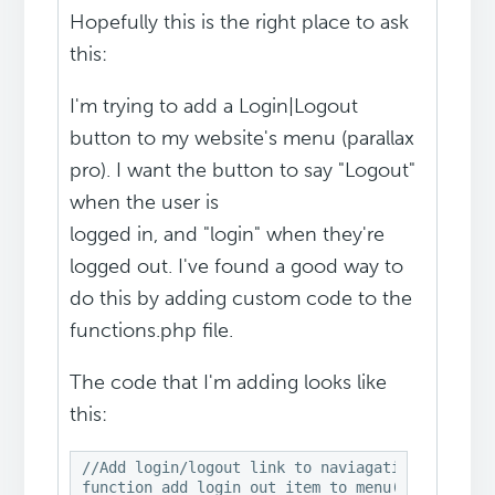
Hopefully this is the right place to ask
this:
I'm trying to add a Login|Logout
button to my website's menu (parallax
pro). I want the button to say "Logout"
when the user is
logged in, and "login" when they're
logged out. I've found a good way to
do this by adding custom code to the
functions.php file.
The code that I'm adding looks like
this:
//Add login/logout link to naviagation menu

function add_login_out_item_to_menu( $items, $a