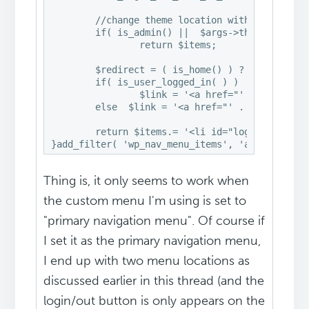
	//change theme location with your them location name

	if( is_admin() ||  $args->theme_location != 'primary' )

		return $items; 

	$redirect = ( is_home() ) ? false : get_permalink();

	if( is_user_logged_in( ) )

		$link = '<a href="' . wp_logout_url( $redirect ) . '" title="' .  __( 'Logout' ) .'">' . __( 'Logout' ) . '</a>';

	else  $link = '<a href="' . wp_login_url( $redirect  ) . '" title="' .  __( 'Login' ) .'">' . __( 'Login' ) . '</a>';

	return $items.= '<li id="log-in-out-link" class="menu-item menu-type-link">'. $link . '</li>';

}add_filter( 'wp_nav_menu_items', 'add_login_o
Thing is, it only seems to work when
the custom menu I'm using is set to
"primary navigation menu". Of course if
I set it as the primary navigation menu,
I end up with two menu locations as
discussed earlier in this thread (and the
login/out button is only appears on the