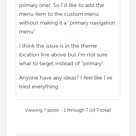
primary one). So I'd like to add the
menu item to the custom menu
without making it a "primary navigation
menu".
I think the issue is in the
theme
location
line above but I'm not sure
what to target instead of "primary".
Anyone have any ideas? I feel like I've
tried everything.
Viewing 7 posts - 1 through 7 (of 7 total)