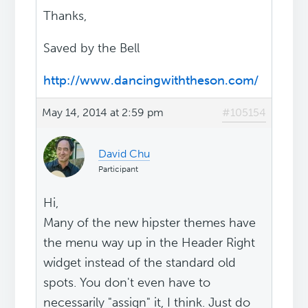
Thanks,
Saved by the Bell
http://www.dancingwiththeson.com/
May 14, 2014 at 2:59 pm
#105154
David Chu
Participant
Hi,
Many of the new hipster themes have
the menu way up in the Header Right
widget instead of the standard old
spots. You don't even have to
necessarily "assign" it, I think. Just do