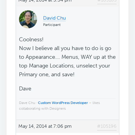
David Chu
Participant
Coolness!
Now I believe all you have to do is go
to Appearance.... Menus, WAY up at the
top Manage Locations, unselect your
Primary one, and save!
Dave
Dave Chu ·
Custom WordPress Developer
– likes
collaborating with Designers
May 14, 2014 at 7:06 pm
#105196