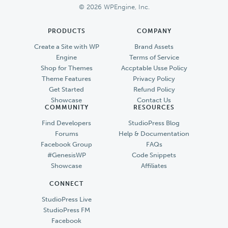
© 2026 WPEngine, Inc.
PRODUCTS
COMPANY
Create a Site with WP
Brand Assets
Engine
Terms of Service
Shop for Themes
Accptable Usse Policy
Theme Features
Privacy Policy
Get Started
Refund Policy
Showcase
Contact Us
COMMUNITY
RESOURCES
Find Developers
StudioPress Blog
Forums
Help & Documentation
Facebook Group
FAQs
#GenesisWP
Code Snippets
Showcase
Affiliates
CONNECT
StudioPress Live
StudioPress FM
Facebook