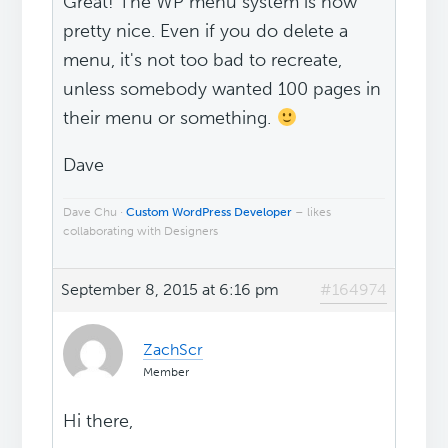
Great! The WP menu system is now
pretty nice. Even if you do delete a
menu, it's not too bad to recreate,
unless somebody wanted 100 pages in
their menu or something.
Dave
Dave Chu ·
Custom WordPress Developer
– likes
collaborating with Designers
September 8, 2015 at 6:16 pm
#164974
ZachScr
Member
Hi there,