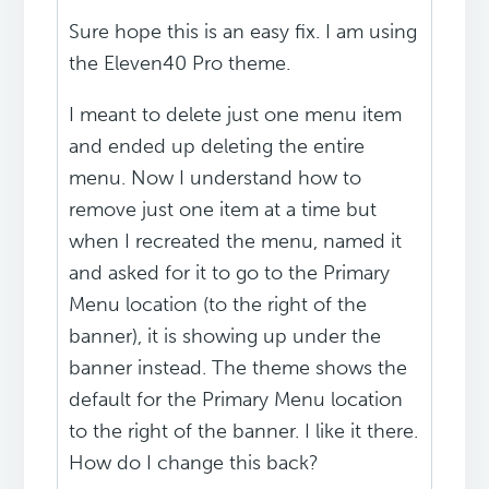
Sure hope this is an easy fix. I am using
the Eleven40 Pro theme.
I meant to delete just one menu item
and ended up deleting the entire
menu. Now I understand how to
remove just one item at a time but
when I recreated the menu, named it
and asked for it to go to the Primary
Menu location (to the right of the
banner), it is showing up under the
banner instead. The theme shows the
default for the Primary Menu location
to the right of the banner. I like it there.
How do I change this back?