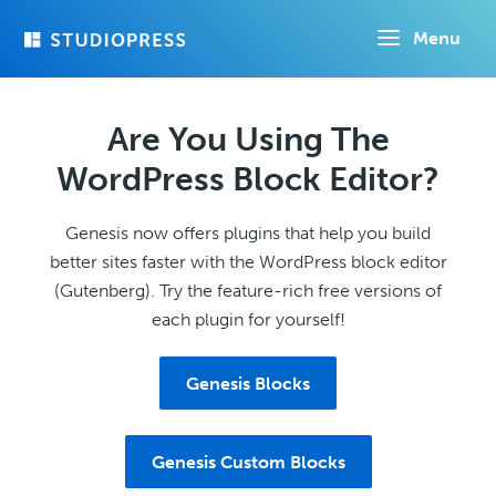
Skip
Menu
to
main
content
Are You Using The
WordPress Block Editor?
Genesis now offers plugins that help you build
better sites faster with the WordPress block editor
(Gutenberg). Try the feature-rich free versions of
each plugin for yourself!
Genesis Blocks
Genesis Custom Blocks