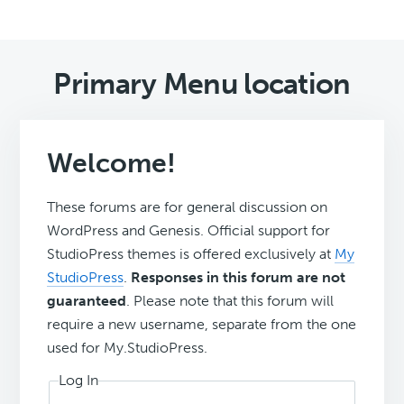
Primary Menu location
Welcome!
These forums are for general discussion on
WordPress and Genesis. Official support for
StudioPress themes is offered exclusively at
My
StudioPress
.
Responses in this forum are not
guaranteed
. Please note that this forum will
require a new username, separate from the one
used for My.StudioPress.
Log In