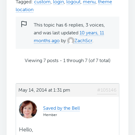
Tagged:
custom
,
login
,
logout
,
menu
,
theme
location
This topic has 6 replies, 3 voices,
and was last updated
10 years, 11
months ago
by
ZachScr
.
Viewing 7 posts - 1 through 7 (of 7 total)
May 14, 2014 at 1:31 pm
#105146
Saved by the Bell
Member
Hello,