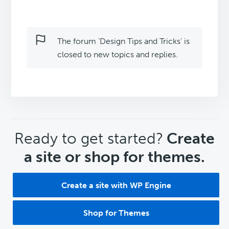
The forum ‘Design Tips and Tricks’ is
closed to new topics and replies.
CTA
Ready to get started?
Create
a site or shop for themes.
Create a site with WP Engine
Shop for Themes