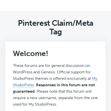
Pinterest Claim/Meta
Tag
Welcome!
These forums are for general discussion on
WordPress and Genesis. Official support for
StudioPress themes is offered exclusively at
My
StudioPress
.
Responses in this forum are not
guaranteed
. Please note that this forum will
require a new username, separate from the one
used for My.StudioPress.