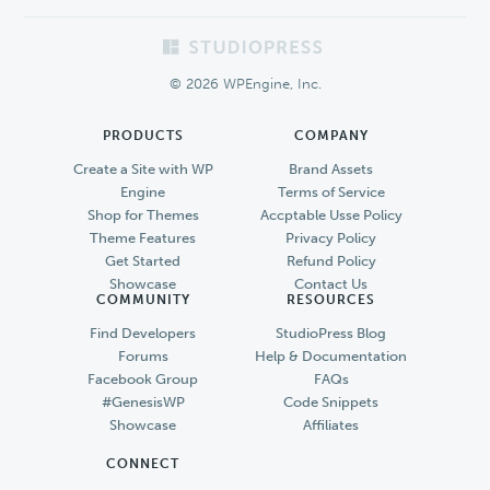
Footer
© 2026 WPEngine, Inc.
PRODUCTS
COMPANY
Create a Site with WP
Brand Assets
Engine
Terms of Service
Shop for Themes
Accptable Usse Policy
Theme Features
Privacy Policy
Get Started
Refund Policy
Showcase
Contact Us
COMMUNITY
RESOURCES
Find Developers
StudioPress Blog
Forums
Help & Documentation
Facebook Group
FAQs
#GenesisWP
Code Snippets
Showcase
Affiliates
CONNECT