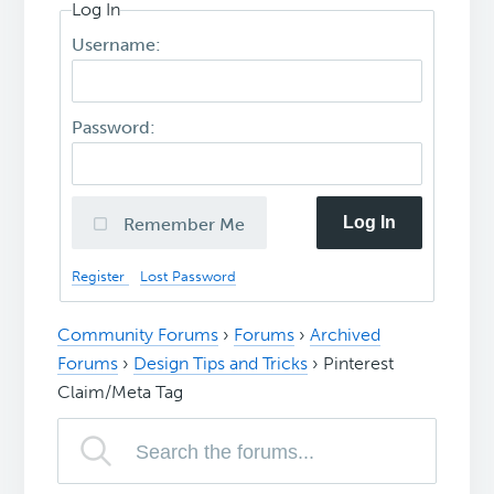
Log In
Username:
Password:
Log In
Remember Me
Register
Lost Password
Community Forums
›
Forums
›
Archived
Forums
›
Design Tips and Tricks
›
Pinterest
Claim/Meta Tag