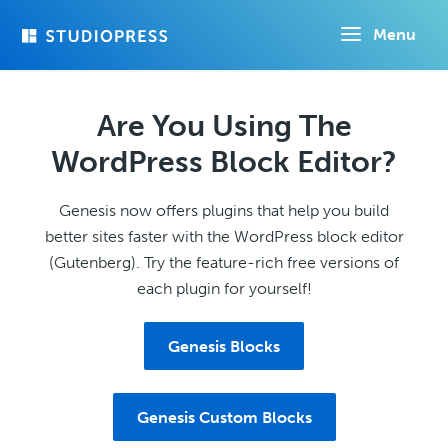
Skip
Menu
to
main
content
Are You Using The
WordPress Block Editor?
Genesis now offers plugins that help you build
better sites faster with the WordPress block editor
(Gutenberg). Try the feature-rich free versions of
each plugin for yourself!
Genesis Blocks
Genesis Custom Blocks