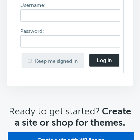
Username:
Password:
Log In
Keep me signed in
CTA
Ready to get started?
Create
a site or shop for themes.
Create a site with WP Engine