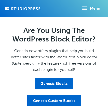
Skip
Menu
to
main
content
Are You Using The
WordPress Block Editor?
Genesis now offers plugins that help you build
better sites faster with the WordPress block editor
(Gutenberg). Try the feature-rich free versions of
each plugin for yourself!
Genesis Blocks
Genesis Custom Blocks