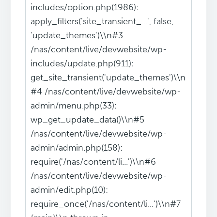
includes/option.php(1986):
apply_filters('site_transient_...', false,
'update_themes')\\n#3
/nas/content/live/devwebsite/wp-
includes/update.php(911):
get_site_transient('update_themes')\\n
#4 /nas/content/live/devwebsite/wp-
admin/menu.php(33):
wp_get_update_data()\\n#5
/nas/content/live/devwebsite/wp-
admin/admin.php(158):
require('/nas/content/li...')\\n#6
/nas/content/live/devwebsite/wp-
admin/edit.php(10):
require_once('/nas/content/li...')\\n#7