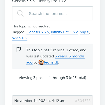
Genesis 3.3.5 – Infinity Pro 1.3.2
This topic is: not resolved
Tagged:
Genesis 3.3.5
,
Infinity Pro 1.3.2
,
php 8
,
WP 5.8.2
This topic has 2 replies, 1 voice, and
was last updated
3 years, 5 months
ago
by
leonardl
.
Viewing 3 posts - 1 through 3 (of 3 total)
November 11, 2021 at 4:12 am
#504578