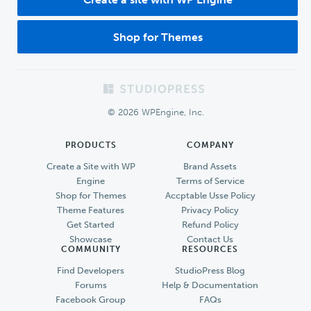
Shop for Themes
Footer
© 2026 WPEngine, Inc.
PRODUCTS
COMPANY
Create a Site with WP
Brand Assets
Engine
Terms of Service
Shop for Themes
Accptable Usse Policy
Theme Features
Privacy Policy
Get Started
Refund Policy
Showcase
Contact Us
COMMUNITY
RESOURCES
Find Developers
StudioPress Blog
Forums
Help & Documentation
Facebook Group
FAQs