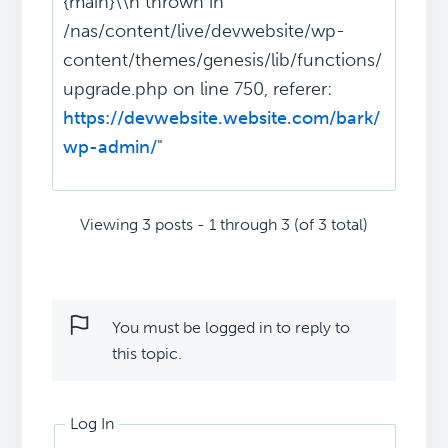
{main}\\n thrown in
/nas/content/live/devwebsite/wp-
content/themes/genesis/lib/functions/
upgrade.php on line 750, referer:
https://devwebsite.website.com/bark/
wp-admin/
"
Viewing 3 posts - 1 through 3 (of 3 total)
You must be logged in to reply to
this topic.
Log In