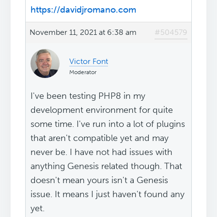
https://davidjromano.com
November 11, 2021 at 6:38 am
#504579
Victor Font
Moderator
I've been testing PHP8 in my
development environment for quite
some time. I've run into a lot of plugins
that aren't compatible yet and may
never be. I have not had issues with
anything Genesis related though. That
doesn't mean yours isn't a Genesis
issue. It means I just haven't found any
yet.