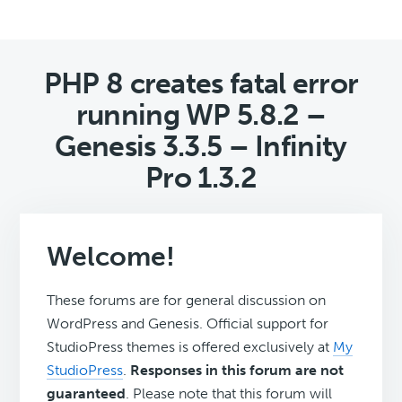
PHP 8 creates fatal error
running WP 5.8.2 –
Genesis 3.3.5 – Infinity
Pro 1.3.2
Welcome!
These forums are for general discussion on
WordPress and Genesis. Official support for
StudioPress themes is offered exclusively at
My
StudioPress
.
Responses in this forum are not
guaranteed
. Please note that this forum will