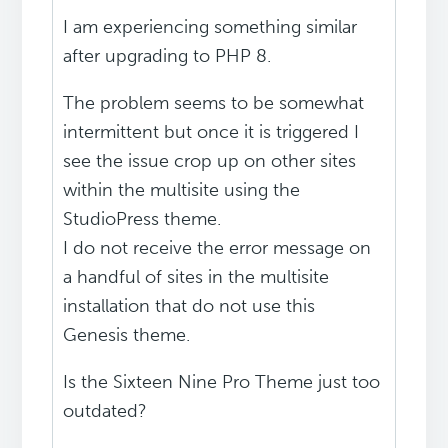
I am experiencing something similar
after upgrading to PHP 8.
The problem seems to be somewhat
intermittent but once it is triggered I
see the issue crop up on other sites
within the multisite using the
StudioPress theme.
I do not receive the error message on
a handful of sites in the multisite
installation that do not use this
Genesis theme.
Is the Sixteen Nine Pro Theme just too
outdated?