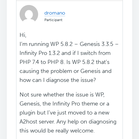
dromano
Participant
Hi,
I’m running WP 5.8.2 – Genesis 3.3.5 –
Infinity Pro 1.3.2 and if I switch from
PHP 7.4 to PHP 8. Is WP 5.8.2 that’s
causing the problem or Genesis and
how can I diagnose the issue?
Not sure whether the issue is WP,
Genesis, the Infinity Pro theme or a
plugin but I’ve just moved to a new
A2host server. Any help on diagnosing
this would be really welcome.