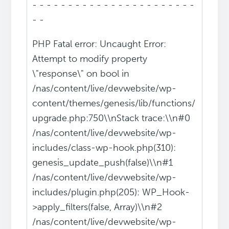
- - - - - - - - - - - - - - - - - - - - - - -
- -
PHP Fatal error: Uncaught Error:
Attempt to modify property
\"response\" on bool in
/nas/content/live/devwebsite/wp-
content/themes/genesis/lib/functions/
upgrade.php:750\\nStack trace:\\n#0
/nas/content/live/devwebsite/wp-
includes/class-wp-hook.php(310):
genesis_update_push(false)\\n#1
/nas/content/live/devwebsite/wp-
includes/plugin.php(205): WP_Hook-
>apply_filters(false, Array)\\n#2
/nas/content/live/devwebsite/wp-