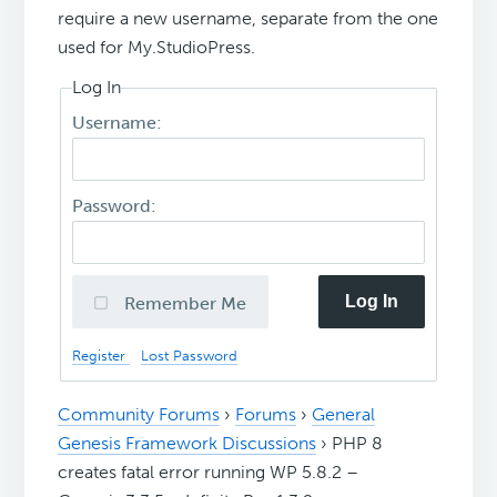
require a new username, separate from the one
used for My.StudioPress.
Log In
Username:
Password:
Log In
Remember Me
Register
Lost Password
Community Forums
›
Forums
›
General
Genesis Framework Discussions
›
PHP 8
creates fatal error running WP 5.8.2 –