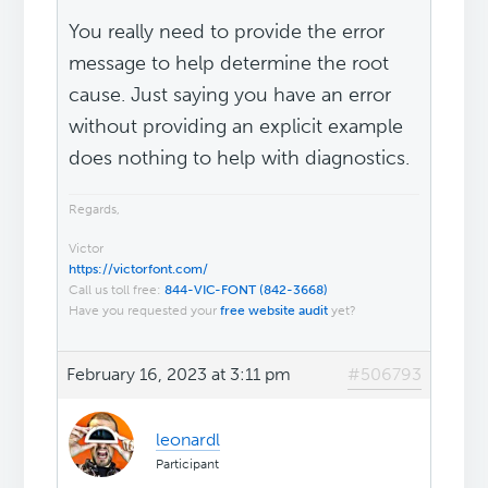
You really need to provide the error
message to help determine the root
cause. Just saying you have an error
without providing an explicit example
does nothing to help with diagnostics.
Regards,
Victor
https://victorfont.com/
Call us toll free:
844-VIC-FONT (842-3668)
Have you requested your
free website audit
yet?
February 16, 2023 at 3:11 pm
#506793
leonardl
Participant