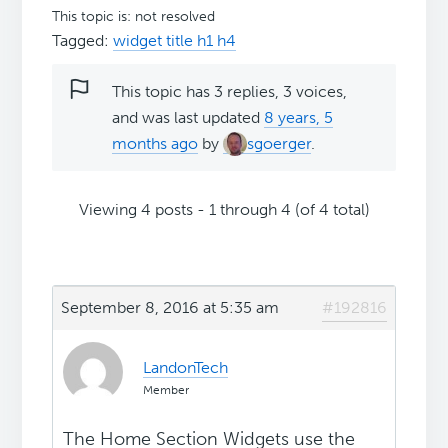
This topic is: not resolved
Tagged:
widget title h1 h4
This topic has 3 replies, 3 voices,
and was last updated
8 years, 5
months ago
by
sgoerger
.
Viewing 4 posts - 1 through 4 (of 4 total)
September 8, 2016 at 5:35 am
#192816
LandonTech
Member
The Home Section Widgets use the