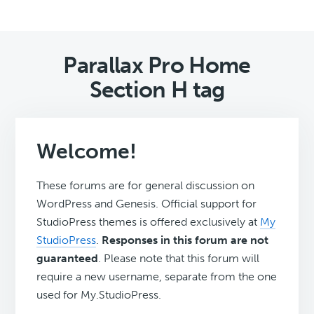
Parallax Pro Home
Section H tag
Welcome!
These forums are for general discussion on
WordPress and Genesis. Official support for
StudioPress themes is offered exclusively at
My
StudioPress
.
Responses in this forum are not
guaranteed
. Please note that this forum will
require a new username, separate from the one
used for My.StudioPress.