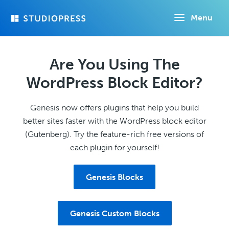
Skip
Menu
to
main
content
Are You Using The
WordPress Block Editor?
Genesis now offers plugins that help you build
better sites faster with the WordPress block editor
(Gutenberg). Try the feature-rich free versions of
each plugin for yourself!
Genesis Blocks
Genesis Custom Blocks