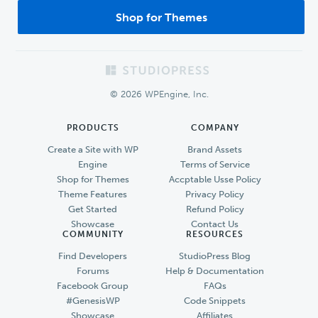
Shop for Themes
Footer
© 2026 WPEngine, Inc.
PRODUCTS
COMPANY
Create a Site with WP
Brand Assets
Engine
Terms of Service
Shop for Themes
Accptable Usse Policy
Theme Features
Privacy Policy
Get Started
Refund Policy
Showcase
Contact Us
COMMUNITY
RESOURCES
Find Developers
StudioPress Blog
Forums
Help & Documentation
Facebook Group
FAQs
#GenesisWP
Code Snippets
Showcase
Affiliates