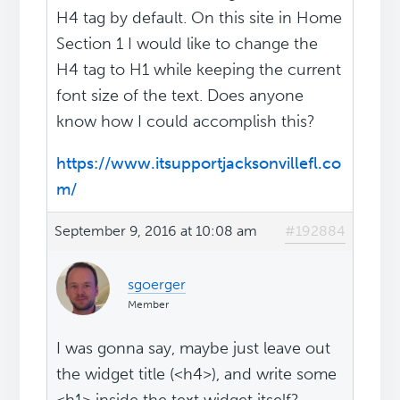
H4 tag by default. On this site in Home
Section 1 I would like to change the
H4 tag to H1 while keeping the current
font size of the text. Does anyone
know how I could accomplish this?
https://www.itsupportjacksonvillefl.co
m/
September 9, 2016 at 10:08 am
#192884
sgoerger
Member
I was gonna say, maybe just leave out
the widget title (<h4>), and write some