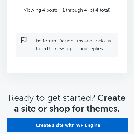
Viewing 4 posts - 1 through 4 (of 4 total)
The forum ‘Design Tips and Tricks’ is
closed to new topics and replies.
CTA
Ready to get started?
Create
a site or shop for themes.
Create a site with WP Engine