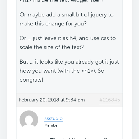
<h1> inside the text widget itself?
Or maybe add a small bit of jquery to
make this change for you?
Or ... just leave it as h4, and use css to
scale the size of the text?
But ... it looks like you already got it just
how you want (with the <h1>). So
congrats!
February 20, 2018 at 9:34 pm
#216845
skstudio
Member