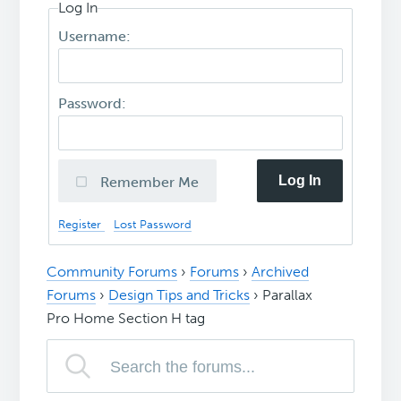
Log In
Username:
Password:
Log In
Remember Me
Register
Lost Password
Community Forums
›
Forums
›
Archived
Forums
›
Design Tips and Tricks
›
Parallax
Pro Home Section H tag