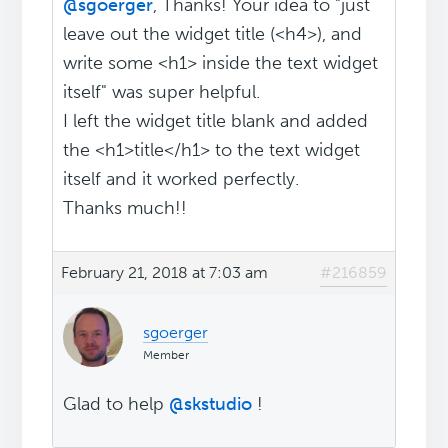
@sgoerger
, Thanks! Your idea to "just
leave out the widget title (<h4>), and
write some <h1> inside the text widget
itself" was super helpful.
I left the widget title blank and added
the <h1>title</h1> to the text widget
itself and it worked perfectly.
Thanks much!!
February 21, 2018 at 7:03 am
#216859
sgoerger
Member
Glad to help
@skstudio
!