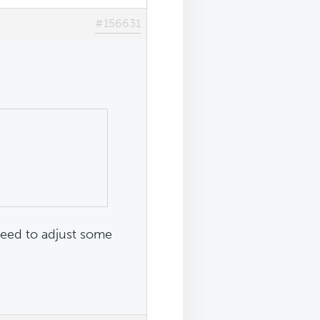
#156631
need to adjust some