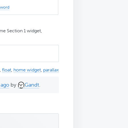
sword
me Section 1 widget,
,
float
,
home widget
,
parallax
 ago
by
Gandt
.