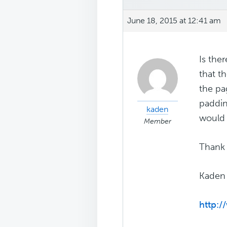
June 18, 2015 at 12:41 am
Is the
that th
the pa
paddin
kaden
would 
Member
Thank 
Kaden
http:/