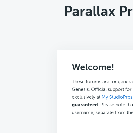
Parallax P
Welcome!
These forums are for genera
Genesis. Official support fo
exclusively at
My StudioPres
guaranteed
. Please note tha
username, separate from the