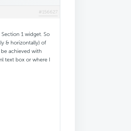
#156627
 Section 1 widget. So
ly & horizontally) of
d be achieved with
l text box or where I