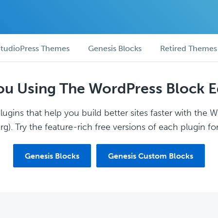
tudioPress Themes
Genesis Blocks
Retired Themes
ou Using The WordPress Block E
ugins that help you build better sites faster with the 
g). Try the feature-rich free versions of each plugin for
Genesis Blocks
Genesis Custom Blocks