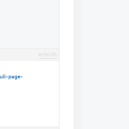
#156735
full-page-