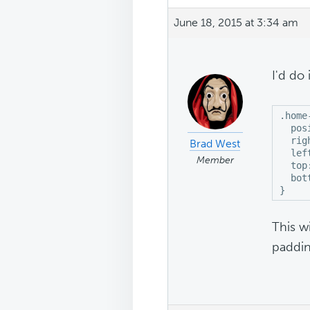
June 18, 2015 at 3:34 am
I'd do i
.home
  pos
  righ
Brad West
  left
Member
  top:
  bot
}
This w
paddin