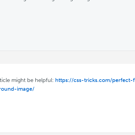
rticle might be helpful:
https://css-tricks.com/perfect-
round-image/