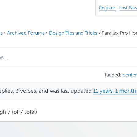
Register
Lost Pas
s
›
Archived Forums
›
Design Tips and Tricks
›
Parallax Pro Ho
Tagged:
center
eplies, 3 voices, and was last updated
11 years, 1 month
h 7 (of 7 total)