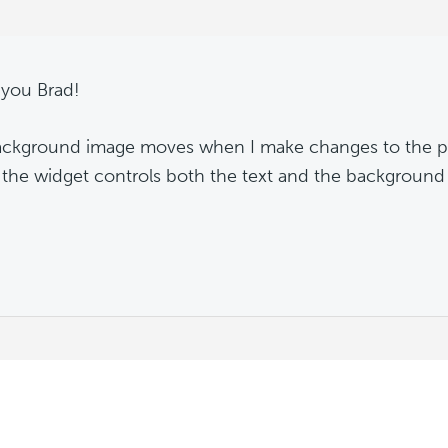
you Brad!
ckground image moves when I make changes to the pad
the widget controls both the text and the background