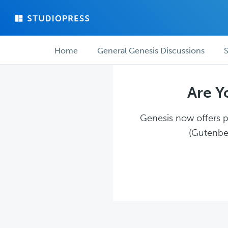
Skip
Skip
to
to
main
forum
Forum
content
navigation
Home
General Genesis Discussions
S
navigation
Are Y
Genesis now offers pl
(Gutenber