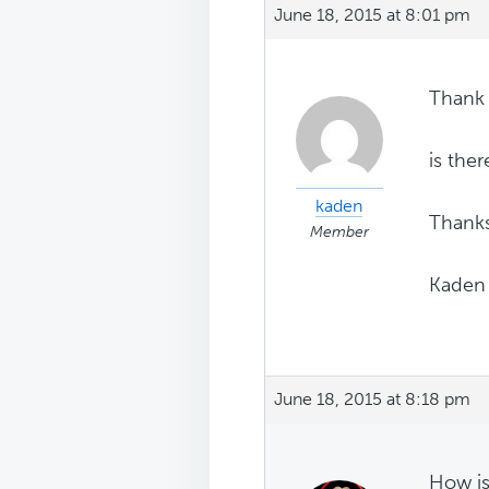
June 18, 2015 at 8:01 pm
Thank 
is the
kaden
Thanks
Member
Kaden
June 18, 2015 at 8:18 pm
How is