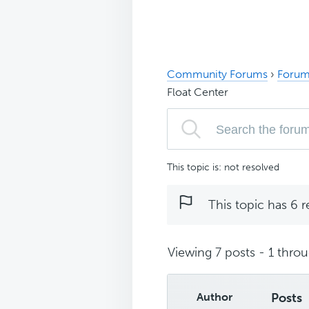
Community Forums
›
Forum
Float Center
This topic is: not resolved
This topic has 6 r
Viewing 7 posts - 1 throug
Author
Posts