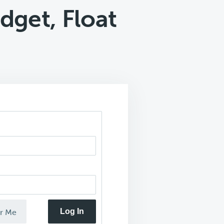
dget, Float
Log In
r Me