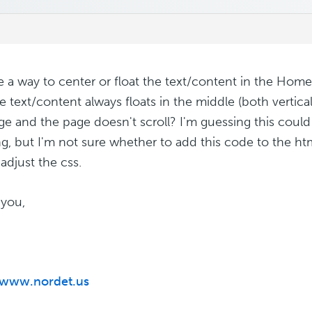
re a way to center or float the text/content in the Home
e text/content always floats in the middle (both vertical
ge and the page doesn't scroll? I'm guessing this coul
g, but I'm not sure whether to add this code to the htm
adjust the css.
you,
/www.nordet.us