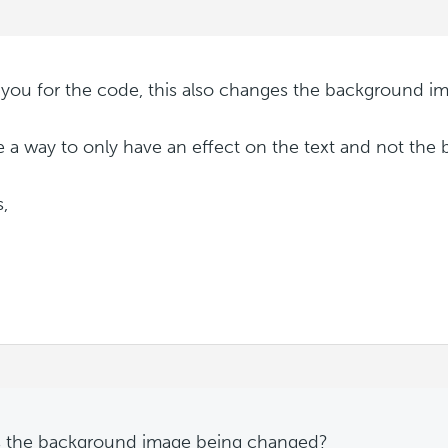
you for the code, this also changes the background im
re a way to only have an effect on the text and not th
,
 the background image being changed?