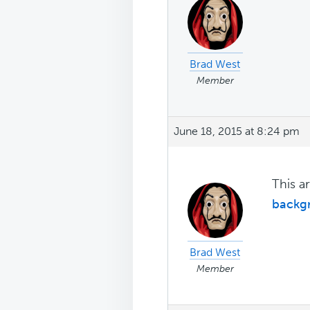
Brad West
Member
June 18, 2015 at 8:24 pm
This a
backg
Brad West
Member