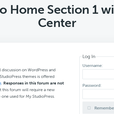
ro Home Section 1 wi
Center
Log In
Username:
l discussion on WordPress and
r StudioPress themes is offered
s
.
Responses in this forum are not
Password:
t this forum will require a new
 one used for My.StudioPress.
Remembe