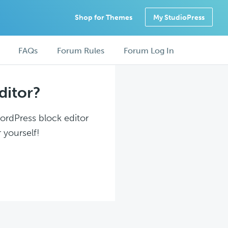
Shop for Themes
My StudioPress
FAQs
Forum Rules
Forum Log In
ditor?
WordPress block editor
 yourself!