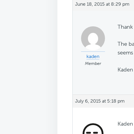
June 18, 2015 at 8:29 pm
Thank 
The ba
seems 
kaden
Member
Kaden
July 6, 2015 at 5:18 pm
Kaden