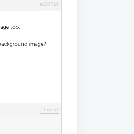
#156729
age too,
e background image?
#156732