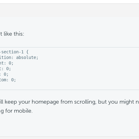
t like this:
-section-1 {

ition: absolute;

t: 0;

: 0;

 0;

tom: 0;

ill keep your homepage from scrolling, but you might 
g for mobile.