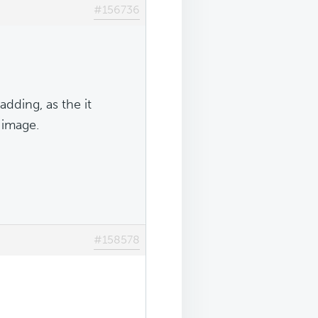
#156736
ding, as the it
 image.
#158578