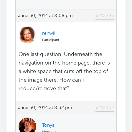
June 30, 2014 at 8:08 pm
#112295
renwil
Participant
One last question. Underneath the
navigation on the home page, there is
a white space that cuts off the top of
the image there. How can I
reduce/remove that?
June 30, 2014 at 8:32 pm
#112302
Tonya
Member