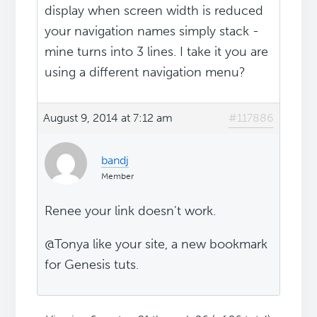
display when screen width is reduced
your navigation names simply stack -
mine turns into 3 lines. I take it you are
using a different navigation menu?
August 9, 2014 at 7:12 am
#117886
bandj
Member
Renee your link doesn't work.
@Tonya like your site, a new bookmark
for Genesis tuts.