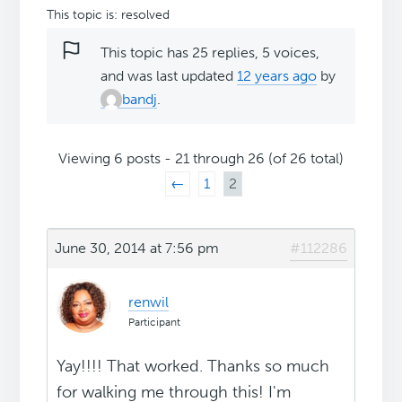
This topic is: resolved
This topic has 25 replies, 5 voices,
and was last updated
12 years ago
by
bandj
.
Viewing 6 posts - 21 through 26 (of 26 total)
←
1
2
June 30, 2014 at 7:56 pm
#112286
renwil
Participant
Yay!!!! That worked. Thanks so much
for walking me through this! I'm