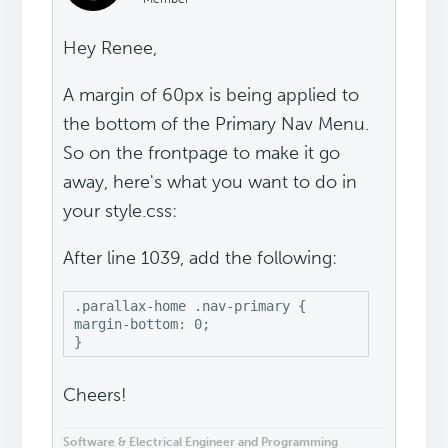
Hey Renee,
A margin of 60px is being applied to
the bottom of the Primary Nav Menu.
So on the frontpage to make it go
away, here's what you want to do in
your style.css:
After line 1039, add the following:
.parallax-home .nav-primary {

margin-bottom: 0;

}
Cheers!
Software & Electrical Engineer and Programming