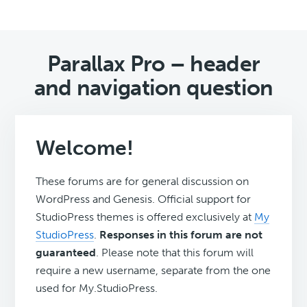
Parallax Pro – header
and navigation question
Welcome!
These forums are for general discussion on
WordPress and Genesis. Official support for
StudioPress themes is offered exclusively at
My
StudioPress
.
Responses in this forum are not
guaranteed
. Please note that this forum will
require a new username, separate from the one
used for My.StudioPress.