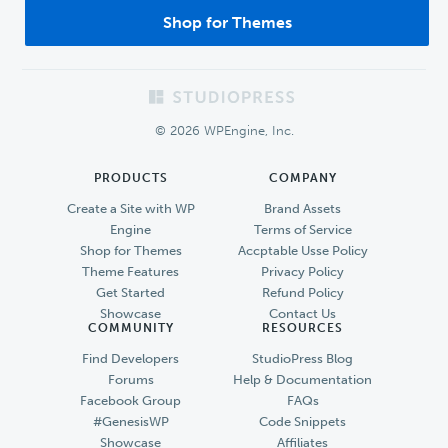
Shop for Themes
Footer
© 2026 WPEngine, Inc.
PRODUCTS
COMPANY
Create a Site with WP
Brand Assets
Engine
Terms of Service
Shop for Themes
Accptable Usse Policy
Theme Features
Privacy Policy
Get Started
Refund Policy
Showcase
Contact Us
COMMUNITY
RESOURCES
Find Developers
StudioPress Blog
Forums
Help & Documentation
Facebook Group
FAQs
#GenesisWP
Code Snippets
Showcase
Affiliates