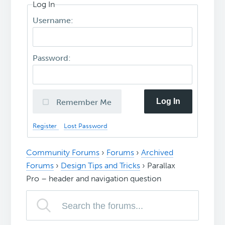
Log In
Username:
Password:
Log In
Remember Me
Register
Lost Password
Community Forums
›
Forums
›
Archived
Forums
›
Design Tips and Tricks
›
Parallax
Pro – header and navigation question