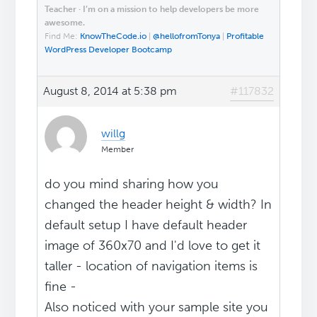
Teacher · I’m on a mission to help developers be more
awesome.
Find Me:
KnowTheCode.io
|
@hellofromTonya
|
Profitable
WordPress Developer Bootcamp
August 8, 2014 at 5:38 pm
#117832
willg
Member
do you mind sharing how you
changed the header height & width? In
default setup I have default header
image of 360x70 and I'd love to get it
taller - location of navigation items is
fine -
Also noticed with your sample site you