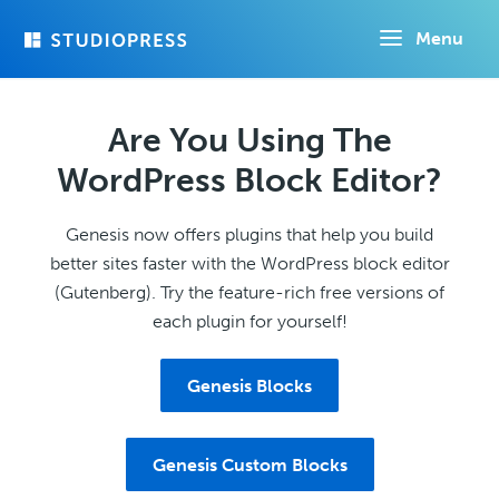
Skip
Menu
to
main
content
Are You Using The
WordPress Block Editor?
Genesis now offers plugins that help you build
better sites faster with the WordPress block editor
(Gutenberg). Try the feature-rich free versions of
each plugin for yourself!
Genesis Blocks
Genesis Custom Blocks