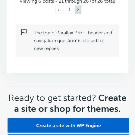
Viewing 6 posts - 21 through 26 (of 26 total)
←
1
2
The topic ‘Parallax Pro – header and
navigation question’ is closed to
new replies.
CTA
Ready to get started?
Create
a site or shop for themes.
Create a site with WP Engine