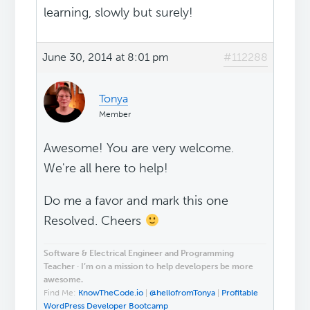
learning, slowly but surely!
June 30, 2014 at 8:01 pm
#112288
Tonya
Member
Awesome! You are very welcome.
We're all here to help!
Do me a favor and mark this one
Resolved. Cheers
Software & Electrical Engineer and Programming
Teacher · I’m on a mission to help developers be more
awesome.
Find Me:
KnowTheCode.io
|
@hellofromTonya
|
Profitable
WordPress Developer Bootcamp