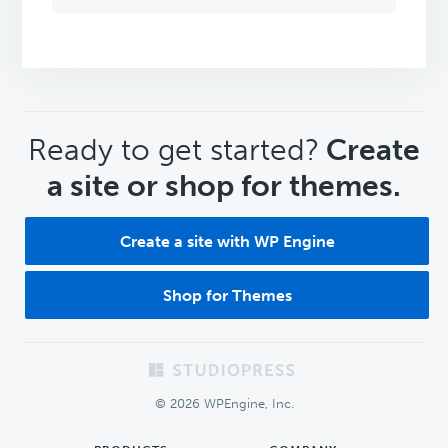
CTA
Ready to get started?
Create
a site or shop for themes.
Create a site with WP Engine
Shop for Themes
Footer
© 2026 WPEngine, Inc.