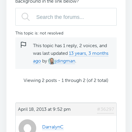
background in the link below?
This topic is: not resolved
This topic has 1 reply, 2 voices, and
was last updated
13 years, 3 months
ago
by
jdingman
.
Viewing 2 posts - 1 through 2 (of 2 total)
April 18, 2013 at 9:52 pm
#36297
DarralynC