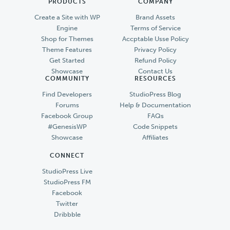
PRODUCTS
COMPANY
Create a Site with WP
Brand Assets
Engine
Terms of Service
Shop for Themes
Accptable Usse Policy
Theme Features
Privacy Policy
Get Started
Refund Policy
Showcase
Contact Us
COMMUNITY
RESOURCES
Find Developers
StudioPress Blog
Forums
Help & Documentation
Facebook Group
FAQs
#GenesisWP
Code Snippets
Showcase
Affiliates
CONNECT
StudioPress Live
StudioPress FM
Facebook
Twitter
Dribbble