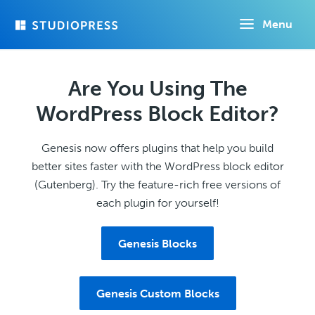
Skip
Menu
to
main
content
Are You Using The
WordPress Block Editor?
Genesis now offers plugins that help you build
better sites faster with the WordPress block editor
(Gutenberg). Try the feature-rich free versions of
each plugin for yourself!
Genesis Blocks
Genesis Custom Blocks