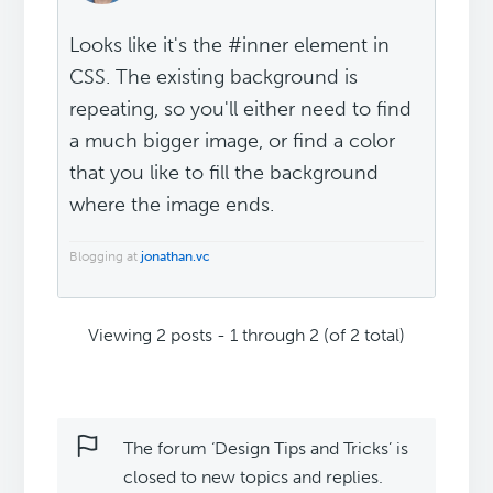
Looks like it's the #inner element in
CSS. The existing background is
repeating, so you'll either need to find
a much bigger image, or find a color
that you like to fill the background
where the image ends.
Blogging at
jonathan.vc
Viewing 2 posts - 1 through 2 (of 2 total)
The forum ‘Design Tips and Tricks’ is
closed to new topics and replies.