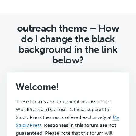
outreach theme – How
do I change the black
background in the link
below?
Welcome!
These forums are for general discussion on
WordPress and Genesis. Official support for
StudioPress themes is offered exclusively at
My
StudioPress
.
Responses in this forum are not
guaranteed
. Please note that this forum will