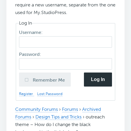
require a new username, separate from the one
used for My.StudioPress.
Log In
Username:
Password:
Log In
Remember Me
Register
Lost Password
Community Forums
›
Forums
›
Archived
Forums
›
Design Tips and Tricks
›
outreach
theme – How do I change the black