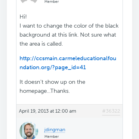
Member
Hi!
I want to change the color of the black
background at this link. Not sure what
the area is called.
http://ccsmain.carmeleducationalfou
ndation.org/?page_id=41
It doesn't show up on the
homepage...Thanks.
April 19, 2013 at 12:00 am
#36322
jdingman
Member