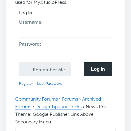
used for My.StudioPress.
Log In
Username:
Password:
Log In
Remember Me
Register
Lost Password
Community Forums
›
Forums
›
Archived
Forums
›
Design Tips and Tricks
›
News Pro
Theme: Google Publisher Link Above
Secondary Menu