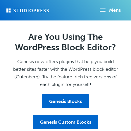
Skip
Menu
to
main
content
Are You Using The
WordPress Block Editor?
Genesis now offers plugins that help you build
better sites faster with the WordPress block editor
(Gutenberg). Try the feature-rich free versions of
each plugin for yourself!
Genesis Blocks
Genesis Custom Blocks