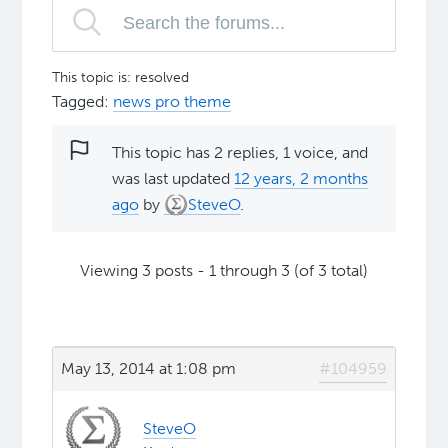
This topic is: resolved
Tagged:
news pro theme
This topic has 2 replies, 1 voice, and
was last updated
12 years, 2 months
ago
by
SteveO
.
Viewing 3 posts - 1 through 3 (of 3 total)
May 13, 2014 at 1:08 pm
#104959
SteveO