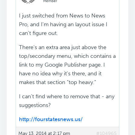
Member
I just switched from News to News
Pro, and I'm having an layout issue I
can't figure out.
There's an extra area just above the
top/secondary menu, which contains a
link to my Google Publisher page. I
have no idea why it's there, and it
makes that section "top heavy."
I can't find where to remove that - any
suggestions?
http://fourstatesnews.us/
May 13, 2014 at 2:17 pm
#104965