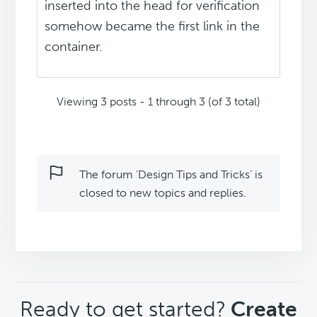
inserted into the head for verification
somehow became the first link in the
container.
Viewing 3 posts - 1 through 3 (of 3 total)
The forum ‘Design Tips and Tricks’ is
closed to new topics and replies.
CTA
Ready to get started?
Create