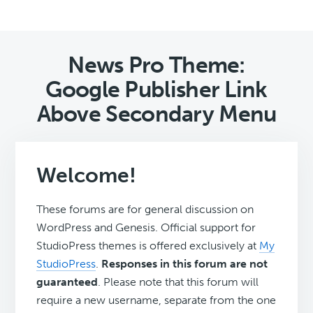
News Pro Theme:
Google Publisher Link
Above Secondary Menu
Welcome!
These forums are for general discussion on
WordPress and Genesis. Official support for
StudioPress themes is offered exclusively at
My
StudioPress
.
Responses in this forum are not
guaranteed
. Please note that this forum will
require a new username, separate from the one