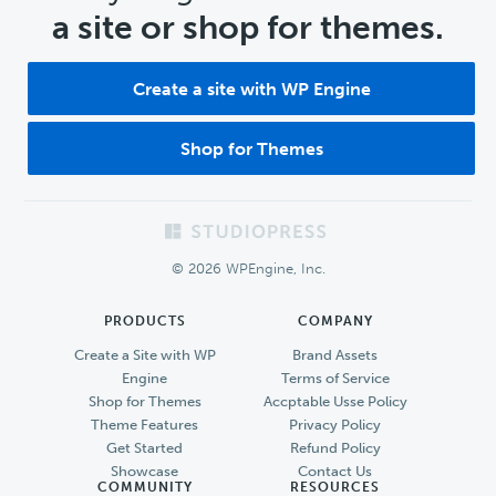
a site or shop for themes.
Create a site with WP Engine
Shop for Themes
Footer
© 2026 WPEngine, Inc.
PRODUCTS
COMPANY
Create a Site with WP
Brand Assets
Engine
Terms of Service
Shop for Themes
Accptable Usse Policy
Theme Features
Privacy Policy
Get Started
Refund Policy
Showcase
Contact Us
COMMUNITY
RESOURCES