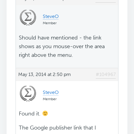
SteveO
Member
Should have mentioned - the link
shows as you mouse-over the area
right above the menu.
May 13, 2014 at 2:50 pm
#104967
SteveO
Member
Found it.
The Google publisher link that I