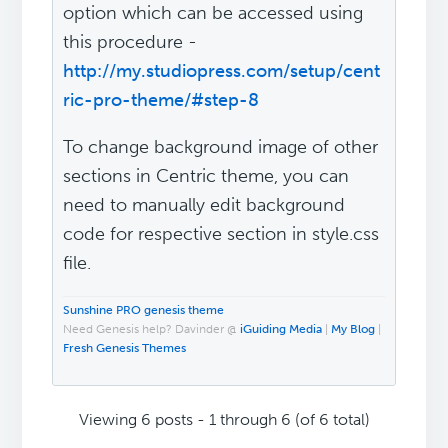
option which can be accessed using
this procedure -
http://my.studiopress.com/setup/cent
ric-pro-theme/#step-8
To change background image of other
sections in Centric theme, you can
need to manually edit background
code for respective section in style.css
file.
Sunshine PRO genesis theme
Need Genesis help? Davinder @
iGuiding Media
|
My Blog
|
Fresh Genesis Themes
Viewing 6 posts - 1 through 6 (of 6 total)