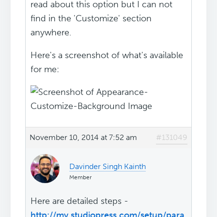
read about this option but I can not
find in the 'Customize' section
anywhere.
Here's a screenshot of what's available
for me:
November 10, 2014 at 7:52 am
#131049
Davinder Singh Kainth
Member
Here are detailed steps -
http://my.studiopress.com/setup/para