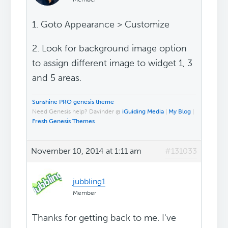
1. Goto Appearance > Customize
2. Look for background image option
to assign different image to widget 1, 3
and 5 areas.
Sunshine PRO genesis theme
Need Genesis help? Davinder @
iGuiding Media
|
My Blog
|
Fresh Genesis Themes
November 10, 2014 at 1:11 am
#131033
jubbling1
Member
Thanks for getting back to me. I've