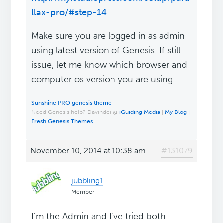
llax-pro/#step-14
Make sure you are logged in as admin
using latest version of Genesis. If still
issue, let me know which browser and
computer os version you are using.
Sunshine PRO genesis theme
Need Genesis help? Davinder @
iGuiding Media
|
My Blog
|
Fresh Genesis Themes
November 10, 2014 at 10:38 am
#131079
jubbling1
Member
I'm the Admin and I've tried both