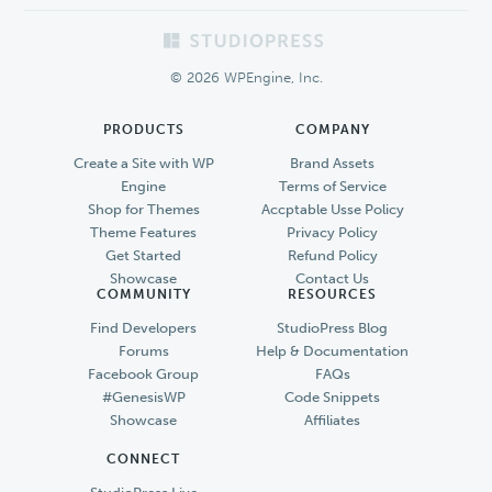
Footer
© 2026 WPEngine, Inc.
PRODUCTS
COMPANY
Create a Site with WP
Brand Assets
Engine
Terms of Service
Shop for Themes
Accptable Usse Policy
Theme Features
Privacy Policy
Get Started
Refund Policy
Showcase
Contact Us
COMMUNITY
RESOURCES
Find Developers
StudioPress Blog
Forums
Help & Documentation
Facebook Group
FAQs
#GenesisWP
Code Snippets
Showcase
Affiliates
CONNECT