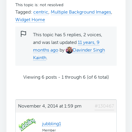
This topic is: not resolved
Tagged:
centric
,
Multiple Background Images
,
Widget Home
This topic has 5 replies, 2 voices,
and was last updated
11 years, 9
months ago
by
Davinder Singh
Kainth
.
Viewing 6 posts - 1 through 6 (of 6 total)
November 4, 2014 at 1:59 pm
#130467
jubbling1
Member