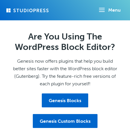
Skip
Menu
to
main
content
Are You Using The
WordPress Block Editor?
Genesis now offers plugins that help you build
better sites faster with the WordPress block editor
(Gutenberg). Try the feature-rich free versions of
each plugin for yourself!
Genesis Blocks
Genesis Custom Blocks