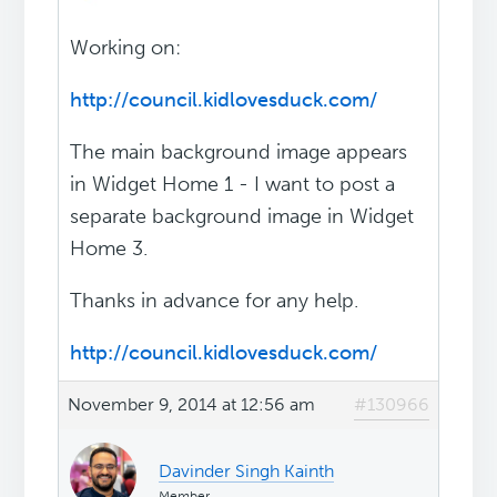
Working on:
http://council.kidlovesduck.com/
The main background image appears
in Widget Home 1 - I want to post a
separate background image in Widget
Home 3.
Thanks in advance for any help.
http://council.kidlovesduck.com/
November 9, 2014 at 12:56 am
#130966
Davinder Singh Kainth
Member