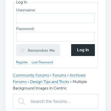
Log In
Username:
Password:
Log In
Remember Me
Register
Lost Password
Community Forums
›
Forums
›
Archived
Forums
›
Design Tips and Tricks
›
Multiple
Background Images In Centric