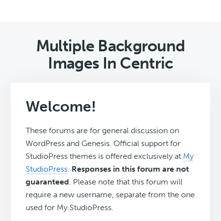
Multiple Background
Images In Centric
Welcome!
These forums are for general discussion on
WordPress and Genesis. Official support for
StudioPress themes is offered exclusively at
My
StudioPress
.
Responses in this forum are not
guaranteed
. Please note that this forum will
require a new username, separate from the one
used for My.StudioPress.