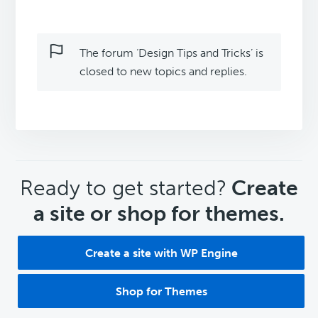
The forum ‘Design Tips and Tricks’ is
closed to new topics and replies.
CTA
Ready to get started?
Create
a site or shop for themes.
Create a site with WP Engine
Shop for Themes