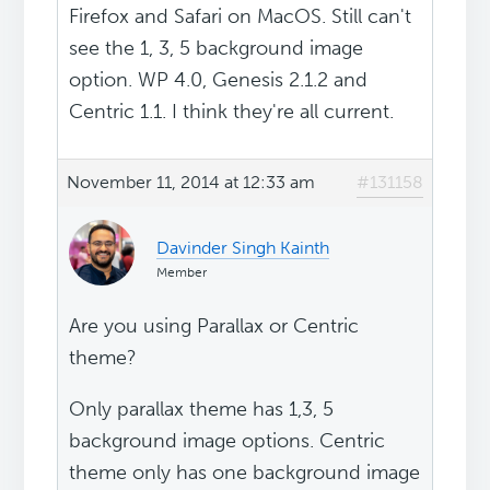
Firefox and Safari on MacOS. Still can't
see the 1, 3, 5 background image
option. WP 4.0, Genesis 2.1.2 and
Centric 1.1. I think they're all current.
November 11, 2014 at 12:33 am
#131158
Davinder Singh Kainth
Member
Are you using Parallax or Centric
theme?
Only parallax theme has 1,3, 5
background image options. Centric
theme only has one background image