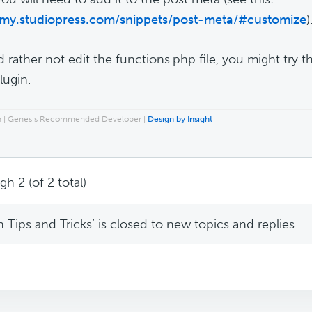
/my.studiopress.com/snippets/post-meta/#customize
)
'd rather not edit the functions.php file, you might try 
lugin.
ch | Genesis Recommended Developer |
Design by Insight
h 2 (of 2 total)
Tips and Tricks’ is closed to new topics and replies.