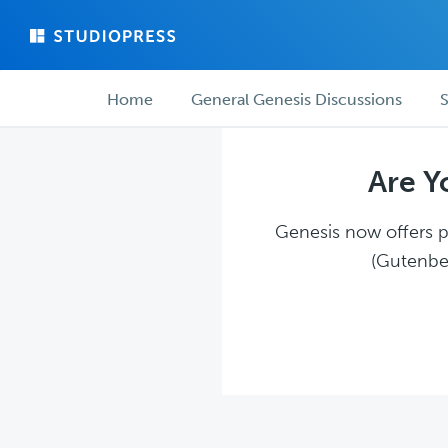
Skip
Skip
to
to
main
forum
Forum
content
navigation
Home
General Genesis Discussions
S
navigation
Are Y
Genesis now offers pl
(Gutenber