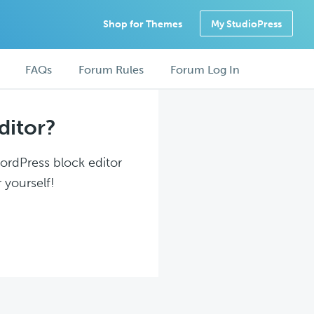
Shop for Themes
My StudioPress
FAQs
Forum Rules
Forum Log In
ditor?
WordPress block editor
 yourself!