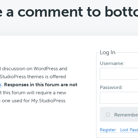
 a comment to bott
Log In
Username:
l discussion on WordPress and
r StudioPress themes is offered
s
.
Responses in this forum are not
Password:
t this forum will require a new
 one used for My.StudioPress.
Remembe
Register
Lost Pas