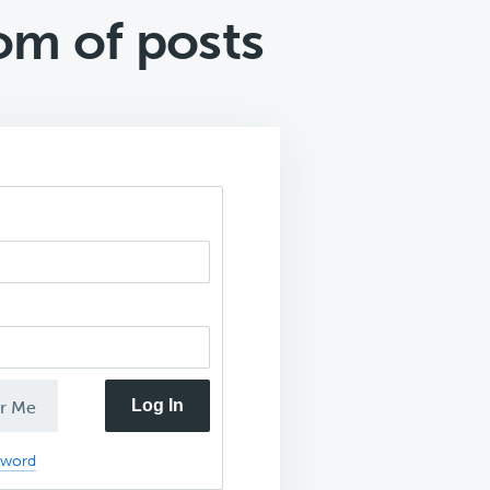
om of posts
Log In
r Me
sword