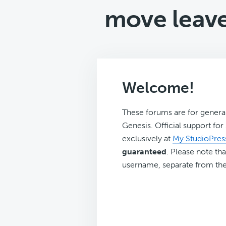
move leave
Welcome!
These forums are for genera
Genesis. Official support fo
exclusively at
My StudioPres
guaranteed
. Please note tha
username, separate from the