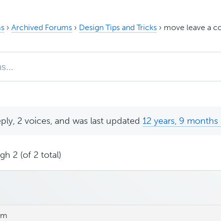
s
›
Archived Forums
›
Design Tips and Tricks
›
move leave a c
eply, 2 voices, and was last updated
12 years, 9 months
h 2 (of 2 total)
am