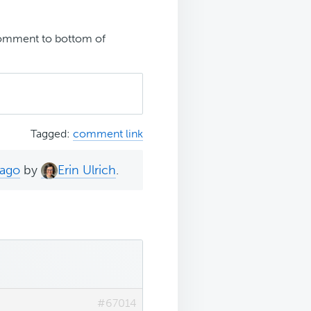
omment to bottom of
Tagged:
comment link
 ago
by
Erin Ulrich
.
#67014