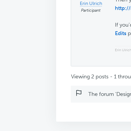
Erin Ulrich
http:/
Participant
If you
Edits
p
Erin Ulri
Viewing 2 posts - 1 throug
The forum ‘Design 