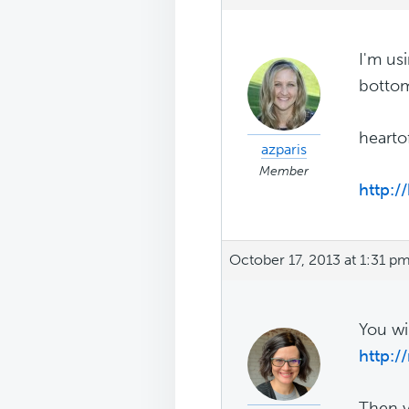
I'm us
bottom
hearto
azparis
Member
http:/
October 17, 2013 at 1:31 p
You wi
http:/
Then y