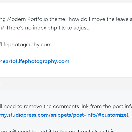
ing Modern Portfolio theme...how do I move the leave 
? There's no index.php file to adjust...
flifephotography.com
/heartoflifephotography.com
m
ll need to remove the comments link from the post info
/my.studiopress.com/snippets/post-info/#customize
).
ou will need to add it to the post meta (see this: