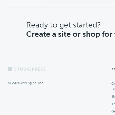
CTA
Ready to get started?
Create a site or shop for
Footer
P
© 2026 WPEngine, Inc.
Cr
En
Sh
Th
Ge