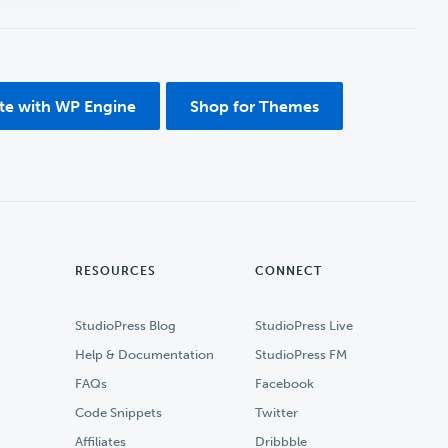
ite with WP Engine
Shop for Themes
RESOURCES
CONNECT
StudioPress Blog
StudioPress Live
Help & Documentation
StudioPress FM
FAQs
Facebook
Code Snippets
Twitter
Affiliates
Dribbble