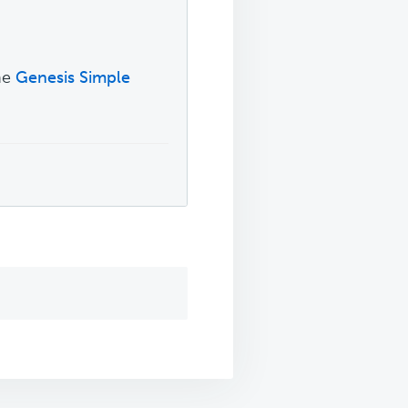
.
the
Genesis Simple