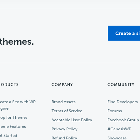
Create a s
 themes.
RODUCTS
COMPANY
COMMUNITY
eate a Site with WP
Brand Assets
Find Developers
gine
Terms of Service
Forums
op for Themes
Accptable Usse Policy
Facebook Group
eme Features
Privacy Policy
#GenesisWP
t Started
Refund Policy
Showcase