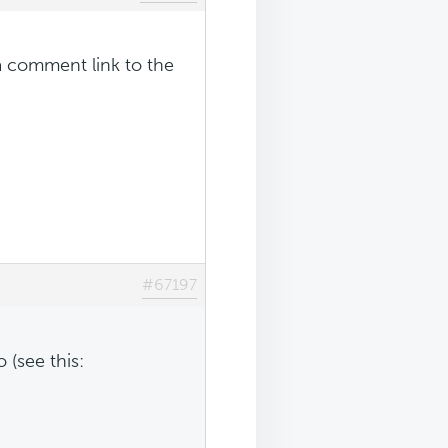
a comment link to the
#67197
 (see this: