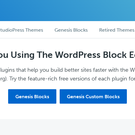
tudioPress Themes
Genesis Blocks
Retired Themes
ou Using The WordPress Block E
ugins that help you build better sites faster with the 
g). Try the feature-rich free versions of each plugin for
Genesis Blocks
Genesis Custom Blocks