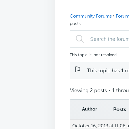
Community Forums
›
Forum
posts
This topic is: not resolved
This topic has 1 r
Viewing 2 posts - 1 throug
Author
Posts
October 16, 2013 at 11:06 