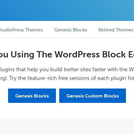
tudioPress Themes
Genesis Blocks
Retired Themes
ou Using The WordPress Block E
ugins that help you build better sites faster with the 
g). Try the feature-rich free versions of each plugin for
Genesis Blocks
Genesis Custom Blocks