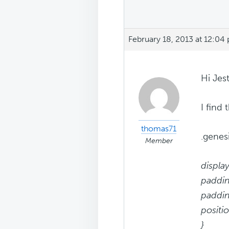
February 18, 2013 at 12:04
Hi Jest
I find
thomas71
.genes
Member
display
paddin
paddin
positio
}