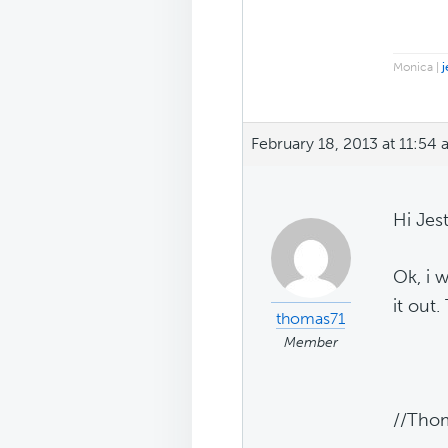
Monica |
j
February 18, 2013 at 11:54
Hi Jest
Ok, i w
it out.
thomas71
Member
//Tho