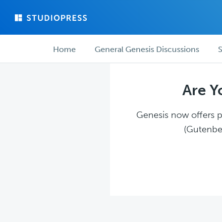
Skip
Skip
to
to
main
forum
Forum
content
navigation
Home
General Genesis Discussions
S
navigation
Are Y
Genesis now offers pl
(Gutenber