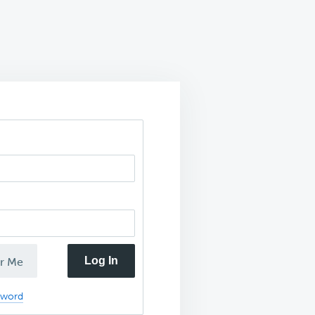
Log In
r Me
sword