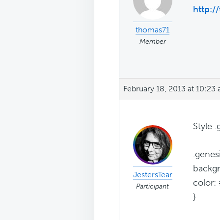
http://
thomas71
Member
February 18, 2013 at 10:23
Style 
.genes
backg
JestersTear
color: 
Participant
}