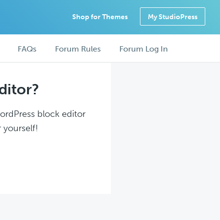
Shop for Themes
My StudioPress
FAQs
Forum Rules
Forum Log In
ditor?
WordPress block editor
 yourself!