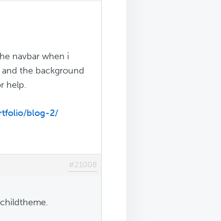
the navbar when i
bar and the background
r help.
tfolio/blog-2/
#21008
 childtheme.