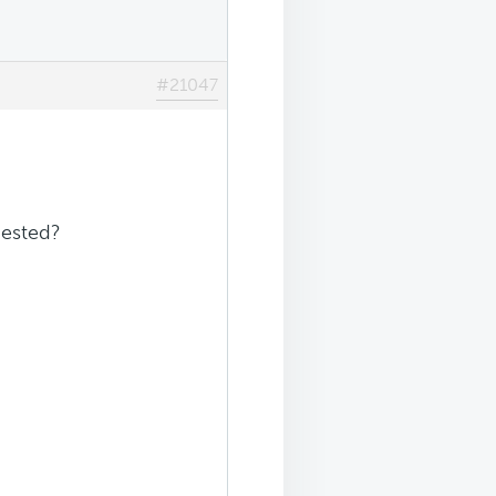
#21047
gested?