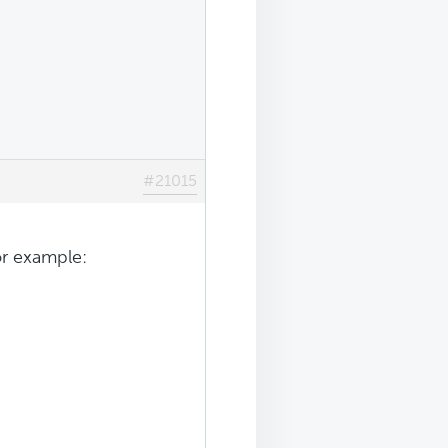
#21015
or example: