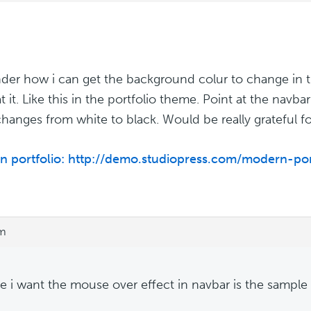
der how i can get the background colur to change in 
at it. Like this in the portfolio theme. Point at the nav
changes from white to black. Would be really grateful fo
 portfolio: http://demo.studiopress.com/modern-por
am
te i want the mouse over effect in navbar is the sample