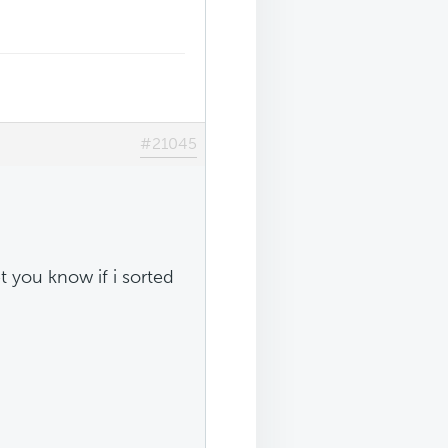
#21045
let you know if i sorted