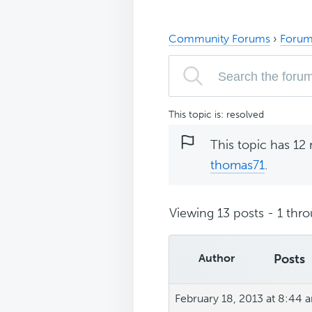
Community Forums
›
Forum
This topic is: resolved
This topic has 12 
thomas71
.
Viewing 13 posts - 1 throu
Author
Posts
February 18, 2013 at 8:44 