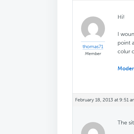
Hi!
I woun
point 
thomas71
colur 
Member
Modern
February 18, 2013 at 9:51 
The si