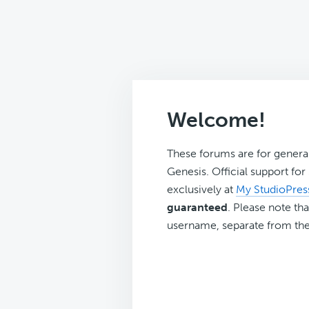
Welcome!
These forums are for genera
Genesis. Official support fo
exclusively at
My StudioPres
guaranteed
. Please note tha
username, separate from the