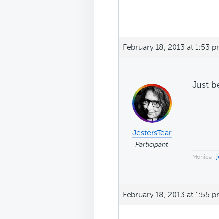
February 18, 2013 at 1:53 
Just b
JestersTear
Participant
Monica |
j
February 18, 2013 at 1:55 