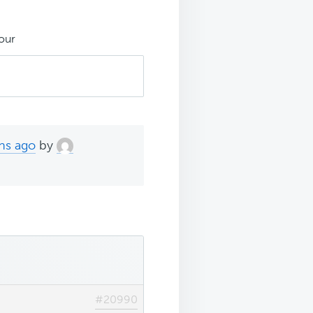
our
hs ago
by
#20990