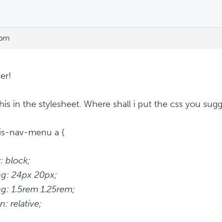
 pm
er!
 this in the stylesheet. Where shall i put the css you sug
is-nav-menu a {
: block;
g: 24px 20px;
g: 1.5rem 1.25rem;
n: relative;