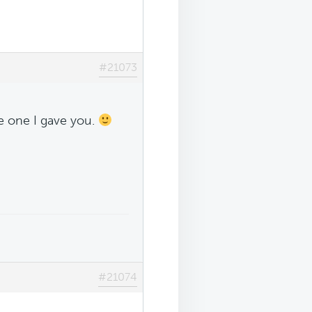
#21073
he one I gave you.
#21074