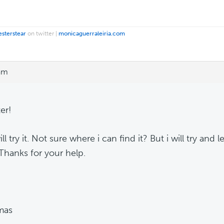
esterstear
on twitter |
monicaguerraleiria.com
 am
er!
ill try it. Not sure where i can find it? But i will try and 
 Thanks for your help.
mas