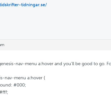
tidskrifter-tidningar.se/
 am
.genesis-nav-menu a:hover and you'll be good to go. F
is-nav-menu a:hover {
round: #000;
#fff;