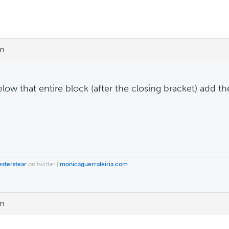
pm
elow that entire block (after the closing bracket) add t
esterstear
on twitter |
monicaguerraleiria.com
pm