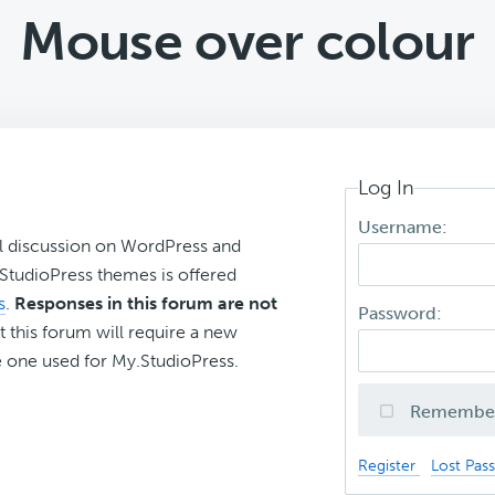
Mouse over colour
Log In
Username:
l discussion on WordPress and
r StudioPress themes is offered
s
.
Responses in this forum are not
Password:
t this forum will require a new
 one used for My.StudioPress.
Remembe
Register
Lost Pas