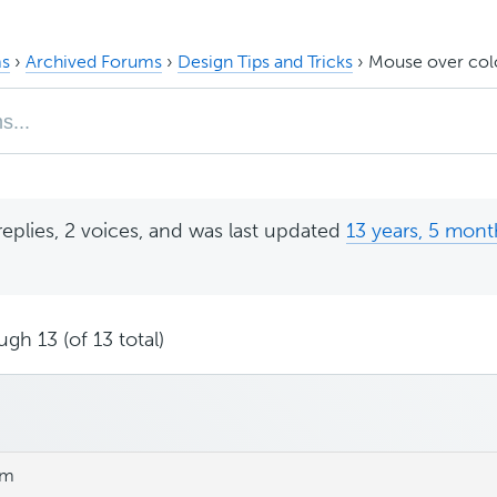
s
›
Archived Forums
›
Design Tips and Tricks
›
Mouse over col
replies, 2 voices, and was last updated
13 years, 5 mont
gh 13 (of 13 total)
am