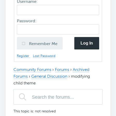
Username:
Password:
Log In
Remember Me
Register
Lost Password
Community Forums
›
Forums
›
Archived
Forums
›
General Discussion
›
modifying
child theme
This topic is: not resolved