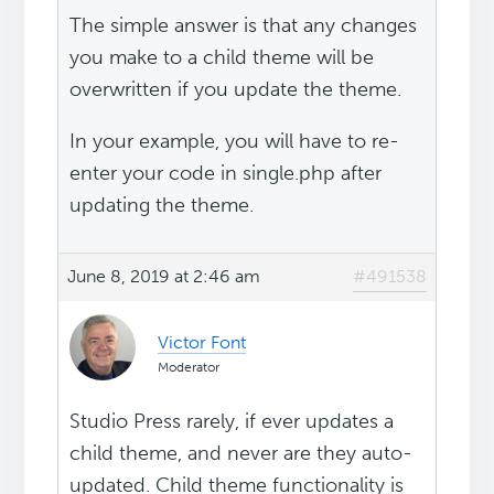
The simple answer is that any changes
you make to a child theme will be
overwritten if you update the theme.
In your example, you will have to re-
enter your code in single.php after
updating the theme.
June 8, 2019 at 2:46 am
#491538
Victor Font
Moderator
Studio Press rarely, if ever updates a
child theme, and never are they auto-
updated. Child theme functionality is