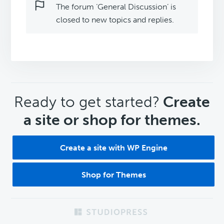
The forum ‘General Discussion’ is
closed to new topics and replies.
CTA
Ready to get started?
Create
a site or shop for themes.
Create a site with WP Engine
Shop for Themes
Footer