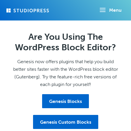
Skip
Menu
to
main
content
Are You Using The
WordPress Block Editor?
Genesis now offers plugins that help you build
better sites faster with the WordPress block editor
(Gutenberg). Try the feature-rich free versions of
each plugin for yourself!
Genesis Blocks
Genesis Custom Blocks