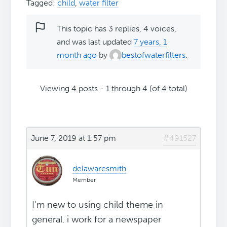
Tagged:
child
,
water filter
This topic has 3 replies, 4 voices,
and was last updated
7 years, 1
month ago
by
bestofwaterfilters
.
Viewing 4 posts - 1 through 4 (of 4 total)
June 7, 2019 at 1:57 pm
#491527
delawaresmith
Member
I'm new to using child theme in
general. i work for a newspaper