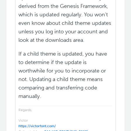
derived from the Genesis Framework,
which is updated regularly. You won't
even know about child theme updates
unless you log into your account and
look at the downloads area.
If a child theme is updated, you have
to determine if the update is
worthwhile for you to incorporate or
not. Updating a child theme means
comparing and transferring code
manually.
Regards,
Victor
https://victorfont.com/