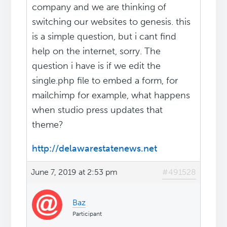
company and we are thinking of
switching our websites to genesis. this
is a simple question, but i cant find
help on the internet, sorry. The
question i have is if we edit the
single.php file to embed a form, for
mailchimp for example, what happens
when studio press updates that
theme?
http://delawarestatenews.net
June 7, 2019 at 2:53 pm
#491528
Baz
Participant