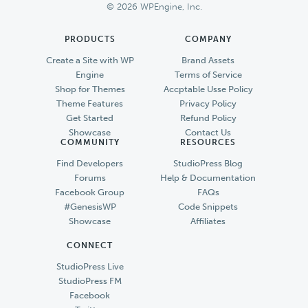
© 2026 WPEngine, Inc.
PRODUCTS
COMPANY
Create a Site with WP
Brand Assets
Engine
Terms of Service
Shop for Themes
Accptable Usse Policy
Theme Features
Privacy Policy
Get Started
Refund Policy
Showcase
Contact Us
COMMUNITY
RESOURCES
Find Developers
StudioPress Blog
Forums
Help & Documentation
Facebook Group
FAQs
#GenesisWP
Code Snippets
Showcase
Affiliates
CONNECT
StudioPress Live
StudioPress FM
Facebook