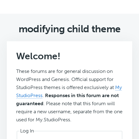
modifying child theme
Welcome!
These forums are for general discussion on
WordPress and Genesis. Official support for
StudioPress themes is offered exclusively at
My
StudioPress
.
Responses in this forum are not
guaranteed
. Please note that this forum will
require a new username, separate from the one
used for My.StudioPress.
Log In