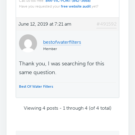
Call us toll free:
844-VIC-FONT (842-3668)
Have you requested your
free website audit
yet?
June 12, 2019 at 7:21 am
#491592
bestofwaterfilters
Member
Thank you, I was searching for this
same question.
Best Of Water Filters
Viewing 4 posts - 1 through 4 (of 4 total)