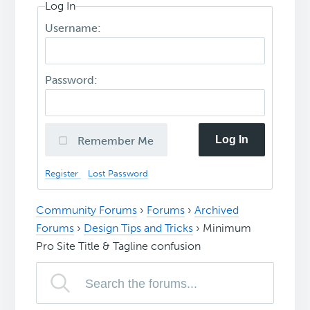
Log In
Username:
Password:
Log In
Remember Me
Register
Lost Password
Community Forums
›
Forums
›
Archived
Forums
›
Design Tips and Tricks
›
Minimum
Pro Site Title & Tagline confusion