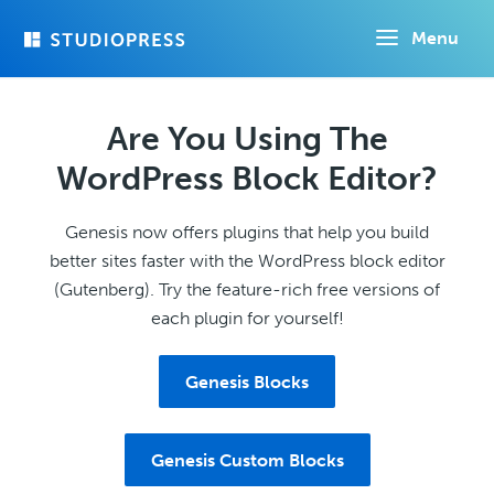
Skip
Menu
to
main
content
Are You Using The
WordPress Block Editor?
Genesis now offers plugins that help you build
better sites faster with the WordPress block editor
(Gutenberg). Try the feature-rich free versions of
each plugin for yourself!
Genesis Blocks
Genesis Custom Blocks