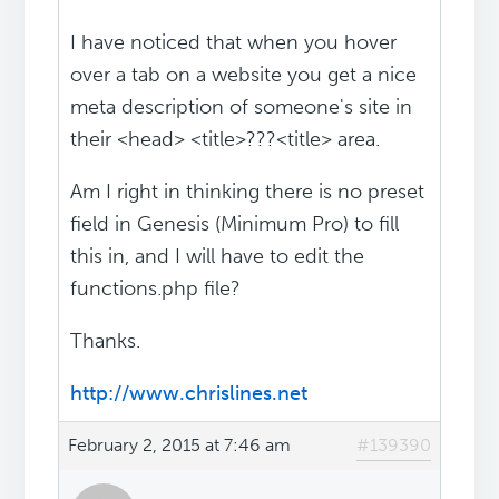
I have noticed that when you hover
over a tab on a website you get a nice
meta description of someone's site in
their <head> <title>???<title> area.
Am I right in thinking there is no preset
field in Genesis (Minimum Pro) to fill
this in, and I will have to edit the
functions.php file?
Thanks.
http://www.chrislines.net
February 2, 2015 at 7:46 am
#139390