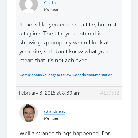
Carlo
Member
It looks like you entered a title, but not
a tagline. The title you entered is
showing up properly when I look at
your site, so I don't know what you
mean that it's not achieved.
Comprehensive, easy to follow Genesis documentation
February 3, 2015 at 8:30 am
#139512
chrislines
Member
Well a strange things happened. For