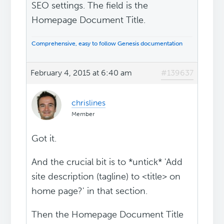
SEO settings. The field is the
Homepage Document Title.
Comprehensive, easy to follow Genesis documentation
February 4, 2015 at 6:40 am
#139637
chrislines
Member
Got it.
And the crucial bit is to *untick* 'Add
site description (tagline) to <title> on
home page?' in that section.
Then the Homepage Document Title