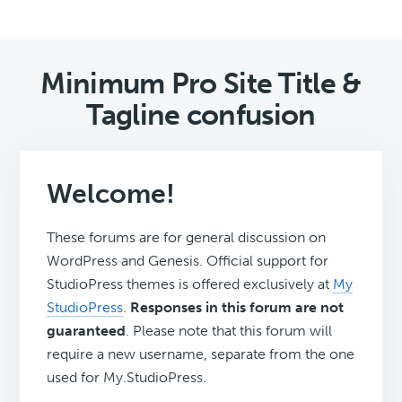
Minimum Pro Site Title &
Tagline confusion
Welcome!
These forums are for general discussion on
WordPress and Genesis. Official support for
StudioPress themes is offered exclusively at
My
StudioPress
.
Responses in this forum are not
guaranteed
. Please note that this forum will
require a new username, separate from the one
used for My.StudioPress.