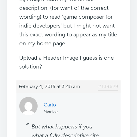
description' (for want of the correct
wording) to read 'game composer for
indie developers' but I might not want
this exact wording to appear as my title
on my home page.
Upload a Header Image I guess is one
solution?
February 4, 2015 at 3:45 am
#139629
Carlo
Member
But what happens if you
what a fully descriptive site