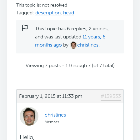
This topic is: not resolved
Tagged:
description
,
head
This topic has 6 replies, 2 voices,
and was last updated
11 years, 6
months ago
by
chrislines
.
Viewing 7 posts - 1 through 7 (of 7 total)
February 1, 2015 at 11:33 pm
#139333
chrislines
Member
Hello,