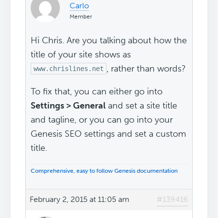
Carlo
Member
Hi Chris. Are you talking about how the
title of your site shows as
, rather than words?
www.chrislines.net
To fix that, you can either go into
Settings > General
and set a site title
and tagline, or you can go into your
Genesis SEO settings and set a custom
title.
Comprehensive, easy to follow Genesis documentation
February 2, 2015 at 11:05 am
#139416