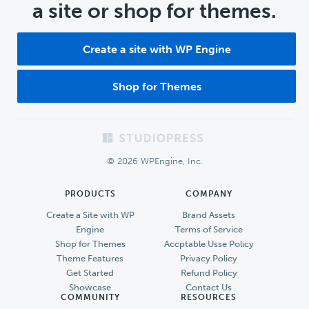
a site or shop for themes.
Create a site with WP Engine
Shop for Themes
Footer
© 2026 WPEngine, Inc.
PRODUCTS
COMPANY
Create a Site with WP
Brand Assets
Engine
Terms of Service
Shop for Themes
Accptable Usse Policy
Theme Features
Privacy Policy
Get Started
Refund Policy
Showcase
Contact Us
COMMUNITY
RESOURCES