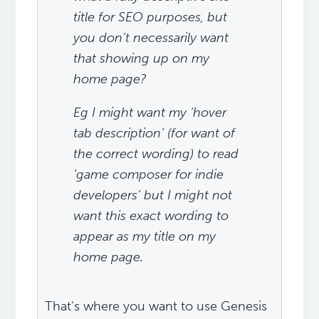
title for SEO purposes, but
you don’t necessarily want
that showing up on my
home page?
Eg I might want my ‘hover
tab description’ (for want of
the correct wording) to read
‘game composer for indie
developers’ but I might not
want this exact wording to
appear as my title on my
home page.
That's where you want to use Genesis