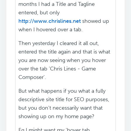
months I had a Title and Tagline
entered, but only
http://www.chrislines.net
showed up
when I hovered over a tab.
Then yesterday I cleared it all out,
entered the title again and that is what
you are now seeing when you hover
over the tab 'Chris Lines - Game
Composer'.
But what happens if you what a fully
descriptive site title for SEO purposes,
but you don't necessarily want that
showing up on my home page?
Eg I might want my 'hover tab