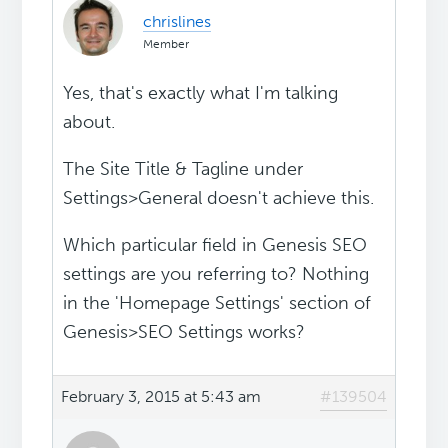
chrislines
Member
Yes, that's exactly what I'm talking
about.
The Site Title & Tagline under
Settings>General doesn't achieve this.
Which particular field in Genesis SEO
settings are you referring to? Nothing
in the 'Homepage Settings' section of
Genesis>SEO Settings works?
February 3, 2015 at 5:43 am
#139504