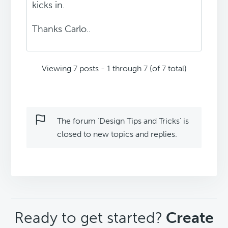
kicks in.
Thanks Carlo..
Viewing 7 posts - 1 through 7 (of 7 total)
The forum ‘Design Tips and Tricks’ is
closed to new topics and replies.
CTA
Ready to get started?
Create