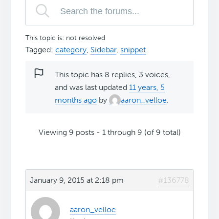
This topic is: not resolved
Tagged:
category
,
Sidebar
,
snippet
This topic has 8 replies, 3 voices,
and was last updated
11 years, 5
months ago
by
aaron_velloe
.
Viewing 9 posts - 1 through 9 (of 9 total)
January 9, 2015 at 2:18 pm
#136778
aaron_velloe