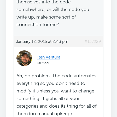
themselves into the code
somehwhere, or will the code you
write up, make some sort of
connection for me?
January 12, 2015 at 2:43 pm
#137229
Ren Ventura
Member
Ah, no problem. The code automates
everything so you don't need to
modify it unless you want to change
something. It grabs all of your
categories and does its thing for all of
them (no manual upkeep).