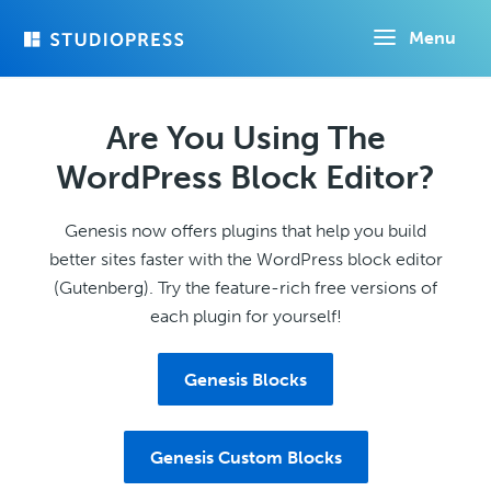
Skip
Menu
to
main
content
Are You Using The
WordPress Block Editor?
Genesis now offers plugins that help you build
better sites faster with the WordPress block editor
(Gutenberg). Try the feature-rich free versions of
each plugin for yourself!
Genesis Blocks
Genesis Custom Blocks