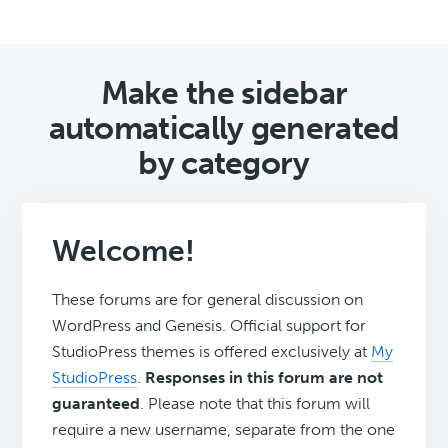
Make the sidebar
automatically generated
by category
Welcome!
These forums are for general discussion on
WordPress and Genesis. Official support for
StudioPress themes is offered exclusively at
My
StudioPress
.
Responses in this forum are not
guaranteed
. Please note that this forum will
require a new username, separate from the one