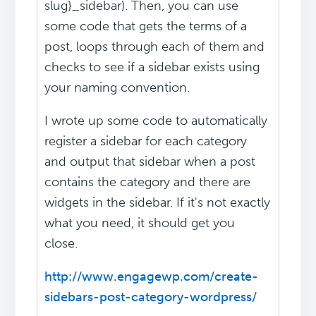
slug}_sidebar). Then, you can use
some code that gets the terms of a
post, loops through each of them and
checks to see if a sidebar exists using
your naming convention.
I wrote up some code to automatically
register a sidebar for each category
and output that sidebar when a post
contains the category and there are
widgets in the sidebar. If it's not exactly
what you need, it should get you
close.
http://www.engagewp.com/create-
sidebars-post-category-wordpress/