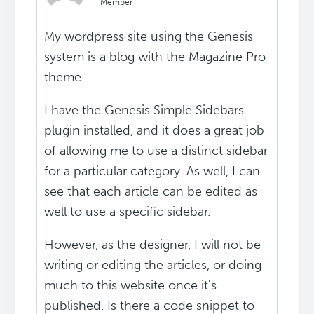
Member
My wordpress site using the Genesis
system is a blog with the Magazine Pro
theme.
I have the Genesis Simple Sidebars
plugin installed, and it does a great job
of allowing me to use a distinct sidebar
for a particular category. As well, I can
see that each article can be edited as
well to use a specific sidebar.
However, as the designer, I will not be
writing or editing the articles, or doing
much to this website once it's
published. Is there a code snippet to