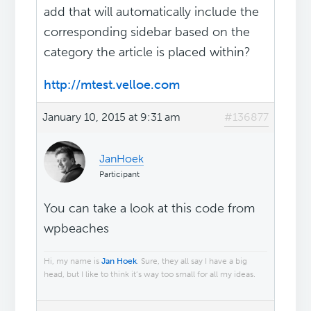
add that will automatically include the
corresponding sidebar based on the
category the article is placed within?
http://mtest.velloe.com
January 10, 2015 at 9:31 am
#136877
JanHoek
Participant
You can take a look at this code from
wpbeaches
Hi, my name is
Jan Hoek
. Sure, they all say I have a big
head, but I like to think it’s way too small for all my ideas.