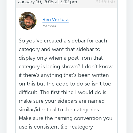
January 10, 2015 at 3:12 pm
#136930
Ren Ventura
Member
So you've created a sidebar for each
category and want that sidebar to
display only when a post from that
category is being shown? I don't know
if there's anything that's been written
on this but the code to do so isn't too
difficult. The first thing I would do is
make sure your sidebars are named
similar/identical to the categories.
Make sure the naming convention you
use is consistent (i.e. {category-