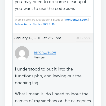
you may need to do some cleanup if
you want to use the code as-is.
Web & Software Developer & Blogger |
RenVentura.com
|
Follow Me on Twitter @CLE_Ren
January 12, 2015 at 2:31 pm
#137228
aaron_velloe
Member
I understood to put it into the
functions.php, and leaving out the
opening tag.
What I mean is, do I need to inout the
names of my sidebars or the categories