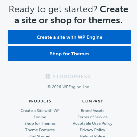
CTA
Ready to get started?
Create
a site or shop for themes.
Create a site with WP Engine
Shop for Themes
Footer
© 2026 WPEngine, Inc.
PRODUCTS
COMPANY
Create a Site with WP
Brand Assets
Engine
Terms of Service
Shop for Themes
Accptable Usse Policy
Theme Features
Privacy Policy
Get Started
Refund Policy