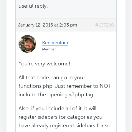
useful reply.
January 12, 2015 at 2:03 pm
#137220
Ren Ventura
Member
You're very welcome!
All that code can go in your
functions.php. Just remember to NOT
include the opening <?php tag.
Also, if you include all of it, it will
register sidebars for categories you
have already registered sidebars for so