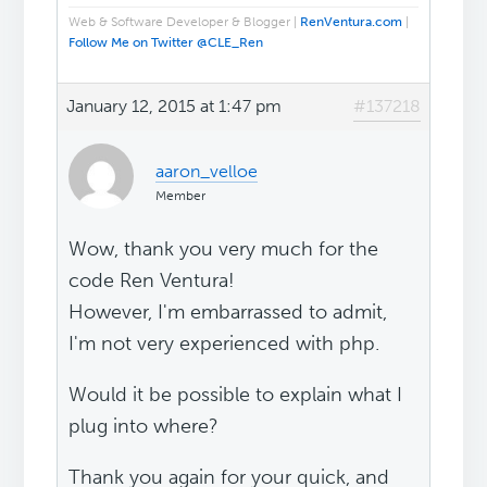
Web & Software Developer & Blogger |
RenVentura.com
|
Follow Me on Twitter @CLE_Ren
January 12, 2015 at 1:47 pm
#137218
aaron_velloe
Member
Wow, thank you very much for the
code Ren Ventura!
However, I'm embarrassed to admit,
I'm not very experienced with php.
Would it be possible to explain what I
plug into where?
Thank you again for your quick, and