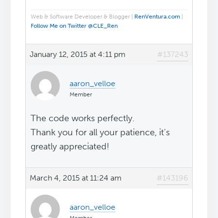
Web & Software Developer & Blogger |
RenVentura.com
|
Follow Me on Twitter @CLE_Ren
January 12, 2015 at 4:11 pm
#137243
aaron_velloe
Member
The code works perfectly.
Thank you for all your patience, it's
greatly appreciated!
March 4, 2015 at 11:24 am
#143196
aaron_velloe