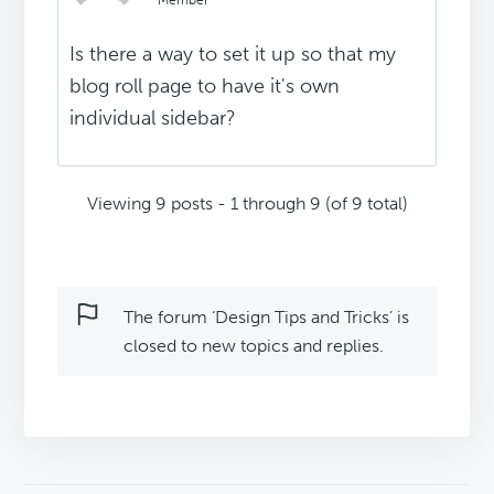
Member
Is there a way to set it up so that my
blog roll page to have it's own
individual sidebar?
Viewing 9 posts - 1 through 9 (of 9 total)
The forum ‘Design Tips and Tricks’ is
closed to new topics and replies.