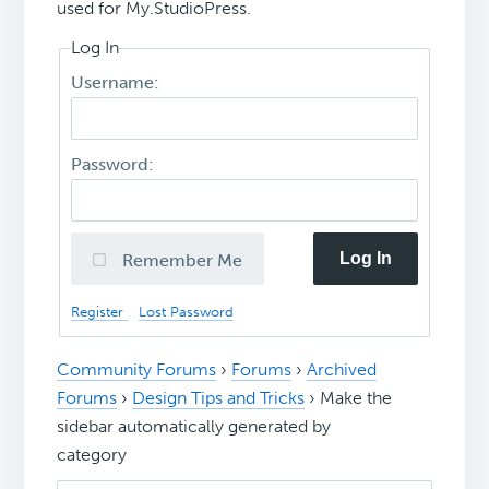
used for My.StudioPress.
Log In
Username:
Password:
Log In
Remember Me
Register
Lost Password
Community Forums
›
Forums
›
Archived
Forums
›
Design Tips and Tricks
›
Make the
sidebar automatically generated by
category