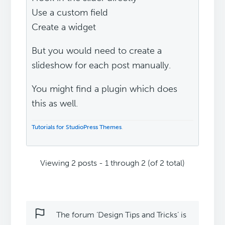
Use a custom field
Create a widget
But you would need to create a
slideshow for each post manually.
You might find a plugin which does
this as well.
Tutorials for StudioPress Themes
.
Viewing 2 posts - 1 through 2 (of 2 total)
The forum ‘Design Tips and Tricks’ is