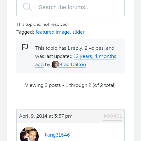
This topic is: not resolved
Tagged:
featured image
,
slider
This topic has 1 reply, 2 voices, and
was last updated
12 years, 4 months
ago
by
Brad Dalton
.
Viewing 2 posts - 1 through 2 (of 2 total)
April 9, 2014 at 3:57 pm
#99401
lking31646