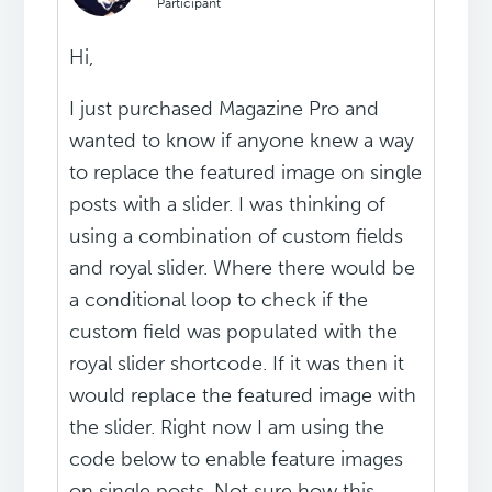
Participant
Hi,
I just purchased Magazine Pro and
wanted to know if anyone knew a way
to replace the featured image on single
posts with a slider. I was thinking of
using a combination of custom fields
and royal slider. Where there would be
a conditional loop to check if the
custom field was populated with the
royal slider shortcode. If it was then it
would replace the featured image with
the slider. Right now I am using the
code below to enable feature images
on single posts. Not sure how this