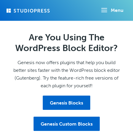
Skip
Menu
to
main
content
Are You Using The
WordPress Block Editor?
Genesis now offers plugins that help you build
better sites faster with the WordPress block editor
(Gutenberg). Try the feature-rich free versions of
each plugin for yourself!
Genesis Blocks
Genesis Custom Blocks