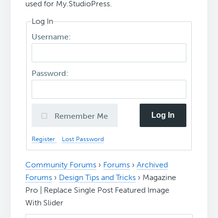
used for My.StudioPress.
Log In
Username:
Password:
Log In
Remember Me
Register
Lost Password
Community Forums
›
Forums
›
Archived
Forums
›
Design Tips and Tricks
›
Magazine
Pro | Replace Single Post Featured Image
With Slider