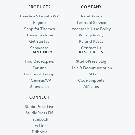
PRODUCTS
COMPANY
Create a Site with WP
Brand Assets
Engine
Terms of Service
Shop for Themes
Accptable Usse Policy
Theme Features
Privacy Policy
Get Started
Refund Policy
Showcase
Contact Us
COMMUNITY
RESOURCES
Find Developers
StudioPress Blog
Forums
Help & Documentation
Facebook Group
FAQs
#GenesisWP
Code Snippets
Showcase
Affiliates
CONNECT
StudioPress Live
StudioPress FM
Facebook
Twitter
Dribbble