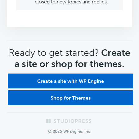
closed to new topics and replies.
CTA
Ready to get started?
Create
a site or shop for themes.
Create a site with WP Engine
Shop for Themes
Footer
© 2026 WPEngine, Inc.