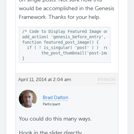
would be accomplished in the Genesis
Framework. Thanks for your help.
/* Code to Display Featured Image on top of the
add_action( 'genesis_before_entry', 'featured_p
function featured_post_image() {

  if ( ! is_singular( 'post' ) )  return;

	the_post_thumbnail('post-image');

}
April 11, 2014 at 2:04 am
#99606
Brad Dalton
Participant
You could do this many ways.
Hook in the slider directly