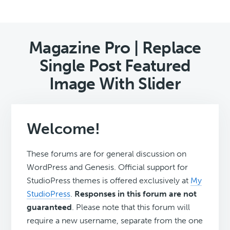
Magazine Pro | Replace
Single Post Featured
Image With Slider
Welcome!
These forums are for general discussion on
WordPress and Genesis. Official support for
StudioPress themes is offered exclusively at
My
StudioPress
.
Responses in this forum are not
guaranteed
. Please note that this forum will
require a new username, separate from the one