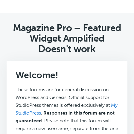
Magazine Pro – Featured
Widget Amplified
Doesn't work
Welcome!
These forums are for general discussion on
WordPress and Genesis. Official support for
StudioPress themes is offered exclusively at
My
StudioPress
.
Responses in this forum are not
guaranteed
. Please note that this forum will
require a new username, separate from the one