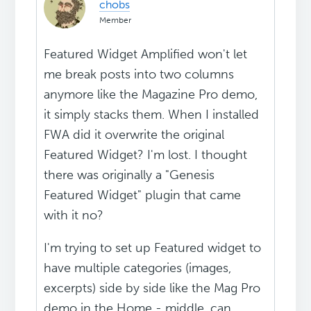
chobs
Member
Featured Widget Amplified won't let
me break posts into two columns
anymore like the Magazine Pro demo,
it simply stacks them. When I installed
FWA did it overwrite the original
Featured Widget? I'm lost. I thought
there was originally a "Genesis
Featured Widget" plugin that came
with it no?
I'm trying to set up Featured widget to
have multiple categories (images,
excerpts) side by side like the Mag Pro
demo in the Home - middle, can