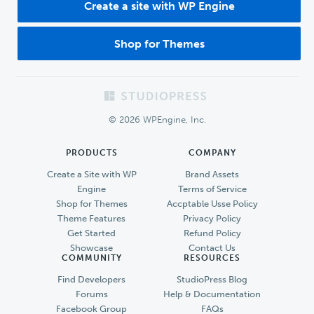
Create a site with WP Engine
Shop for Themes
Footer
© 2026 WPEngine, Inc.
PRODUCTS
COMPANY
Create a Site with WP
Brand Assets
Engine
Terms of Service
Shop for Themes
Accptable Usse Policy
Theme Features
Privacy Policy
Get Started
Refund Policy
Showcase
Contact Us
COMMUNITY
RESOURCES
Find Developers
StudioPress Blog
Forums
Help & Documentation
Facebook Group
FAQs