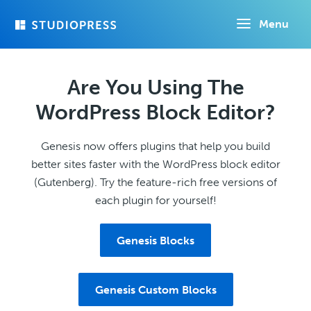
Skip
Menu
to
main
content
Are You Using The
WordPress Block Editor?
Genesis now offers plugins that help you build
better sites faster with the WordPress block editor
(Gutenberg). Try the feature-rich free versions of
each plugin for yourself!
Genesis Blocks
Genesis Custom Blocks