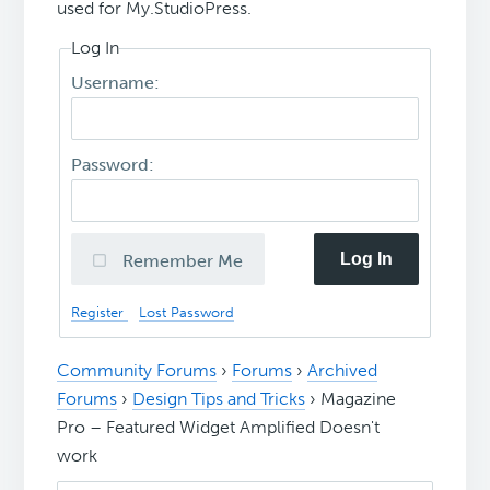
used for My.StudioPress.
Log In
Username:
Password:
Log In
Remember Me
Register
Lost Password
Community Forums
›
Forums
›
Archived
Forums
›
Design Tips and Tricks
›
Magazine
Pro – Featured Widget Amplified Doesn't
work