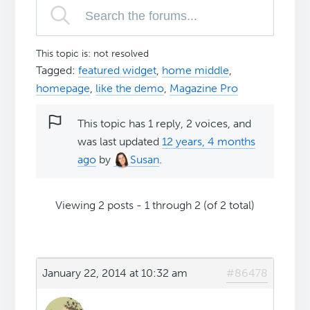
This topic is: not resolved
Tagged:
featured widget
,
home middle
,
homepage
,
like the demo
,
Magazine Pro
This topic has 1 reply, 2 voices, and
was last updated
12 years, 4 months
ago
by
Susan
.
Viewing 2 posts - 1 through 2 (of 2 total)
January 22, 2014 at 10:32 am
#86478