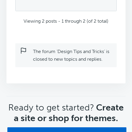
Viewing 2 posts - 1 through 2 (of 2 total)
The forum ‘Design Tips and Tricks’ is
closed to new topics and replies.
CTA
Ready to get started?
Create
a site or shop for themes.