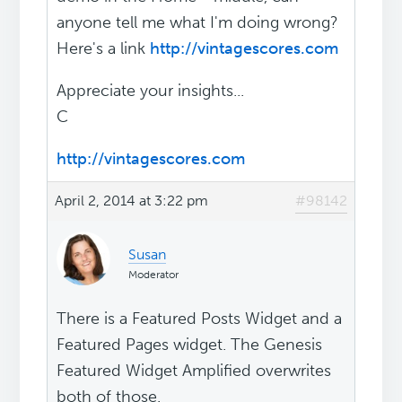
anyone tell me what I'm doing wrong?
Here's a link
http://vintagescores.com
Appreciate your insights...
C
http://vintagescores.com
April 2, 2014 at 3:22 pm
#98142
Susan
Moderator
There is a Featured Posts Widget and a
Featured Pages widget. The Genesis
Featured Widget Amplified overwrites
both of those.