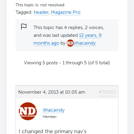
This topic is: not resolved
Tagged:
header
,
Magazine Pro
This topic has 4 replies, 2 voices,
and was last updated
12 years, 9
months ago
by
ithacaindy
.
Viewing 5 posts - 1 through 5 (of 5 total)
November 4, 2013 at 10:05 am
#70853
ithacaindy
Member
I changed the primary nav's