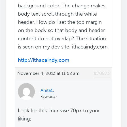
background color. The change makes
body text scroll through the white
header. How do I set the top margin
on the body so that body and header
content do not overlap? The situation
is seen on my dev site: ithacaindy.com.
http://ithacaindy.com
November 4, 2013 at 11:52 am
#70873
AnitaC
Keymaster
Look for this. Increase 70px to your
liking: