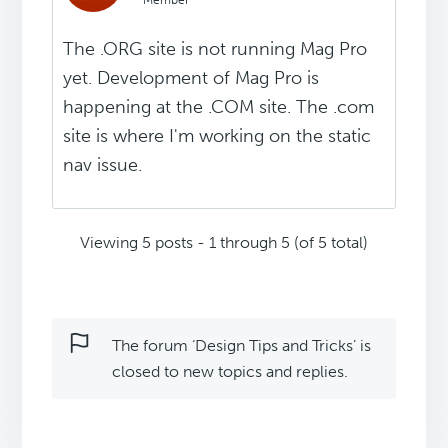
Member
The .ORG site is not running Mag Pro
yet. Development of Mag Pro is
happening at the .COM site. The .com
site is where I'm working on the static
nav issue.
Viewing 5 posts - 1 through 5 (of 5 total)
The forum ‘Design Tips and Tricks’ is
closed to new topics and replies.