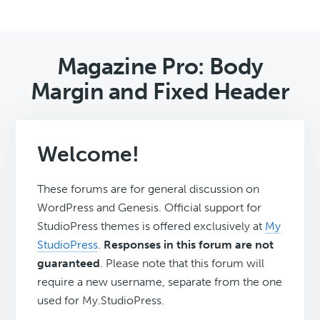
Magazine Pro: Body
Margin and Fixed Header
Welcome!
These forums are for general discussion on
WordPress and Genesis. Official support for
StudioPress themes is offered exclusively at
My
StudioPress
.
Responses in this forum are not
guaranteed
. Please note that this forum will
require a new username, separate from the one
used for My.StudioPress.