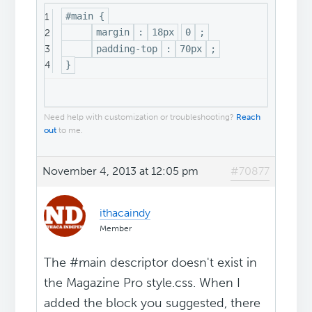
#main {
1
margin
:
18px
0
;
2
padding-top
:
70px
;
3
}
4
Need help with customization or troubleshooting?
Reach
out
to me.
November 4, 2013 at 12:05 pm
#70877
ithacaindy
Member
The #main descriptor doesn't exist in
the Magazine Pro style.css. When I
added the block you suggested, there