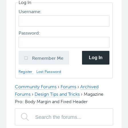
Log In
Username:
Password:
Log In
Remember Me
Register
Lost Password
Community Forums
›
Forums
›
Archived
Forums
›
Design Tips and Tricks
›
Magazine
Pro: Body Margin and Fixed Header