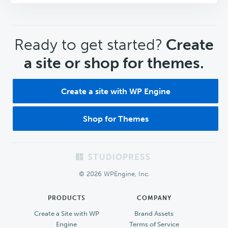
CTA
Ready to get started?
Create
a site or shop for themes.
Create a site with WP Engine
Shop for Themes
Footer
© 2026 WPEngine, Inc.
PRODUCTS
COMPANY
Create a Site with WP
Brand Assets
Engine
Terms of Service