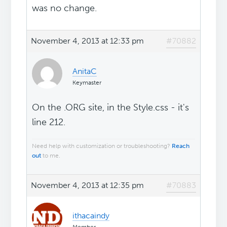
was no change.
November 4, 2013 at 12:33 pm
#70882
AnitaC
Keymaster
On the .ORG site, in the Style.css - it's
line 212.
Need help with customization or troubleshooting?
Reach
out
to me.
November 4, 2013 at 12:35 pm
#70883
ithacaindy