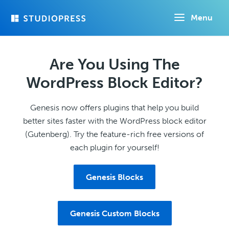
Skip
Menu
to
main
content
Are You Using The
WordPress Block Editor?
Genesis now offers plugins that help you build
better sites faster with the WordPress block editor
(Gutenberg). Try the feature-rich free versions of
each plugin for yourself!
Genesis Blocks
Genesis Custom Blocks