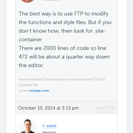
The best way is to use FTP to modify
the functions and style files. But if you
don't know how, then look for .site-
container
There are 2000 lines of code so line
472 will be about a quarter way down
the editor.
Need Website Customization or a Responsive CSS fix?
Contact Me
Lynne
emasai.com
October 10, 2014 at 3:13 pm
#127420
t-west
Member