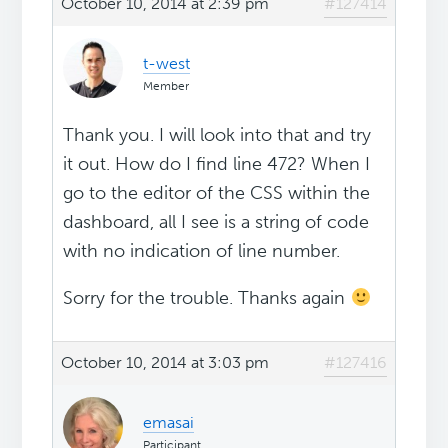
October 10, 2014 at 2:39 pm
#127414
t-west
Member
Thank you. I will look into that and try
it out. How do I find line 472? When I
go to the editor of the CSS within the
dashboard, all I see is a string of code
with no indication of line number.
Sorry for the trouble. Thanks again
October 10, 2014 at 3:03 pm
#127416
emasai
Participant