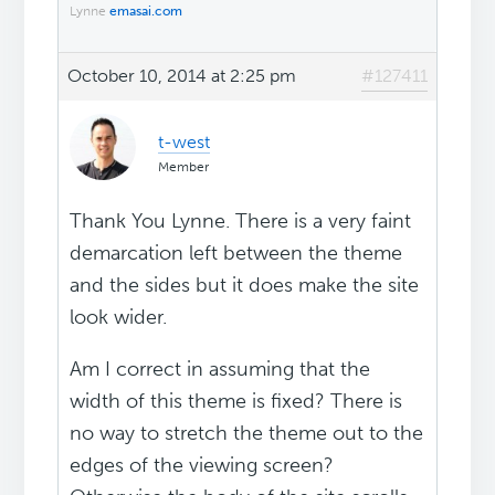
Lynne
emasai.com
October 10, 2014 at 2:25 pm
#127411
t-west
Member
Thank You Lynne. There is a very faint
demarcation left between the theme
and the sides but it does make the site
look wider.
Am I correct in assuming that the
width of this theme is fixed? There is
no way to stretch the theme out to the
edges of the viewing screen?