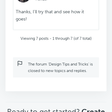
Thanks, I'll try that and see how it
goes!
Viewing 7 posts - 1 through 7 (of 7 total)
The forum ‘Design Tips and Tricks’ is
closed to new topics and replies.
CTA
Ready to get started?
Create