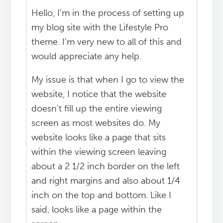
Hello, I'm in the process of setting up
my blog site with the Lifestyle Pro
theme. I'm very new to all of this and
would appreciate any help.
My issue is that when I go to view the
website, I notice that the website
doesn't fill up the entire viewing
screen as most websites do. My
website looks like a page that sits
within the viewing screen leaving
about a 2 1/2 inch border on the left
and right margins and also about 1/4
inch on the top and bottom. Like I
said, looks like a page within the