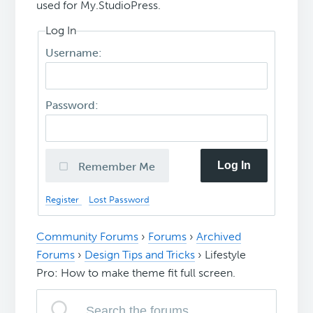
used for My.StudioPress.
Log In
Username:
Password:
Log In
Remember Me
Register
Lost Password
Community Forums
›
Forums
›
Archived
Forums
›
Design Tips and Tricks
›
Lifestyle
Pro: How to make theme fit full screen.