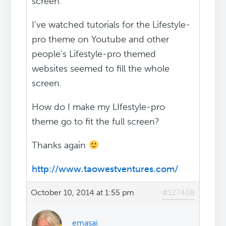
screen.
I've watched tutorials for the Lifestyle-
pro theme on Youtube and other
people's Lifestyle-pro themed
websites seemed to fill the whole
screen.
How do I make my LIfestyle-pro
theme go to fit the full screen?
Thanks again
http://www.taowestventures.com/
October 10, 2014 at 1:55 pm
#127408
emasai