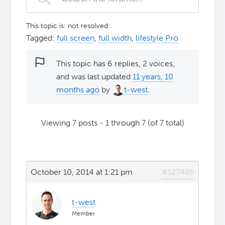
This topic is: not resolved
Tagged:
full screen
,
full width
,
lifestyle Pro
This topic has 6 replies, 2 voices,
and was last updated
11 years, 10
months ago
by
t-west
.
Viewing 7 posts - 1 through 7 (of 7 total)
October 10, 2014 at 1:21 pm
#127405
t-west
Member