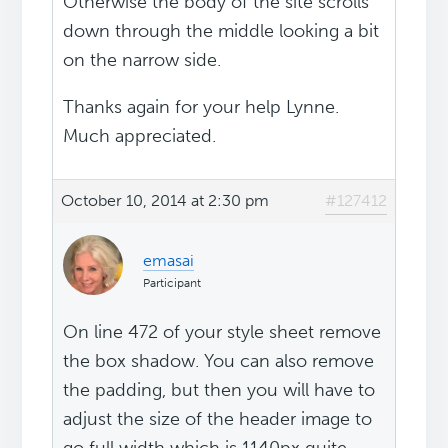
Otherwise the body of the site scrolls
down through the middle looking a bit
on the narrow side.
Thanks again for your help Lynne.
Much appreciated.
October 10, 2014 at 2:30 pm
#127412
emasai
Participant
On line 472 of your style sheet remove
the box shadow. You can also remove
the padding, but then you will have to
adjust the size of the header image to