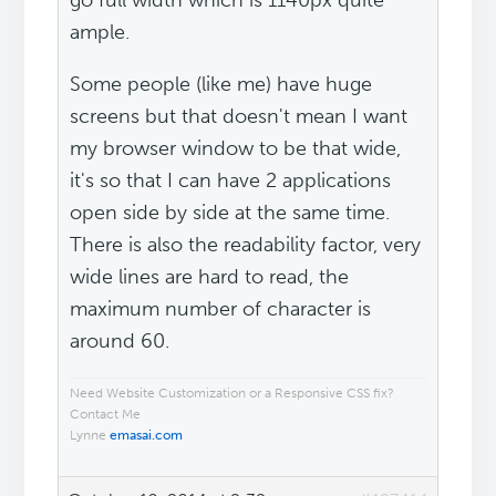
go full width which is 1140px quite
ample.
Some people (like me) have huge
screens but that doesn't mean I want
my browser window to be that wide,
it's so that I can have 2 applications
open side by side at the same time.
There is also the readability factor, very
wide lines are hard to read, the
maximum number of character is
around 60.
Need Website Customization or a Responsive CSS fix?
Contact Me
Lynne
emasai.com