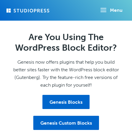
Skip
Menu
to
main
content
Are You Using The
WordPress Block Editor?
Genesis now offers plugins that help you build
better sites faster with the WordPress block editor
(Gutenberg). Try the feature-rich free versions of
each plugin for yourself!
Genesis Blocks
Genesis Custom Blocks