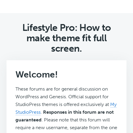
Lifestyle Pro: How to
make theme fit full
screen.
Welcome!
These forums are for general discussion on
WordPress and Genesis. Official support for
StudioPress themes is offered exclusively at
My
StudioPress
.
Responses in this forum are not
guaranteed
. Please note that this forum will
require a new username, separate from the one