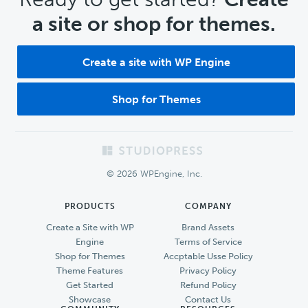
a site or shop for themes.
Create a site with WP Engine
Shop for Themes
Footer
© 2026 WPEngine, Inc.
PRODUCTS
COMPANY
Create a Site with WP
Brand Assets
Engine
Terms of Service
Shop for Themes
Accptable Usse Policy
Theme Features
Privacy Policy
Get Started
Refund Policy
Showcase
Contact Us