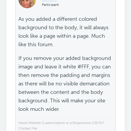
Participant
As you added a different colored
background to the body, it will always
look like a page within a page. Much
like this forum.
If you remove your added background
image and leave it white #FFF, you can
then remove the padding and margins
as there will be no visible demarcation
between the content and the body
background. This will make your site
look much wider.
Need Website Customization or a Responsive CSS fix?
Contact Me