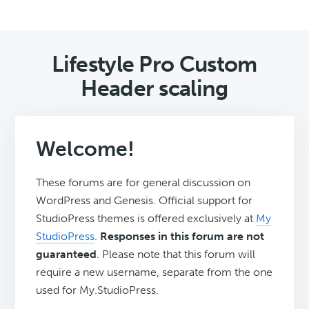
Lifestyle Pro Custom
Header scaling
Welcome!
These forums are for general discussion on
WordPress and Genesis. Official support for
StudioPress themes is offered exclusively at
My
StudioPress
.
Responses in this forum are not
guaranteed
. Please note that this forum will
require a new username, separate from the one
used for My.StudioPress.