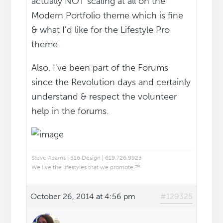
actually NOT scaling at all on the
Modern Portfolio theme which is fine
& what I'd like for the Lifestyle Pro
theme.
Also, I've been part of the Forums
since the Revolution days and certainly
understand & respect the volunteer
help in the forums.
Steve Adams | 316 Design | 619.726.9923
We live the lifestyles that we promote.™
October 26, 2014 at 4:56 pm
#129325