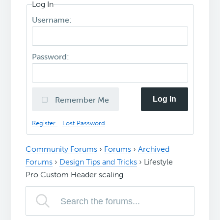
Log In
Username:
Password:
Log In
Remember Me
Register
Lost Password
Community Forums
›
Forums
›
Archived
Forums
›
Design Tips and Tricks
›
Lifestyle
Pro Custom Header scaling