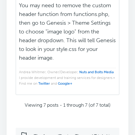
You may need to remove the custom
header function from functions.php,
then go to Genesis > Theme Settings
to choose "image logo" from the
header dropdown. This will tell Genesis
to look in your style.css for your
header image.
Andrea Whitmer, Owner/Developer,
Nuts and Bolts Media
I provide development and training services for designers •
Find me on
Twitter
and
Google+
Viewing 7 posts - 1 through 7 (of 7 total)