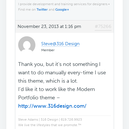
I provide development and training services for designers •
Find me on
Twitter
and
Google+
November 23, 2013 at 1:16 pm
#75266
Steve@316 Design
Member
Thank you, but it's not something I
want to do manually every-time I use
this theme, which is a lot.
I'd like it to work like the Modern
Portfolio theme –
http://www.316design.com/
Steve Adams | 316 Design | 619.726.9923
We live the lifestyles that we promote.™