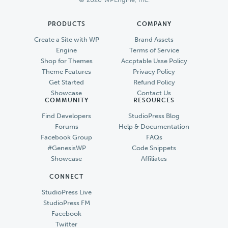
PRODUCTS
COMPANY
Create a Site with WP
Brand Assets
Engine
Terms of Service
Shop for Themes
Accptable Usse Policy
Theme Features
Privacy Policy
Get Started
Refund Policy
Showcase
Contact Us
COMMUNITY
RESOURCES
Find Developers
StudioPress Blog
Forums
Help & Documentation
Facebook Group
FAQs
#GenesisWP
Code Snippets
Showcase
Affiliates
CONNECT
StudioPress Live
StudioPress FM
Facebook
Twitter