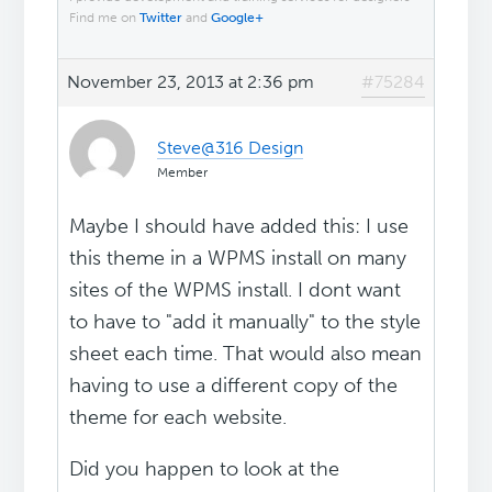
Find me on
Twitter
and
Google+
November 23, 2013 at 2:36 pm
#75284
Steve@316 Design
Member
Maybe I should have added this: I use
this theme in a WPMS install on many
sites of the WPMS install. I dont want
to have to "add it manually" to the style
sheet each time. That would also mean
having to use a different copy of the
theme for each website.
Did you happen to look at the