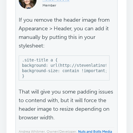
Member
If you remove the header image from
Appearance > Header, you can add it
manually by putting this in your
stylesheet:
.site-title a {

background: url(http://stevenlatinofishing.com/
background-size: contain !important;

}
That will give you some padding issues
to contend with, but it will force the
header image to resize depending on
browser width.
Andrea Whitmer, Owner/Developer,
Nuts and Bolts Media