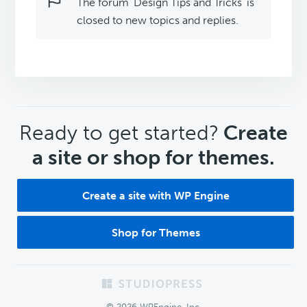
The forum ‘Design Tips and Tricks’ is
closed to new topics and replies.
CTA
Ready to get started?
Create
a site or shop for themes.
Create a site with WP Engine
Shop for Themes
Footer
© 2026 WPEngine, Inc.