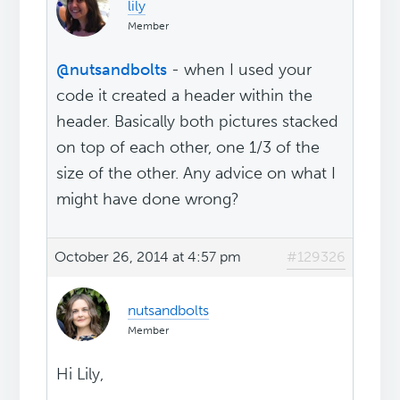
lily
Member
@nutsandbolts
- when I used your
code it created a header within the
header. Basically both pictures stacked
on top of each other, one 1/3 of the
size of the other. Any advice on what I
might have done wrong?
October 26, 2014 at 4:57 pm
#129326
nutsandbolts
Member
Hi Lily,