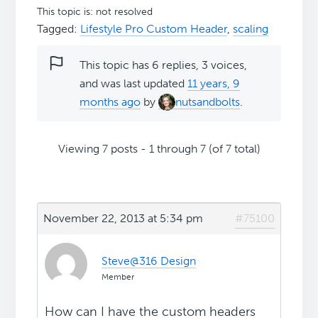
This topic is: not resolved
Tagged:
Lifestyle Pro Custom Header
,
scaling
This topic has 6 replies, 3 voices,
and was last updated
11 years, 9
months ago
by
nutsandbolts
.
Viewing 7 posts - 1 through 7 (of 7 total)
November 22, 2013 at 5:34 pm
#75100
Steve@316 Design
Member
How can I have the custom headers