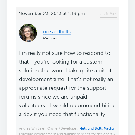
November 23, 2013 at 1:19 pm
#75267
nutsandbolts
Member
I'm really not sure how to respond to
that - you're looking for a custom
solution that would take quite a bit of
development time. That's not really an
appropriate request for the support
forums since we are unpaid
volunteers... I would recommend hiring
a dev if you need that functionality.
Andrea Whitmer, Owner/Developer,
Nuts and Bolts Media
I provide development and training services for designers •