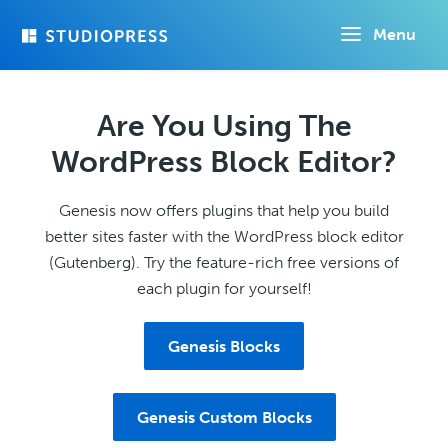
Skip
Menu
to
main
content
Are You Using The
WordPress Block Editor?
Genesis now offers plugins that help you build
better sites faster with the WordPress block editor
(Gutenberg). Try the feature-rich free versions of
each plugin for yourself!
Genesis Blocks
Genesis Custom Blocks