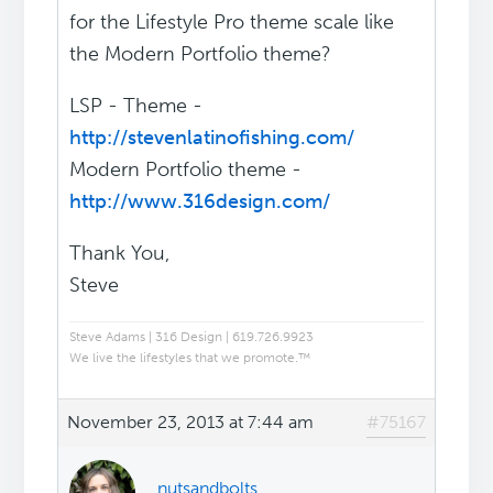
for the Lifestyle Pro theme scale like
the Modern Portfolio theme?
LSP - Theme -
http://stevenlatinofishing.com/
Modern Portfolio theme -
http://www.316design.com/
Thank You,
Steve
Steve Adams | 316 Design | 619.726.9923
We live the lifestyles that we promote.™
November 23, 2013 at 7:44 am
#75167
nutsandbolts