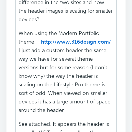
difference in the two sites and how
the header images is scaling for smaller
devices?
When using the Modern Portfolio
theme –
http://www.316design.com/
I just add a custom header the same
way we have for several theme
versions but for some reason (I don't
know why) the way the header is
scaling on the Lifestyle Pro theme is
sort of odd. When viewed on smaller
devices it has a large amount of space
around the header.
See attached. It appears the header is